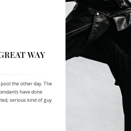
 GREAT WAY
pool the other day. The
ttendants have done
sted, serious kind of guy