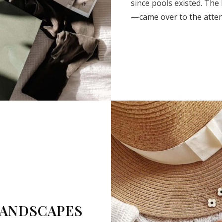
since pools existed. The
— came over to the atte
SUBSCRIBE
LANDSCAPES