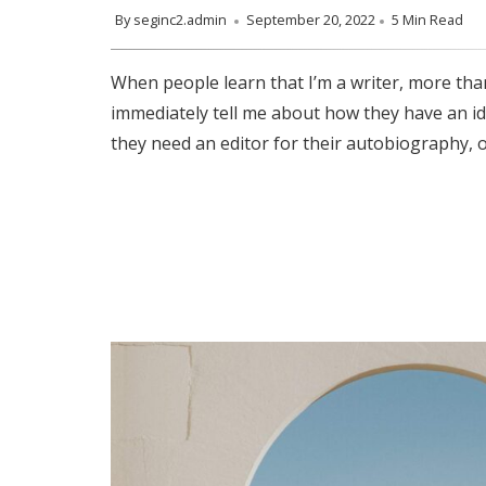
By
seginc2.admin
September 20, 2022
5 Min Read
When people learn that I’m a writer, more than
immediately tell me about how they have an id
they need an editor for their autobiography, o