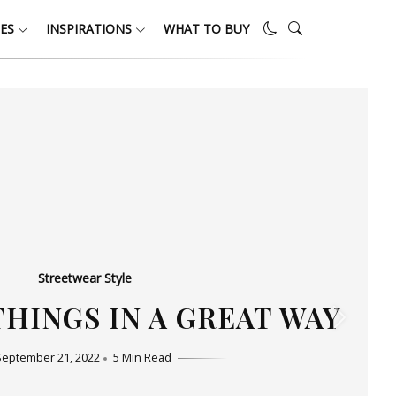
ES
INSPIRATIONS
WHAT TO BUY
Streetwear Style
HO LOVE SIMPLICITY
September 11, 2022
5 Min Read