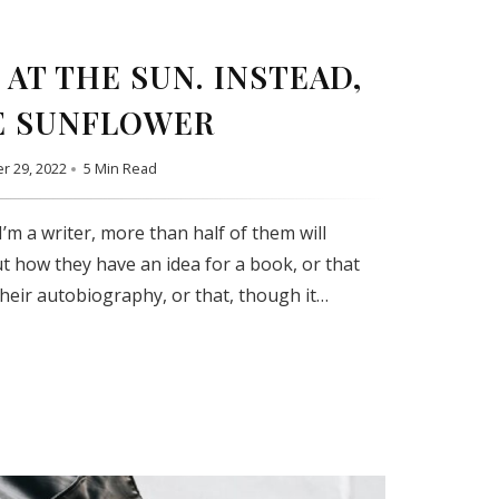
AT THE SUN. INSTEAD,
E SUNFLOWER
r 29, 2022
5 Min Read
’m a writer, more than half of them will
t how they have an idea for a book, or that
their autobiography, or that, though it…