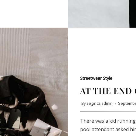
Streetwear Style
AT THE END 
By
seginc2.admin
Septembe
SUBSCRIBE
There was a kid running
pool attendant asked hi
Subscribe to our newsletter to get the latest updates