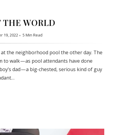
 THE WORLD
r 19, 2022
5 Min Read
 at the neighborhood pool the other day. The
m to walk — as pool attendants have done
 boy’s dad — a big-chested, serious kind of guy
ndant…