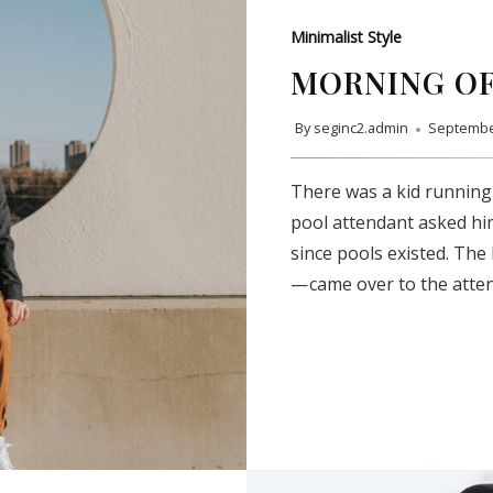
Minimalist Style
MORNING OF
By
seginc2.admin
Septembe
There was a kid running
pool attendant asked hi
since pools existed. The
— came over to the atte