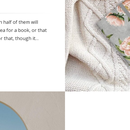
 half of them will
ea for a book, or that
r that, though it…