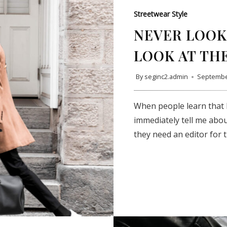
Streetwear Style
NEVER LOOK 
LOOK AT TH
By
seginc2.admin
Septembe
When people learn that I
immediately tell me abou
they need an editor for 