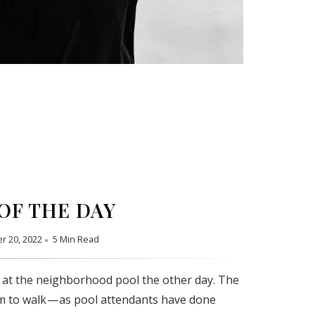
OF THE DAY
r 20, 2022
5 Min Read
 at the neighborhood pool the other day. The
m to walk — as pool attendants have done