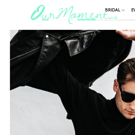
BRIDAL
E
Y