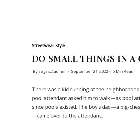
Streetwear Style
DO SMALL THINGS IN A
By
seginc2.admin
September 21, 2022
5 Min Read
There was a kid running at the neighborhood 
pool attendant asked him to walk — as pool a
since pools existed. The boy’s dad — a big-che
— came over to the attendant…