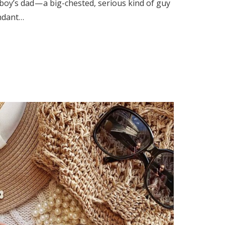
 boy’s dad — a big-chested, serious kind of guy
ndant…