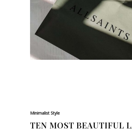
Minimalist Style
TEN MOST BEAUTIFUL 