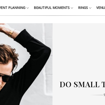
VENT PLANNING
BEAUTIFUL MOMENTS
RINGS
VENU
THOSE W