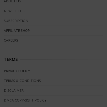
ABOUT US
NEWSLETTER
SUBSCRIPTION
AFFILIATE SHOP
CAREERS
TERMS
PRIVACY POLICY
TERMS & CONDITIONS
DISCLAIMER
DMCA COPYRIGHT POLICY