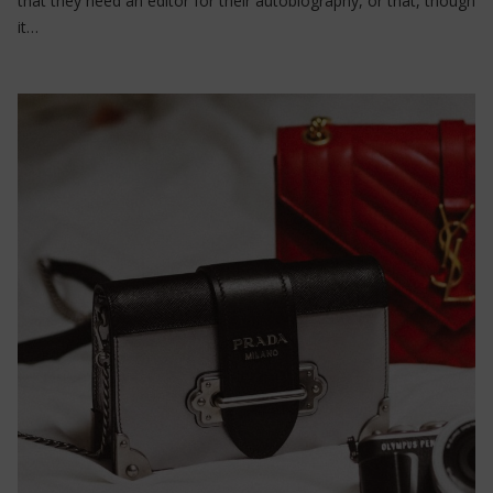
that they need an editor for their autobiography, or that, though
it…