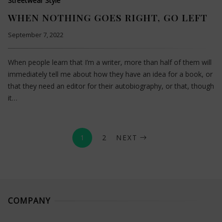
Streetwear Style
WHEN NOTHING GOES RIGHT, GO LEFT
September 7, 2022
When people learn that I’m a writer, more than half of them will
immediately tell me about how they have an idea for a book, or
that they need an editor for their autobiography, or that, though
it…
1
2
NEXT
COMPANY