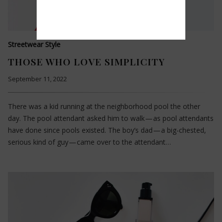
Streetwear Style
THOSE WHO LOVE SIMPLICITY
September 11, 2022
There was a kid running at the neighborhood pool the other
day. The pool attendant asked him to walk — as pool attendants
have done since pools existed. The boy’s dad — a big-chested,
serious kind of guy — came over to the attendant…