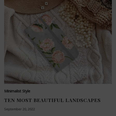
Minimalist Style
TEN MOST BEAUTIFUL LANDSCAPES
September 20, 2022