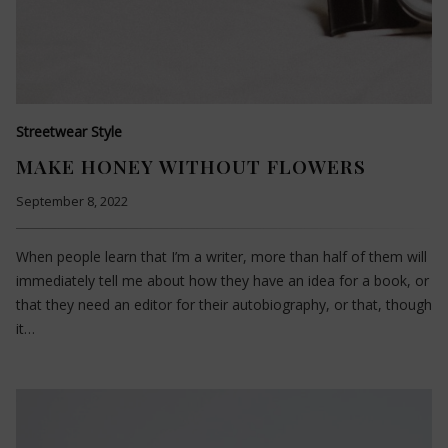
Streetwear Style
MAKE HONEY WITHOUT FLOWERS
September 8, 2022
When people learn that I’m a writer, more than half of them will
immediately tell me about how they have an idea for a book, or
that they need an editor for their autobiography, or that, though
it…