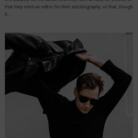
that they need an editor for their autobiography, or that, though
it…