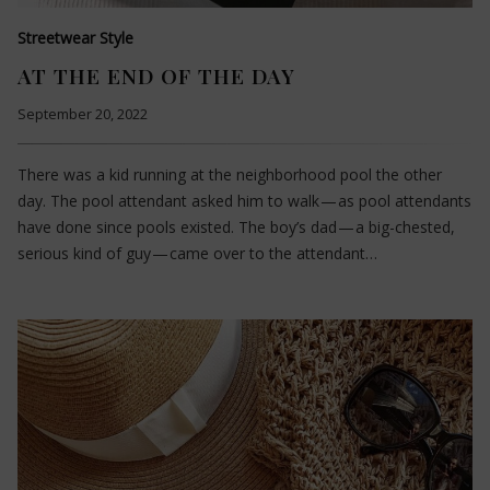
Streetwear Style
AT THE END OF THE DAY
September 20, 2022
There was a kid running at the neighborhood pool the other
day. The pool attendant asked him to walk — as pool attendants
have done since pools existed. The boy’s dad — a big-chested,
serious kind of guy — came over to the attendant…