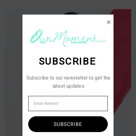
SUBSCRIBE
Subscribe to our newsletter to get the 
latest updates
SUBSCRIBE