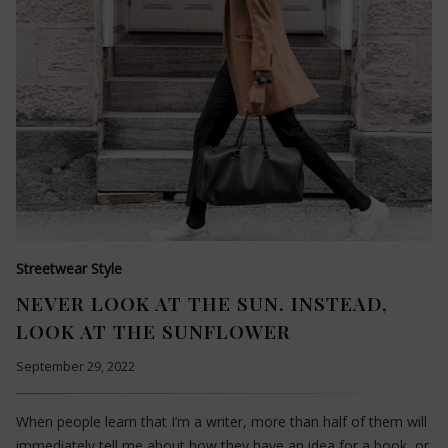
Streetwear Style
NEVER LOOK AT THE SUN. INSTEAD,
LOOK AT THE SUNFLOWER
September 29, 2022
When people learn that I’m a writer, more than half of them will
immediately tell me about how they have an idea for a book, or