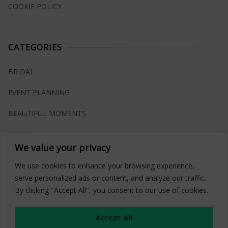
COOKIE POLICY
CATEGORIES
BRIDAL
EVENT PLANNING
BEAUTIFUL MOMENTS
RINGS
We value your privacy
VENUES
We use cookies to enhance your browsing experience,
INSPIRATIONS
serve personalized ads or content, and analyze our traffic.
By clicking "Accept All", you consent to our use of cookies.
WHAT TO BUY
Accept All