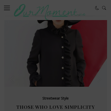
Streetwear Style
THOSE WHO LOVE SIMPLICITY