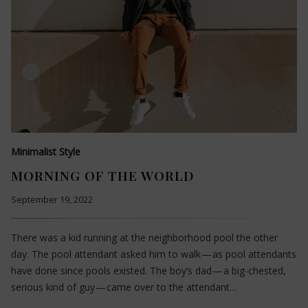
Minimalist Style
MORNING OF THE WORLD
September 19, 2022
There was a kid running at the neighborhood pool the other
day. The pool attendant asked him to walk — as pool attendants
have done since pools existed. The boy’s dad — a big-chested,
serious kind of guy — came over to the attendant…