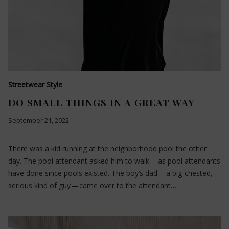
Streetwear Style
DO SMALL THINGS IN A GREAT WAY
September 21, 2022
There was a kid running at the neighborhood pool the other
day. The pool attendant asked him to walk — as pool attendants
have done since pools existed. The boy’s dad — a big-chested,
serious kind of guy — came over to the attendant…