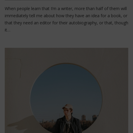
When people learn that I’m a writer, more than half of them will
immediately tell me about how they have an idea for a book, or
that they need an editor for their autobiography, or that, though
it…