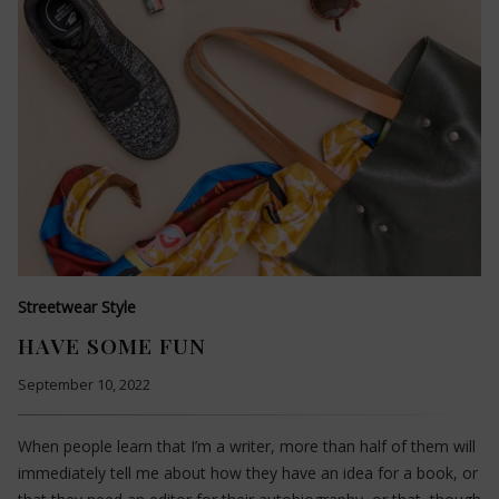
Streetwear Style
HAVE SOME FUN
September 10, 2022
When people learn that I’m a writer, more than half of them will
immediately tell me about how they have an idea for a book, or