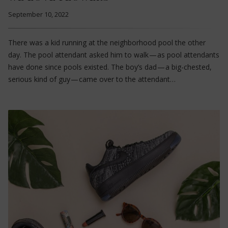
September 10, 2022
There was a kid running at the neighborhood pool the other
day. The pool attendant asked him to walk — as pool attendants
have done since pools existed. The boy’s dad — a big-chested,
serious kind of guy — came over to the attendant…