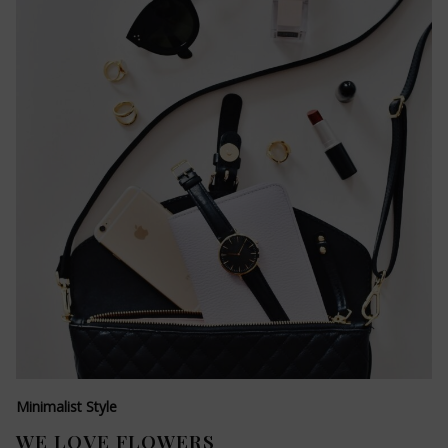
Minimalist Style
WE LOVE FLOWERS