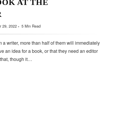
OOK AT THE
September 11, 2022
5 Min Read
R
 29, 2022
5 Min Read
 a writer, more than half of them will immediately
e an idea for a book, or that they need an editor
 that, though it…