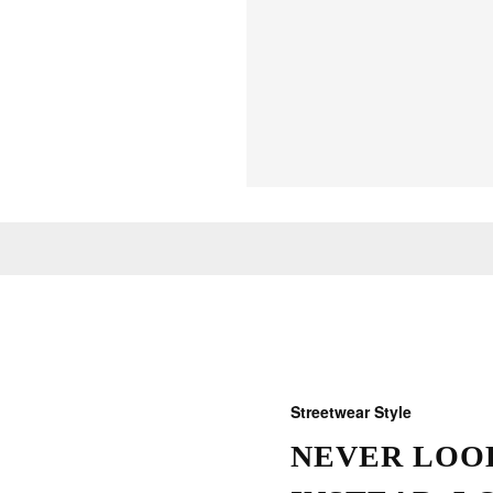
Streetwear Style
NEVER LOOK
THOSE W