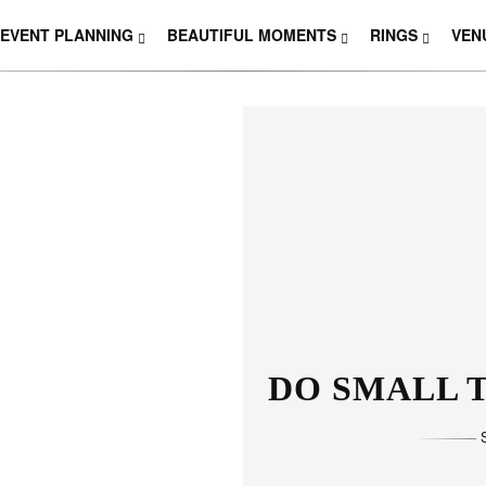
EVENT PLANNING
BEAUTIFUL MOMENTS
RINGS
VEN
DO SMALL T