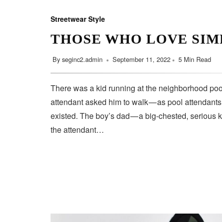
Streetwear Style
THOSE WHO LOVE SIM
By
seginc2.admin
September 11, 2022
5 Min Read
There was a kid running at the neighborhood pool
attendant asked him to walk — as pool attendant
existed. The boy’s dad — a big-chested, serious 
the attendant…