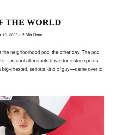
F THE WORLD
 19, 2022
5 Min Read
t the neighborhood pool the other day. The pool
lk — as pool attendants have done since pools
a big-chested, serious kind of guy — came over to