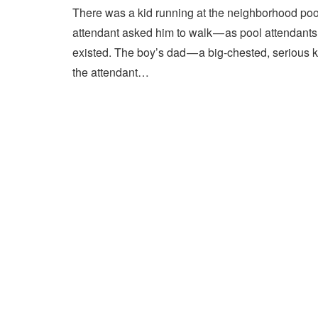
There was a kid running at the neighborhood pool
attendant asked him to walk — as pool attendant
existed. The boy’s dad — a big-chested, serious 
the attendant…