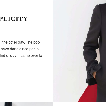
PLICITY
 the other day. The pool
s have done since pools
kind of guy — came over to