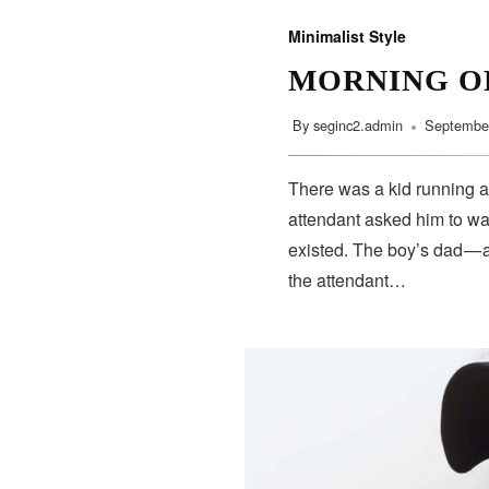
Minimalist Style
MORNING O
By
seginc2.admin
September
There was a kid running a
attendant asked him to wa
existed. The boy’s dad — 
the attendant…