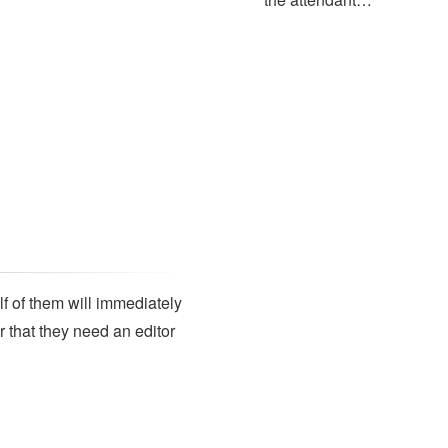
lf of them will immediately
r that they need an editor