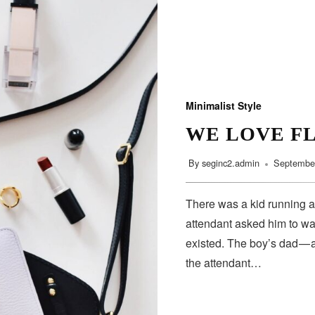
Minimalist Style
WE LOVE F
By
seginc2.admin
September
There was a kid running a
attendant asked him to wa
existed. The boy’s dad — 
the attendant…