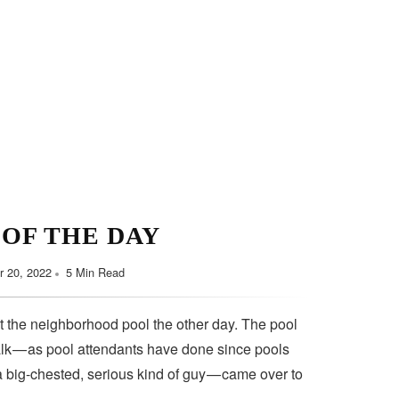
Minimalist Style
Y HABITS FOR YOU
September 7, 2022
5 Min Read
 OF THE DAY
 20, 2022
5 Min Read
t the neighborhood pool the other day. The pool
lk — as pool attendants have done since pools
a big-chested, serious kind of guy — came over to