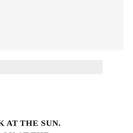
Streetwear Style
 AT THE SUN.
HO LOVE SIMPLICITY