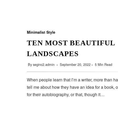
Minimalist Style
TEN MOST BEAUTIFUL
LANDSCAPES
By
seginc2.admin
September 20, 2022
5 Min Read
When people learn that I’m a writer, more than ha
tell me about how they have an idea for a book, o
for their autobiography, or that, though it…