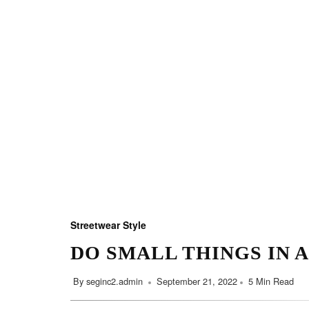
Streetwear Style
DO SMALL THINGS IN 
By
seginc2.admin
September 21, 2022
5 Min Read