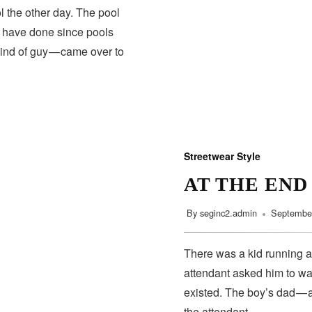
 the other day. The pool
s have done since pools
HEALTH
kind of guy — came over to
Streetwear Style
AT THE END
By
seginc2.admin
September
There was a kid running a
attendant asked him to wa
existed. The boy’s dad — 
the attendant…