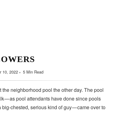
LOWERS
 10, 2022
5 Min Read
t the neighborhood pool the other day. The pool
lk — as pool attendants have done since pools
a big-chested, serious kind of guy — came over to