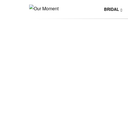
BRIDAL