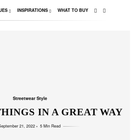
UES
INSPIRATIONS
WHAT TO BUY
Streetwear Style
HINGS IN A GREAT WAY
September 21, 2022
5 Min Read