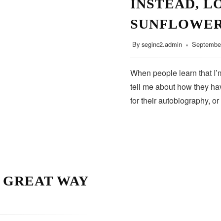
INSTEAD, L
SUNFLOWE
By
seginc2.admin
September
When people learn that I’m
tell me about how they hav
for their autobiography, or
A GREAT WAY