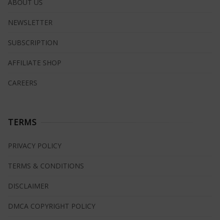
ABOUT US
NEWSLETTER
SUBSCRIPTION
AFFILIATE SHOP
CAREERS
TERMS
PRIVACY POLICY
TERMS & CONDITIONS
DISCLAIMER
DMCA COPYRIGHT POLICY