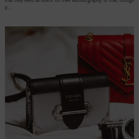
that they need an editor for their autobiography, or that, though
it…