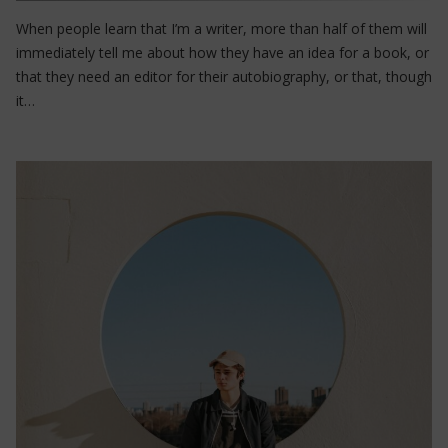
When people learn that I’m a writer, more than half of them will
immediately tell me about how they have an idea for a book, or
that they need an editor for their autobiography, or that, though
it…