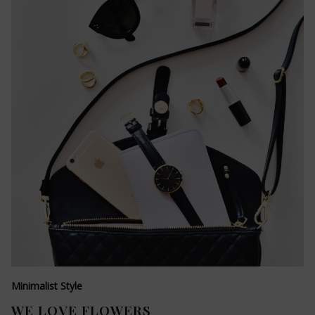
Minimalist Style
WE LOVE FLOWERS