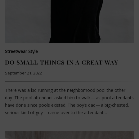
Streetwear Style
DO SMALL THINGS IN A GREAT WAY
September 21, 2022
There was a kid running at the neighborhood pool the other
day. The pool attendant asked him to walk — as pool attendants
have done since pools existed. The boy’s dad — a big-chested,
serious kind of guy — came over to the attendant…