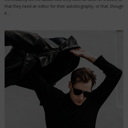
that they need an editor for their autobiography, or that, though
it…