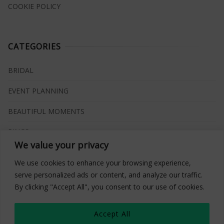
COOKIE POLICY
CATEGORIES
BRIDAL
EVENT PLANNING
BEAUTIFUL MOMENTS
RINGS
We value your privacy
VENUES
We use cookies to enhance your browsing experience,
INSPIRATIONS
serve personalized ads or content, and analyze our traffic.
By clicking "Accept All", you consent to our use of cookies.
WHAT TO BUY
Accept All