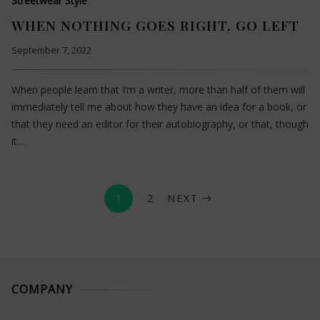
Streetwear Style
WHEN NOTHING GOES RIGHT, GO LEFT
September 7, 2022
When people learn that I’m a writer, more than half of them will
immediately tell me about how they have an idea for a book, or
that they need an editor for their autobiography, or that, though
it…
1
2
NEXT
COMPANY