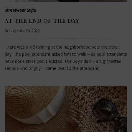
Streetwear Style
AT THE END OF THE DAY
September 20, 2022
There was a kid running at the neighborhood pool the other
day. The pool attendant asked him to walk — as pool attendants
have done since pools existed. The boy’s dad — a big-chested,
serious kind of guy — came over to the attendant…