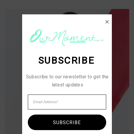
SUBSCRIBE
Subscribe to our newsletter to get the 
latest updates
SUBSCRIBE