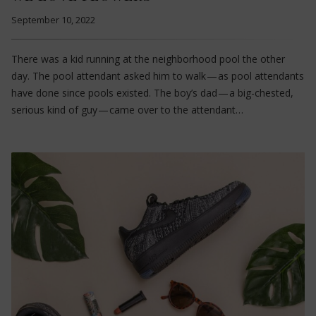
September 10, 2022
There was a kid running at the neighborhood pool the other
day. The pool attendant asked him to walk — as pool attendants
have done since pools existed. The boy’s dad — a big-chested,
serious kind of guy — came over to the attendant…