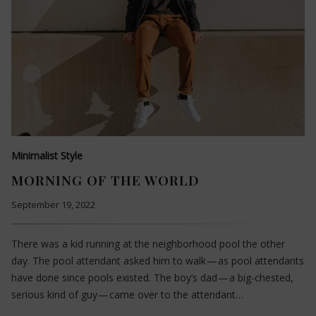
Minimalist Style
MORNING OF THE WORLD
September 19, 2022
There was a kid running at the neighborhood pool the other
day. The pool attendant asked him to walk — as pool attendants
have done since pools existed. The boy’s dad — a big-chested,
serious kind of guy — came over to the attendant…