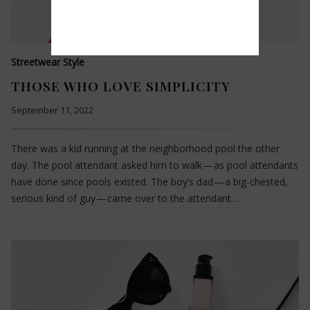
Streetwear Style
THOSE WHO LOVE SIMPLICITY
September 11, 2022
There was a kid running at the neighborhood pool the other
day. The pool attendant asked him to walk — as pool attendants
have done since pools existed. The boy’s dad — a big-chested,
serious kind of guy — came over to the attendant…