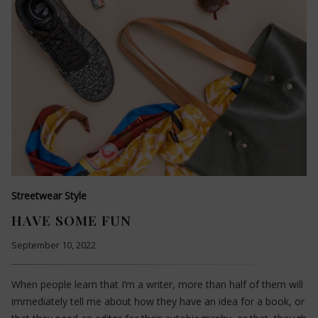
Streetwear Style
HAVE SOME FUN
September 10, 2022
When people learn that I’m a writer, more than half of them will
immediately tell me about how they have an idea for a book, or