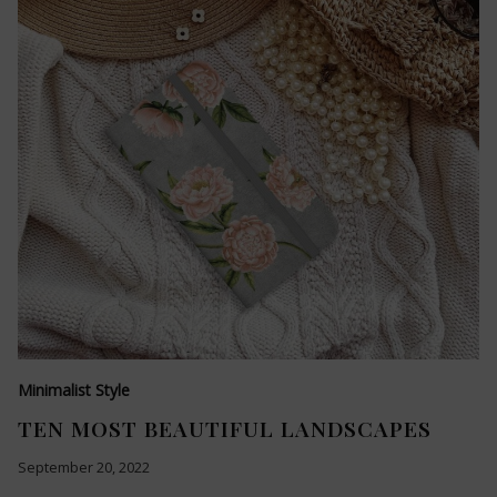
Minimalist Style
TEN MOST BEAUTIFUL LANDSCAPES
September 20, 2022