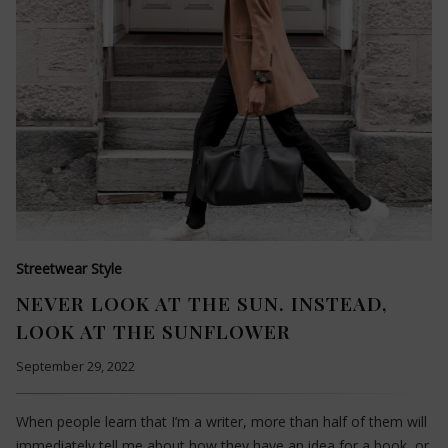
Streetwear Style
NEVER LOOK AT THE SUN. INSTEAD,
LOOK AT THE SUNFLOWER
September 29, 2022
When people learn that I’m a writer, more than half of them will
immediately tell me about how they have an idea for a book, or