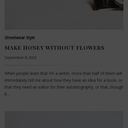
Streetwear Style
MAKE HONEY WITHOUT FLOWERS
September 8, 2022
When people learn that I’m a writer, more than half of them will
immediately tell me about how they have an idea for a book, or
that they need an editor for their autobiography, or that, though
it…