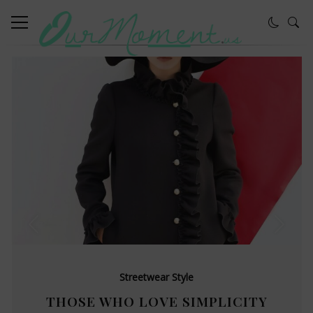
Streetwear Style
THOSE WHO LOVE SIMPLICITY