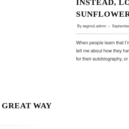
INSTEAD, L
SUNFLOWE
By
seginc2.admin
September
When people learn that I’m
tell me about how they hav
for their autobiography, or
A GREAT WAY