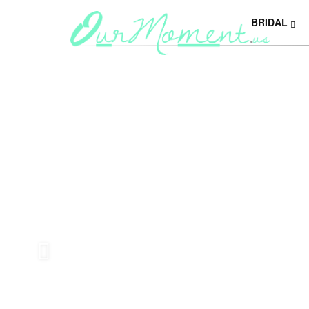
BRIDAL
Y