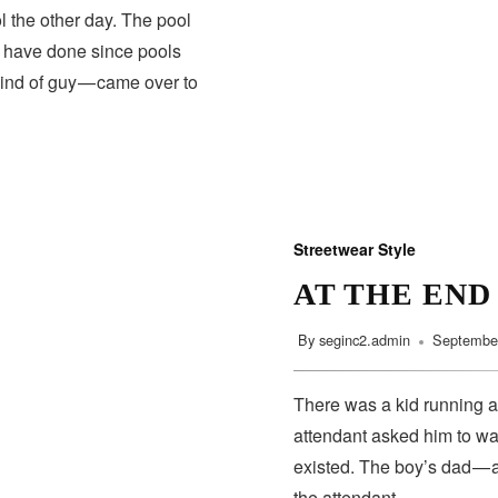
 the other day. The pool
s have done since pools
kind of guy — came over to
Streetwear Style
AT THE END
By
seginc2.admin
September
There was a kid running a
attendant asked him to wa
existed. The boy’s dad — 
the attendant…