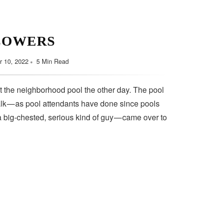
LOWERS
 10, 2022
5 Min Read
t the neighborhood pool the other day. The pool
lk — as pool attendants have done since pools
a big-chested, serious kind of guy — came over to