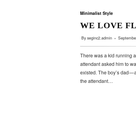
Minimalist Style
WE LOVE F
By
seginc2.admin
September
There was a kid running a
attendant asked him to wa
existed. The boy’s dad — 
the attendant…