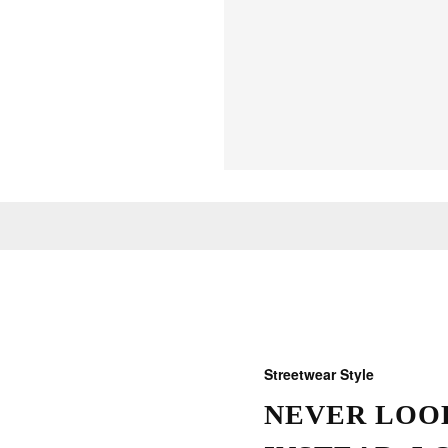
Streetwear Style
NEVER LOOK