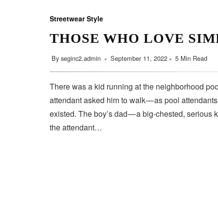
Streetwear Style
THOSE WHO LOVE SIM
By
seginc2.admin
September 11, 2022
5 Min Read
There was a kid running at the neighborhood pool
attendant asked him to walk — as pool attendant
existed. The boy’s dad — a big-chested, serious 
the attendant…