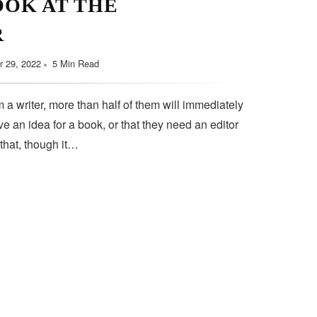
OOK AT THE
R
 29, 2022
5 Min Read
 a writer, more than half of them will immediately
e an idea for a book, or that they need an editor
 that, though it…