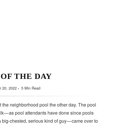
 OF THE DAY
 20, 2022
5 Min Read
t the neighborhood pool the other day. The pool
lk — as pool attendants have done since pools
a big-chested, serious kind of guy — came over to