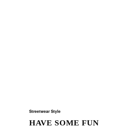
Streetwear Style
HAVE SOME FUN