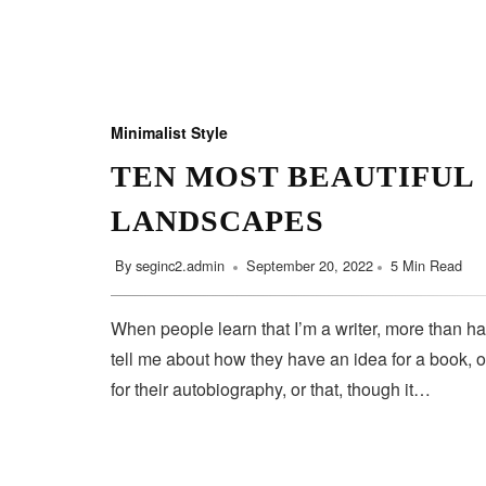
Minimalist Style
TEN MOST BEAUTIFUL
LANDSCAPES
By
seginc2.admin
September 20, 2022
5 Min Read
When people learn that I’m a writer, more than ha
tell me about how they have an idea for a book, o
for their autobiography, or that, though it…