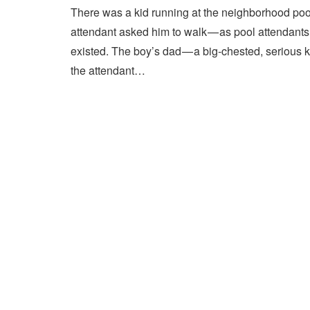
There was a kid running at the neighborhood pool
attendant asked him to walk — as pool attendant
existed. The boy’s dad — a big-chested, serious 
the attendant…