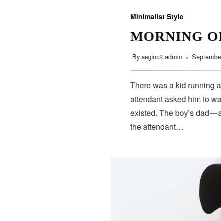
Minimalist Style
MORNING O
By
seginc2.admin
September
SUBSCRIBE
There was a kid running a
attendant asked him to wa
existed. The boy’s dad — 
the attendant…