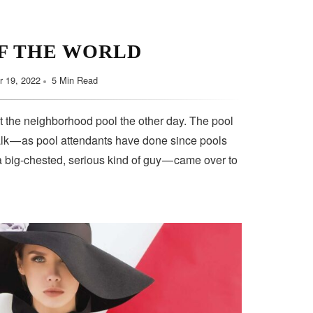
F THE WORLD
 19, 2022
5 Min Read
t the neighborhood pool the other day. The pool
lk — as pool attendants have done since pools
a big-chested, serious kind of guy — came over to