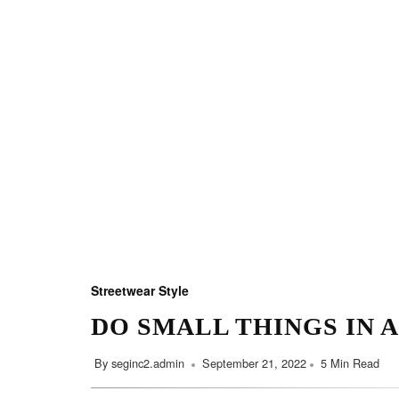
Streetwear Style
DO SMALL THINGS IN 
By
seginc2.admin
September 21, 2022
5 Min Read