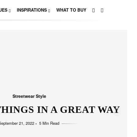
UES
INSPIRATIONS
WHAT TO BUY
Streetwear Style
HO LOVE SIMPLICITY
September 11, 2022
5 Min Read