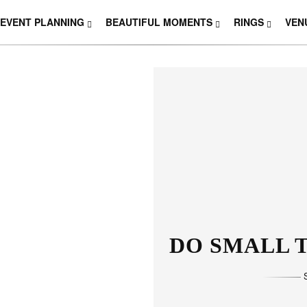
EVENT PLANNING
BEAUTIFUL MOMENTS
RINGS
VEN
THOSE W