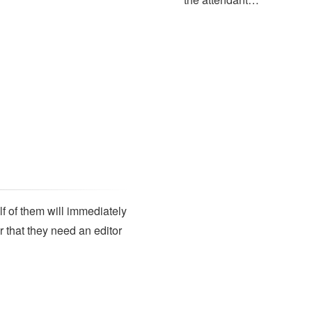
lf of them will immediately
r that they need an editor
SUBSCRIBE
Subscribe to our newsletter to get the latest updates