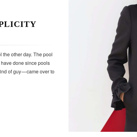
PLICITY
 the other day. The pool
s have done since pools
kind of guy — came over to