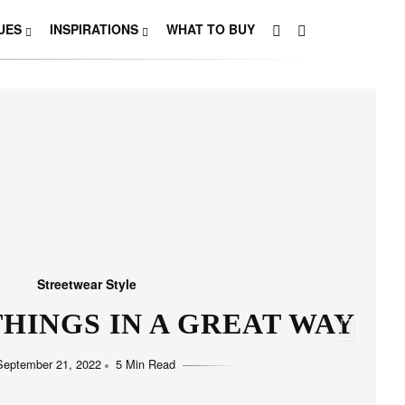
UES
INSPIRATIONS
WHAT TO BUY
Streetwear Style
HO LOVE SIMPLICITY
September 11, 2022
5 Min Read