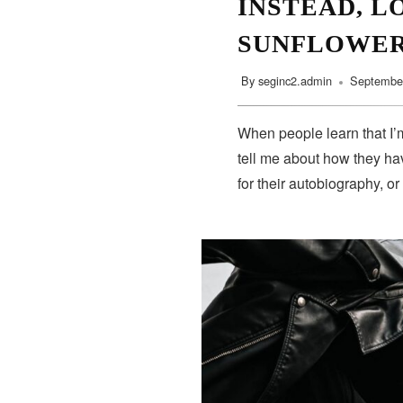
INSTEAD, L
SUNFLOWE
By
seginc2.admin
September
When people learn that I’m
tell me about how they hav
for their autobiography, or