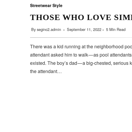
Streetwear Style
THOSE WHO LOVE SIM
By
seginc2.admin
September 11, 2022
5 Min Read
There was a kid running at the neighborhood pool
attendant asked him to walk — as pool attendant
existed. The boy’s dad — a big-chested, serious 
the attendant…