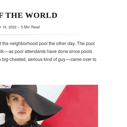
F THE WORLD
 19, 2022
5 Min Read
t the neighborhood pool the other day. The pool
lk — as pool attendants have done since pools
a big-chested, serious kind of guy — came over to