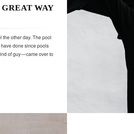
A GREAT WAY
 the other day. The pool
s have done since pools
kind of guy — came over to