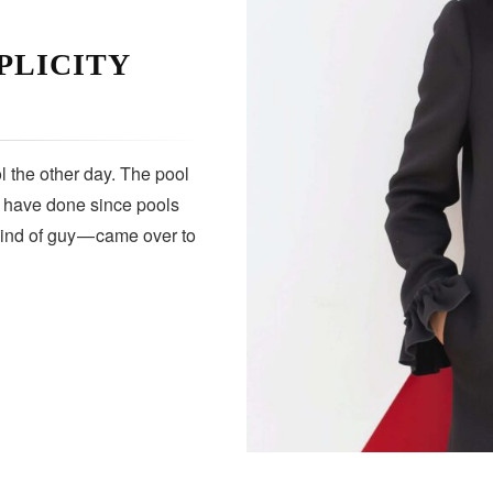
PLICITY
 the other day. The pool
s have done since pools
kind of guy — came over to