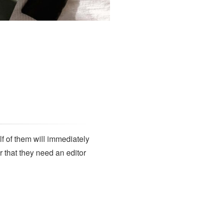
SUBSCRIBE
lf of them will immediately
r that they need an editor