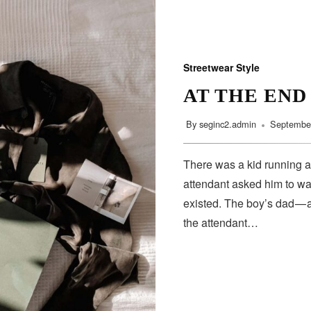
Streetwear Style
AT THE END
By
seginc2.admin
September
There was a kid running a
attendant asked him to wa
existed. The boy’s dad — 
the attendant…
SUBSCRIBE
Subscribe to our newsletter to get the latest updates