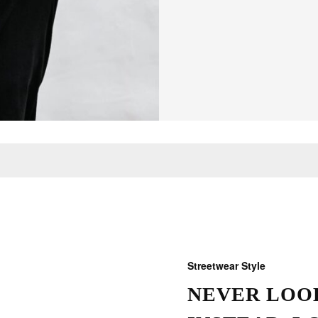
Streetwear Style
NEVER LOOK