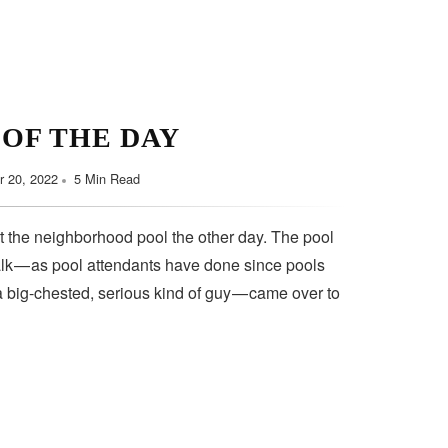
 OF THE DAY
 20, 2022
5 Min Read
t the neighborhood pool the other day. The pool
lk — as pool attendants have done since pools
a big-chested, serious kind of guy — came over to