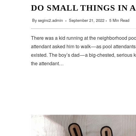
DO SMALL THINGS IN 
By
seginc2.admin
September 21, 2022
5 Min Read
There was a kid running at the neighborhood pool
attendant asked him to walk — as pool attendant
existed. The boy’s dad — a big-chested, serious 
the attendant…