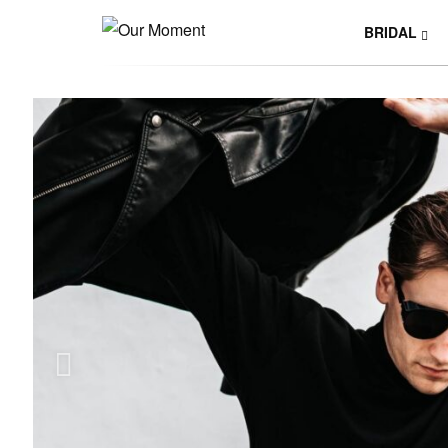
BRIDAL
Y