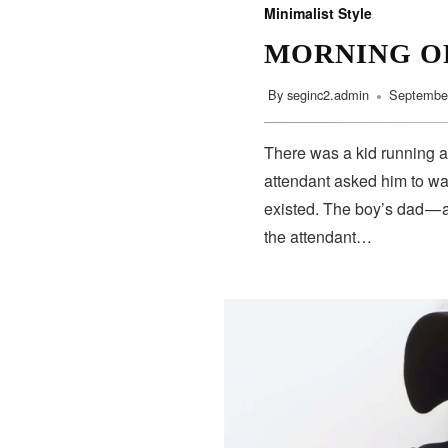
Minimalist Style
MORNING O
By
seginc2.admin
September
There was a kid running a
attendant asked him to wa
existed. The boy’s dad — 
the attendant…