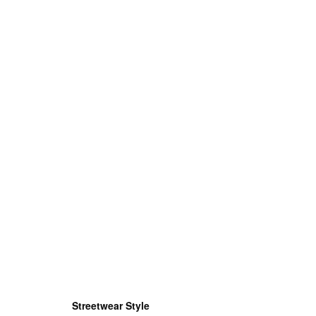
Streetwear Style