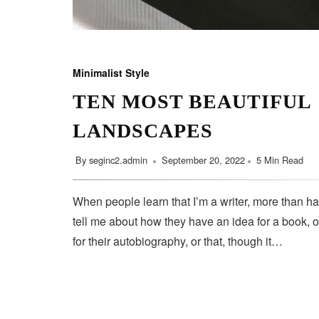
Minimalist Style
TEN MOST BEAUTIFUL
LANDSCAPES
By
seginc2.admin
September 20, 2022
5 Min Read
When people learn that I’m a writer, more than ha
tell me about how they have an idea for a book, o
for their autobiography, or that, though it…