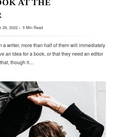
OOK AT THE
R
 29, 2022
5 Min Read
 a writer, more than half of them will immediately
e an idea for a book, or that they need an editor
 that, though it…