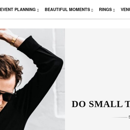
EVENT PLANNING
BEAUTIFUL MOMENTS
RINGS
VEN
THOSE W