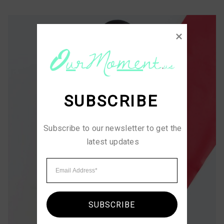
SUBSCRIBE
Subscribe to our newsletter to get the 
latest updates
SUBSCRIBE