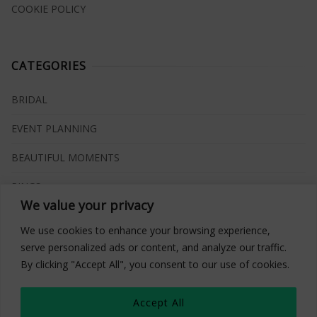
COOKIE POLICY
CATEGORIES
BRIDAL
EVENT PLANNING
BEAUTIFUL MOMENTS
RINGS
We value your privacy
VENUES
We use cookies to enhance your browsing experience,
INSPIRATIONS
serve personalized ads or content, and analyze our traffic.
By clicking "Accept All", you consent to our use of cookies.
WHAT TO BUY
Accept All