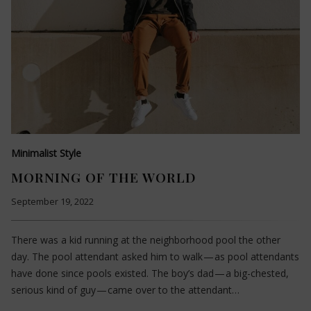
Minimalist Style
MORNING OF THE WORLD
September 19, 2022
There was a kid running at the neighborhood pool the other
day. The pool attendant asked him to walk — as pool attendants
have done since pools existed. The boy’s dad — a big-chested,
serious kind of guy — came over to the attendant…