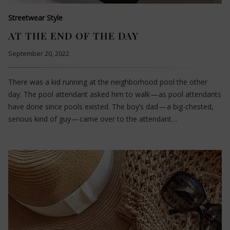
Streetwear Style
AT THE END OF THE DAY
September 20, 2022
There was a kid running at the neighborhood pool the other
day. The pool attendant asked him to walk — as pool attendants
have done since pools existed. The boy’s dad — a big-chested,
serious kind of guy — came over to the attendant…