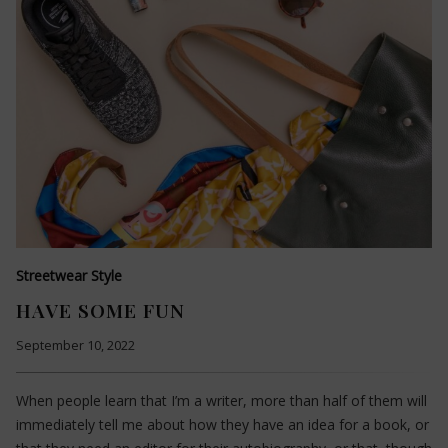
Streetwear Style
HAVE SOME FUN
September 10, 2022
When people learn that I’m a writer, more than half of them will
immediately tell me about how they have an idea for a book, or