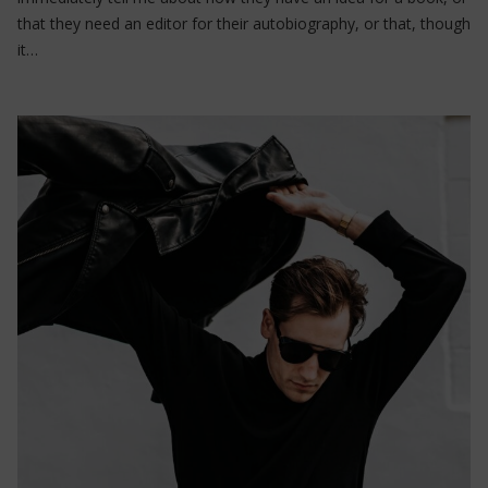
that they need an editor for their autobiography, or that, though
it…