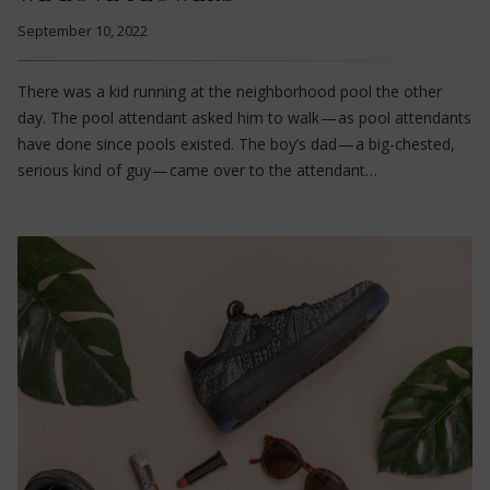
September 10, 2022
There was a kid running at the neighborhood pool the other
day. The pool attendant asked him to walk — as pool attendants
have done since pools existed. The boy’s dad — a big-chested,
serious kind of guy — came over to the attendant…