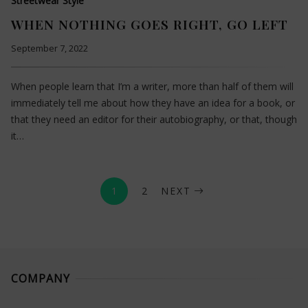
Streetwear Style
WHEN NOTHING GOES RIGHT, GO LEFT
September 7, 2022
When people learn that I’m a writer, more than half of them will
immediately tell me about how they have an idea for a book, or
that they need an editor for their autobiography, or that, though
it…
1
2
NEXT
COMPANY