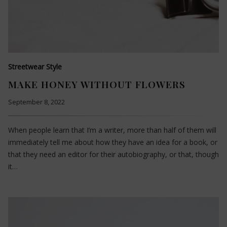
Streetwear Style
MAKE HONEY WITHOUT FLOWERS
September 8, 2022
When people learn that I’m a writer, more than half of them will
immediately tell me about how they have an idea for a book, or
that they need an editor for their autobiography, or that, though
it…