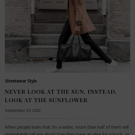
Streetwear Style
NEVER LOOK AT THE SUN. INSTEAD,
LOOK AT THE SUNFLOWER
September 29, 2022
When people learn that I’m a writer, more than half of them will
immediately tell me about how they have an idea for a book, or