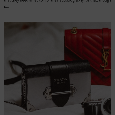
that they need an editor for their autobiography, or that, though
it…