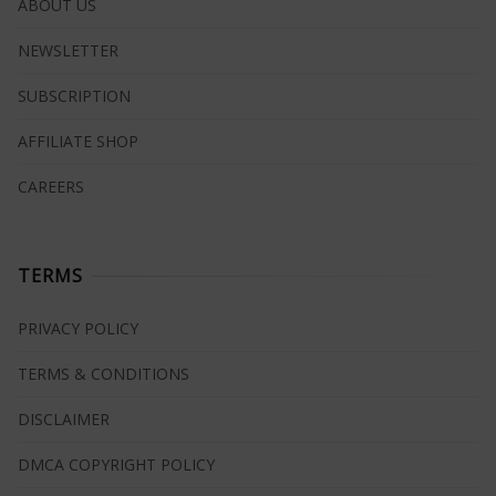
ABOUT US
NEWSLETTER
SUBSCRIPTION
AFFILIATE SHOP
CAREERS
TERMS
PRIVACY POLICY
TERMS & CONDITIONS
DISCLAIMER
DMCA COPYRIGHT POLICY