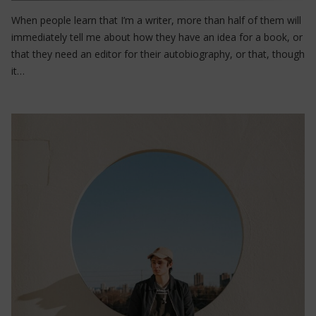
When people learn that I’m a writer, more than half of them will
immediately tell me about how they have an idea for a book, or
that they need an editor for their autobiography, or that, though
it…