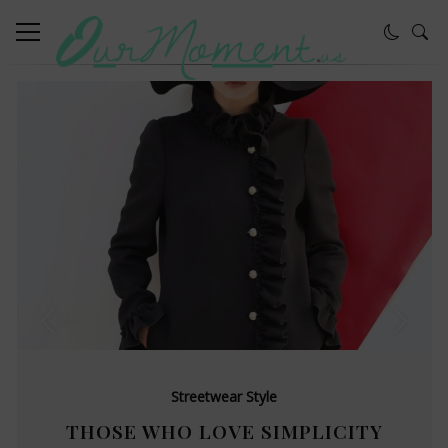
Streetwear Style
THOSE WHO LOVE SIMPLICITY