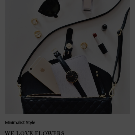
Minimalist Style
WE LOVE FLOWERS