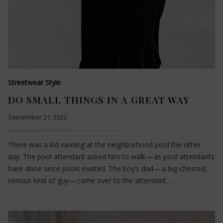
Streetwear Style
DO SMALL THINGS IN A GREAT WAY
September 21, 2022
There was a kid running at the neighborhood pool the other
day. The pool attendant asked him to walk — as pool attendants
have done since pools existed. The boy’s dad — a big-chested,
serious kind of guy — came over to the attendant…