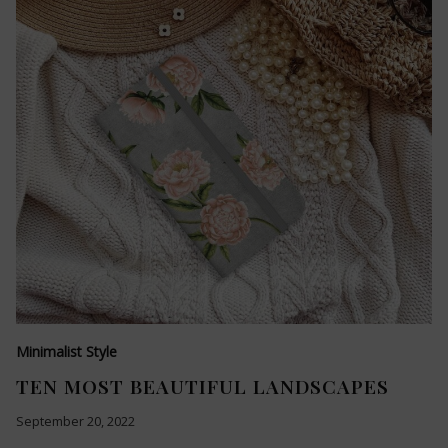
Minimalist Style
TEN MOST BEAUTIFUL LANDSCAPES
September 20, 2022