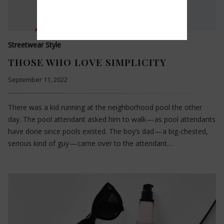
Streetwear Style
THOSE WHO LOVE SIMPLICITY
September 11, 2022
There was a kid running at the neighborhood pool the other
day. The pool attendant asked him to walk — as pool attendants
have done since pools existed. The boy’s dad — a big-chested,
serious kind of guy — came over to the attendant…