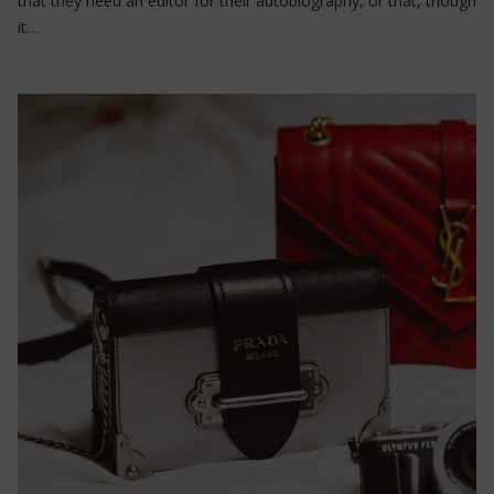
that they need an editor for their autobiography, or that, though
it…