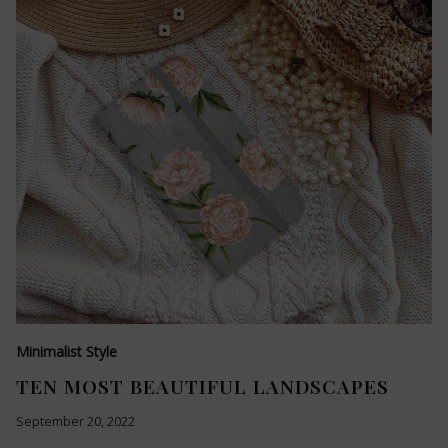
Minimalist Style
TEN MOST BEAUTIFUL LANDSCAPES
September 20, 2022