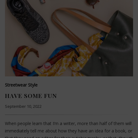
Streetwear Style
HAVE SOME FUN
September 10, 2022
When people learn that I’m a writer, more than half of them will
immediately tell me about how they have an idea for a book, or