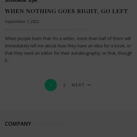
Streetwear Style
WHEN NOTHING GOES RIGHT, GO LEFT
September 7, 2022
When people learn that I’m a writer, more than half of them will
immediately tell me about how they have an idea for a book, or
that they need an editor for their autobiography, or that, though
it…
1
2
NEXT
COMPANY