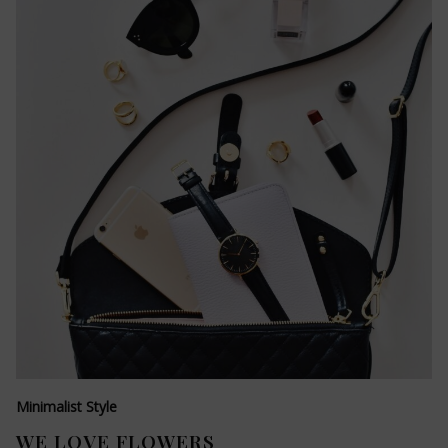
Minimalist Style
WE LOVE FLOWERS