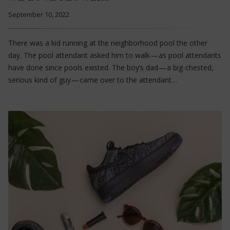
September 10, 2022
There was a kid running at the neighborhood pool the other
day. The pool attendant asked him to walk — as pool attendants
have done since pools existed. The boy’s dad — a big-chested,
serious kind of guy — came over to the attendant…