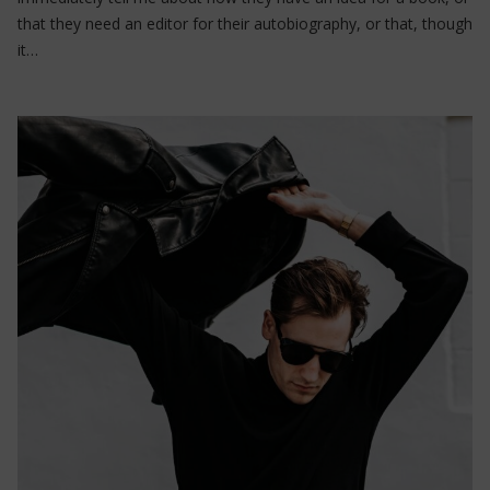
that they need an editor for their autobiography, or that, though
it…