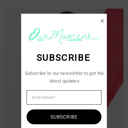
SUBSCRIBE
Subscribe to our newsletter to get the 
latest updates
SUBSCRIBE