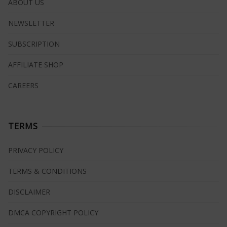
ABOUT US
NEWSLETTER
SUBSCRIPTION
AFFILIATE SHOP
CAREERS
TERMS
PRIVACY POLICY
TERMS & CONDITIONS
DISCLAIMER
DMCA COPYRIGHT POLICY