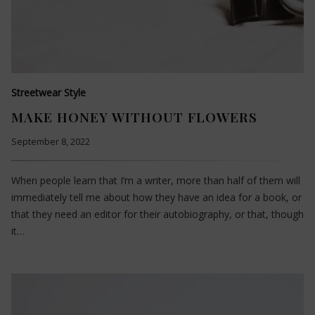
Streetwear Style
MAKE HONEY WITHOUT FLOWERS
September 8, 2022
When people learn that I’m a writer, more than half of them will
immediately tell me about how they have an idea for a book, or
that they need an editor for their autobiography, or that, though
it…