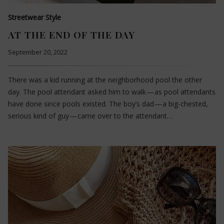
Streetwear Style
AT THE END OF THE DAY
September 20, 2022
There was a kid running at the neighborhood pool the other
day. The pool attendant asked him to walk — as pool attendants
have done since pools existed. The boy’s dad — a big-chested,
serious kind of guy — came over to the attendant…