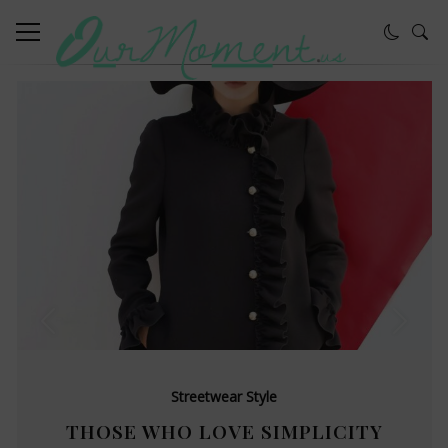
Streetwear Style
THOSE WHO LOVE SIMPLICITY