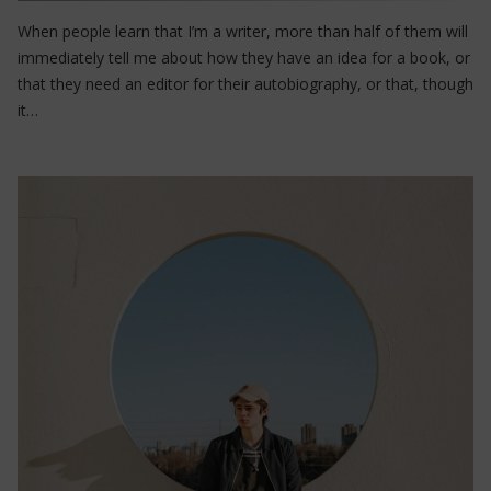
When people learn that I’m a writer, more than half of them will
immediately tell me about how they have an idea for a book, or
that they need an editor for their autobiography, or that, though
it…