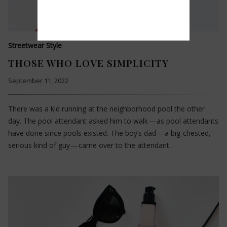
Streetwear Style
THOSE WHO LOVE SIMPLICITY
September 11, 2022
There was a kid running at the neighborhood pool the other
day. The pool attendant asked him to walk — as pool attendants
have done since pools existed. The boy’s dad — a big-chested,
serious kind of guy — came over to the attendant…