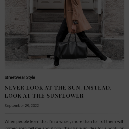
Streetwear Style
NEVER LOOK AT THE SUN. INSTEAD,
LOOK AT THE SUNFLOWER
September 29, 2022
When people learn that I’m a writer, more than half of them will
immediately tell me about how they have an idea for a book, or