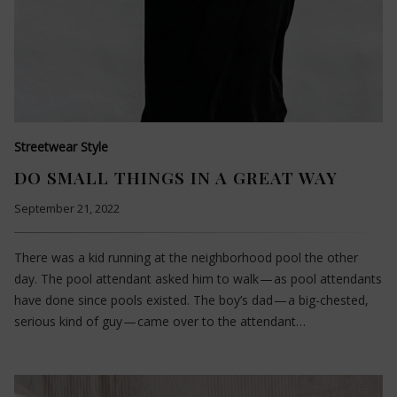
Streetwear Style
DO SMALL THINGS IN A GREAT WAY
September 21, 2022
There was a kid running at the neighborhood pool the other
day. The pool attendant asked him to walk — as pool attendants
have done since pools existed. The boy’s dad — a big-chested,
serious kind of guy — came over to the attendant…