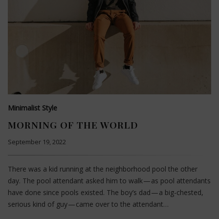
Minimalist Style
MORNING OF THE WORLD
September 19, 2022
There was a kid running at the neighborhood pool the other
day. The pool attendant asked him to walk — as pool attendants
have done since pools existed. The boy’s dad — a big-chested,
serious kind of guy — came over to the attendant…