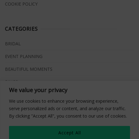
COOKIE POLICY
CATEGORIES
BRIDAL
EVENT PLANNING
BEAUTIFUL MOMENTS
RINGS
We value your privacy
VENUES
We use cookies to enhance your browsing experience,
INSPIRATIONS
serve personalized ads or content, and analyze our traffic.
By clicking "Accept All", you consent to our use of cookies.
WHAT TO BUY
Accept All