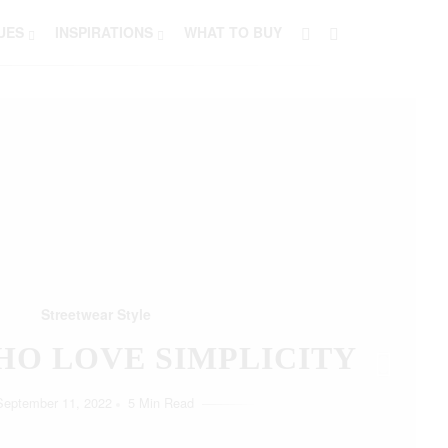
UES
INSPIRATIONS
WHAT TO BUY
Streetwear Style
HO LOVE SIMPLICITY
September 11, 2022
5 Min Read