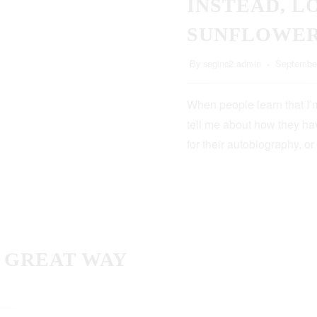
INSTEAD, L
SUNFLOWE
By
seginc2.admin
September
When people learn that I’m
tell me about how they hav
for their autobiography, or
A GREAT WAY