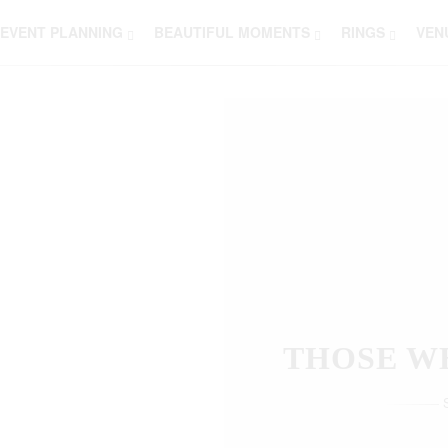
EVENT PLANNING
BEAUTIFUL MOMENTS
RINGS
VEN
THOSE W