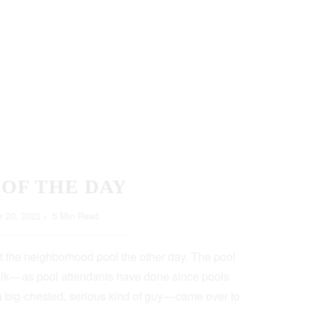
 OF THE DAY
 20, 2022
5 Min Read
t the neighborhood pool the other day. The pool
lk — as pool attendants have done since pools
a big-chested, serious kind of guy — came over to