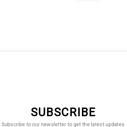
lf of them will immediately
r that they need an editor
SUBSCRIBE
Subscribe to our newsletter to get the latest updates