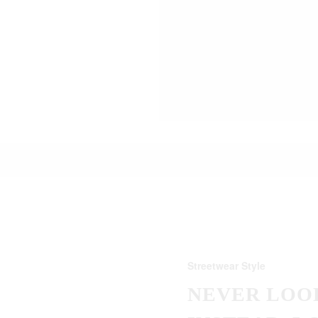
Streetwear Style
NEVER LOOK