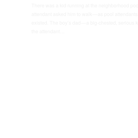
There was a kid running at the neighborhood pool
attendant asked him to walk — as pool attendant
existed. The boy’s dad — a big-chested, serious 
the attendant…