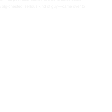
a big-chested, serious kind of guy — came over to