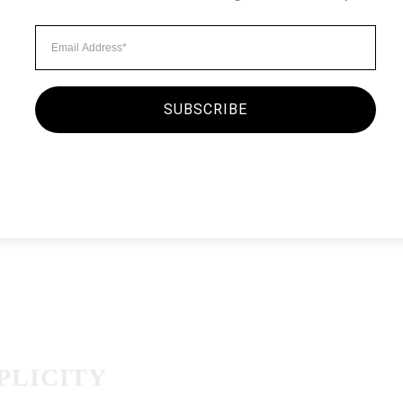
Minimalist Style
MORNING O
By
seginc2.admin
September
SUBSCRIBE
There was a kid running a
attendant asked him to wa
existed. The boy’s dad — 
the attendant…
PLICITY