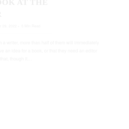
OOK AT THE
R
 29, 2022
5 Min Read
 a writer, more than half of them will immediately
e an idea for a book, or that they need an editor
 that, though it…