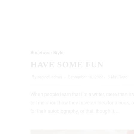
Streetwear Style
HAVE SOME FUN
By
seginc2.admin
September 10, 2022
5 Min Read
When people learn that I’m a writer, more than ha
tell me about how they have an idea for a book, o
for their autobiography, or that, though it…