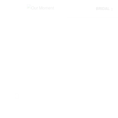
BRIDAL
Y