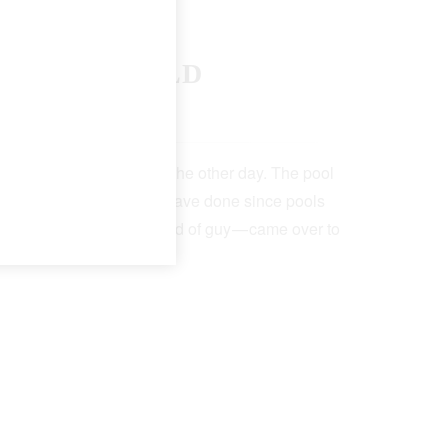
F THE WORLD
 19, 2022
5 Min Read
t the neighborhood pool the other day. The pool
lk — as pool attendants have done since pools
a big-chested, serious kind of guy — came over to