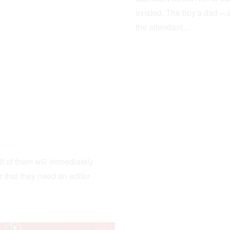
existed. The boy’s dad — 
the attendant…
lf of them will immediately
r that they need an editor