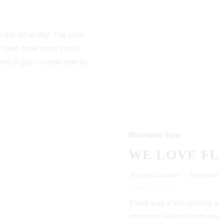
 the other day. The pool
s have done since pools
kind of guy — came over to
Minimalist Style
WE LOVE F
By
seginc2.admin
September
There was a kid running a
attendant asked him to wa