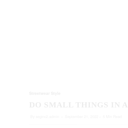
Streetwear Style
DO SMALL THINGS IN 
By
seginc2.admin
September 21, 2022
5 Min Read