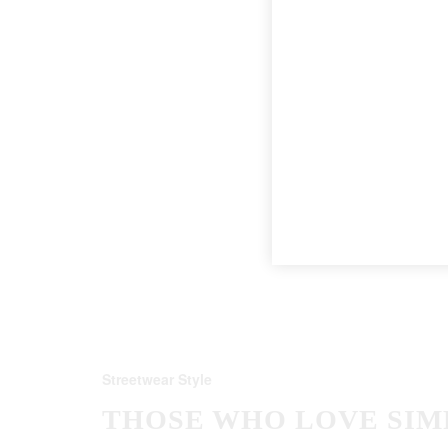
Streetwear Style
THOSE WHO LOVE SIM