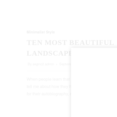
Minimalist Style
TEN MOST BEAUTIFUL
LANDSCAPES
By
seginc2.admin
September 20, 2022
5 Min Read
When people learn that I’m a writer, more than ha
tell me about how they have an idea for a book, o
for their autobiography, or that, though it…