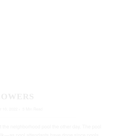
LOWERS
 10, 2022
5 Min Read
t the neighborhood pool the other day. The pool
lk — as pool attendants have done since pools