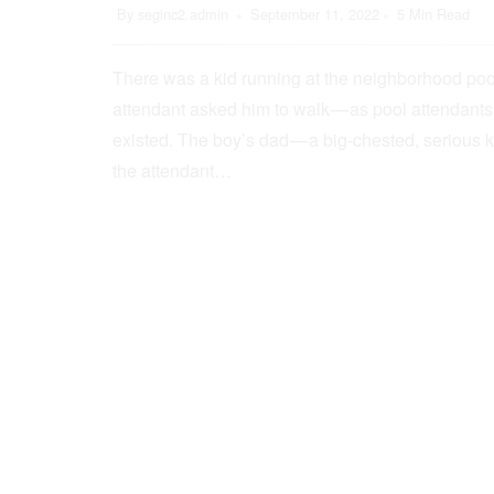
By
seginc2.admin
September 11, 2022
5 Min Read
There was a kid running at the neighborhood pool
attendant asked him to walk — as pool attendant
existed. The boy’s dad — a big-chested, serious 
the attendant…