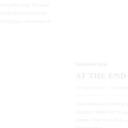
 the other day. The pool
s have done since pools
kind of guy — came over to
Streetwear Style
AT THE END
By
seginc2.admin
September
There was a kid running a
attendant asked him to wa
existed. The boy’s dad — 
the attendant…