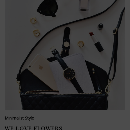
Minimalist Style
WE LOVE FLOWERS