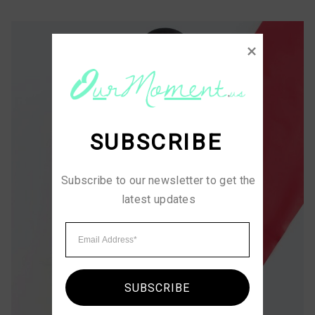
SUBSCRIBE
Subscribe to our newsletter to get the 
latest updates
SUBSCRIBE