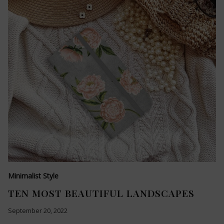
Minimalist Style
TEN MOST BEAUTIFUL LANDSCAPES
September 20, 2022