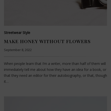
Streetwear Style
MAKE HONEY WITHOUT FLOWERS
September 8, 2022
When people learn that I’m a writer, more than half of them will
immediately tell me about how they have an idea for a book, or
that they need an editor for their autobiography, or that, though
it…