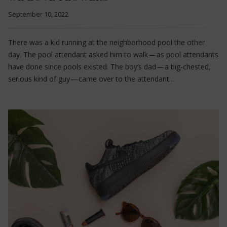
September 10, 2022
There was a kid running at the neighborhood pool the other
day. The pool attendant asked him to walk — as pool attendants
have done since pools existed. The boy’s dad — a big-chested,
serious kind of guy — came over to the attendant…