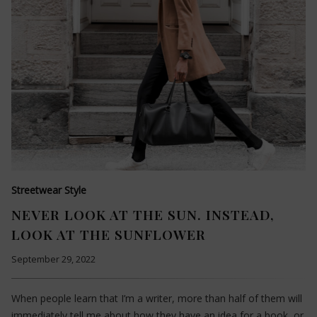
Streetwear Style
NEVER LOOK AT THE SUN. INSTEAD,
LOOK AT THE SUNFLOWER
September 29, 2022
When people learn that I’m a writer, more than half of them will
immediately tell me about how they have an idea for a book, or