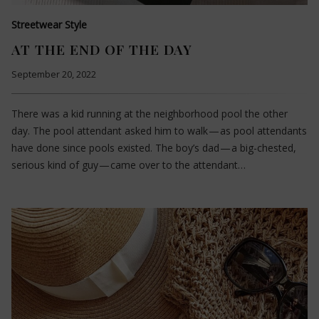
Streetwear Style
AT THE END OF THE DAY
September 20, 2022
There was a kid running at the neighborhood pool the other
day. The pool attendant asked him to walk — as pool attendants
have done since pools existed. The boy’s dad — a big-chested,
serious kind of guy — came over to the attendant…