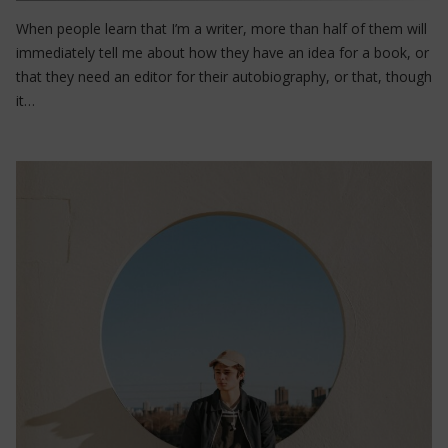
When people learn that I’m a writer, more than half of them will
immediately tell me about how they have an idea for a book, or
that they need an editor for their autobiography, or that, though
it…