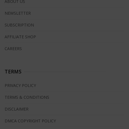
ABOUT US
NEWSLETTER
SUBSCRIPTION
AFFILIATE SHOP
CAREERS
TERMS
PRIVACY POLICY
TERMS & CONDITIONS
DISCLAIMER
DMCA COPYRIGHT POLICY