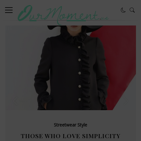
Streetwear Style
THOSE WHO LOVE SIMPLICITY