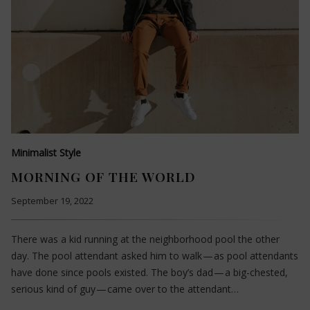
Minimalist Style
MORNING OF THE WORLD
September 19, 2022
There was a kid running at the neighborhood pool the other
day. The pool attendant asked him to walk — as pool attendants
have done since pools existed. The boy’s dad — a big-chested,
serious kind of guy — came over to the attendant…