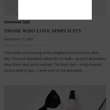
Streetwear Style
THOSE WHO LOVE SIMPLICITY
September 11, 2022
There was a kid running at the neighborhood pool the other
day. The pool attendant asked him to walk — as pool attendants
have done since pools existed. The boy’s dad — a big-chested,
serious kind of guy — came over to the attendant…