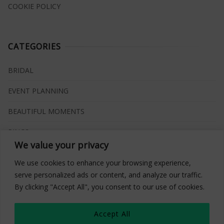
COOKIE POLICY
CATEGORIES
BRIDAL
EVENT PLANNING
BEAUTIFUL MOMENTS
RINGS
We value your privacy
VENUES
We use cookies to enhance your browsing experience,
INSPIRATIONS
serve personalized ads or content, and analyze our traffic.
By clicking "Accept All", you consent to our use of cookies.
WHAT TO BUY
Accept All