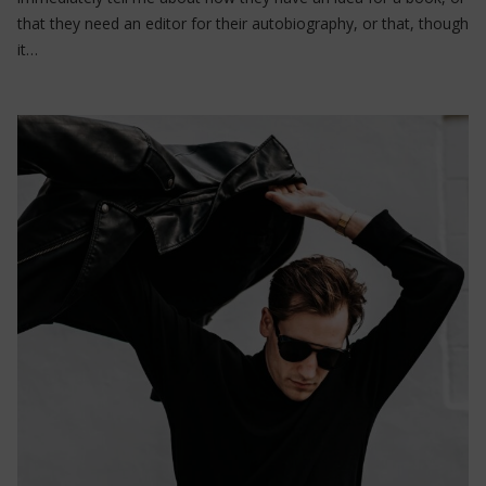
that they need an editor for their autobiography, or that, though
it…