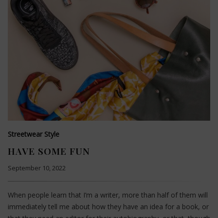
Streetwear Style
HAVE SOME FUN
September 10, 2022
When people learn that I’m a writer, more than half of them will
immediately tell me about how they have an idea for a book, or