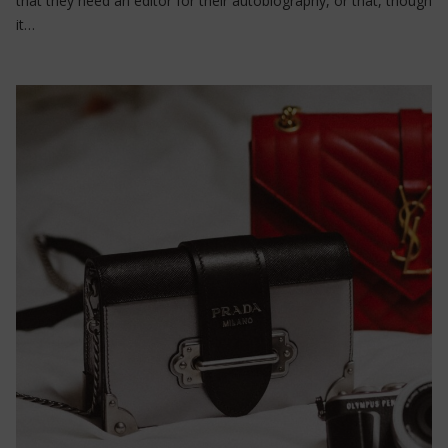
that they need an editor for their autobiography, or that, though
it…