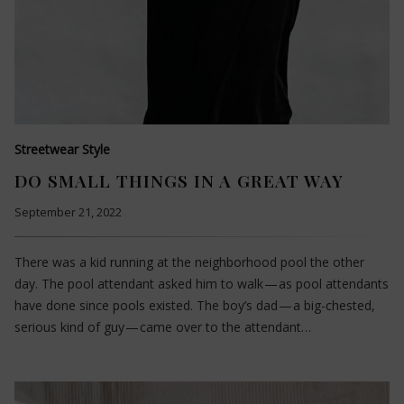
Streetwear Style
DO SMALL THINGS IN A GREAT WAY
September 21, 2022
There was a kid running at the neighborhood pool the other
day. The pool attendant asked him to walk — as pool attendants
have done since pools existed. The boy’s dad — a big-chested,
serious kind of guy — came over to the attendant…