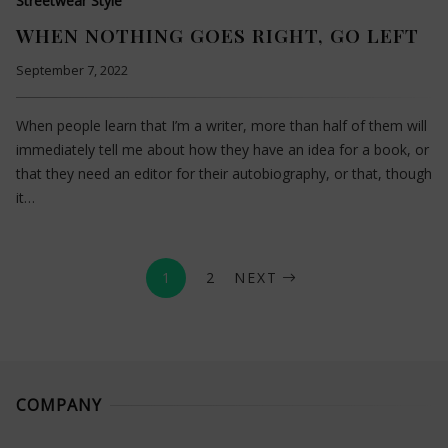
Streetwear Style
WHEN NOTHING GOES RIGHT, GO LEFT
September 7, 2022
When people learn that I’m a writer, more than half of them will
immediately tell me about how they have an idea for a book, or
that they need an editor for their autobiography, or that, though
it…
1
2
NEXT
COMPANY