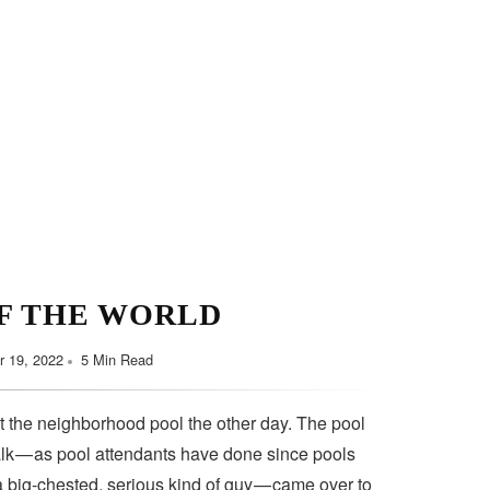
F THE WORLD
 19, 2022
5 Min Read
t the neighborhood pool the other day. The pool
lk — as pool attendants have done since pools
a big-chested, serious kind of guy — came over to