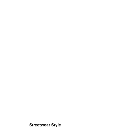
Streetwear Style