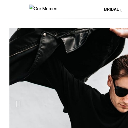
BRIDAL
Y