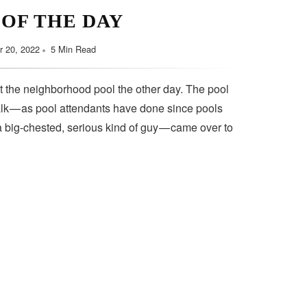
 OF THE DAY
 20, 2022
5 Min Read
t the neighborhood pool the other day. The pool
lk — as pool attendants have done since pools
a big-chested, serious kind of guy — came over to