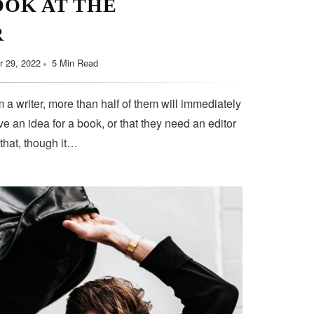
OOK AT THE
R
 29, 2022
5 Min Read
 a writer, more than half of them will immediately
e an idea for a book, or that they need an editor
 that, though it…