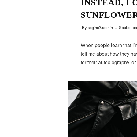
INSTEAD, L
SUNFLOWE
By
seginc2.admin
September
When people learn that I’m
tell me about how they hav
for their autobiography, or