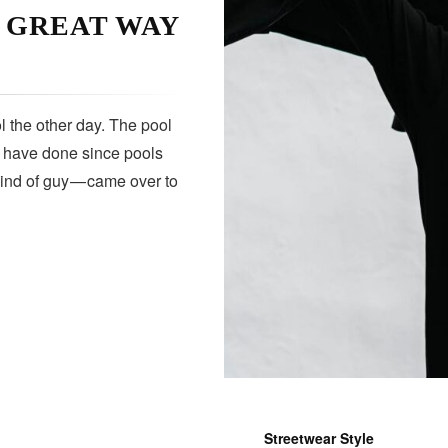
A GREAT WAY
 the other day. The pool
s have done since pools
kind of guy — came over to
Streetwear Style