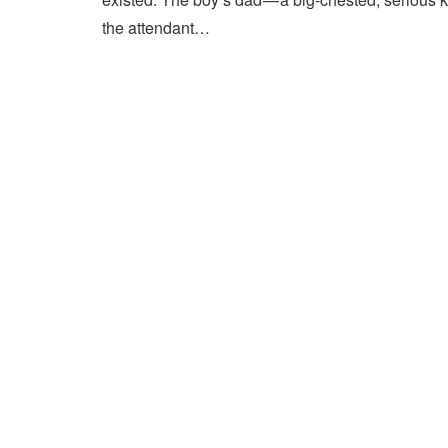
the attendant…