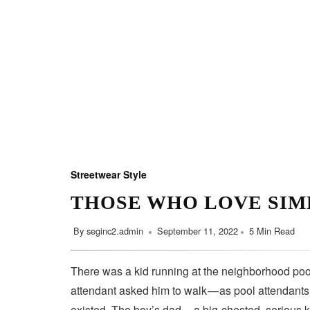
Streetwear Style
THOSE WHO LOVE SIM
By
seginc2.admin
September 11, 2022
5 Min Read
There was a kid running at the neighborhood pool
attendant asked him to walk — as pool attendant
existed. The boy’s dad — a big-chested, serious 