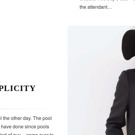
the attendant…
PLICITY
 the other day. The pool
s have done since pools
kind of guy — came over to