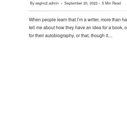
By
seginc2.admin
September 20, 2022
5 Min Read
When people learn that I’m a writer, more than ha
tell me about how they have an idea for a book, o
for their autobiography, or that, though it…