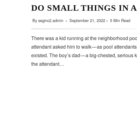
DO SMALL THINGS IN 
By
seginc2.admin
September 21, 2022
5 Min Read
There was a kid running at the neighborhood pool
attendant asked him to walk — as pool attendant
existed. The boy’s dad — a big-chested, serious 
the attendant…