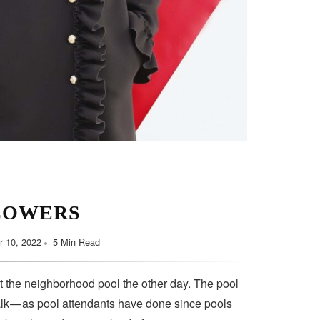
LOWERS
 10, 2022
5 Min Read
t the neighborhood pool the other day. The pool
lk — as pool attendants have done since pools