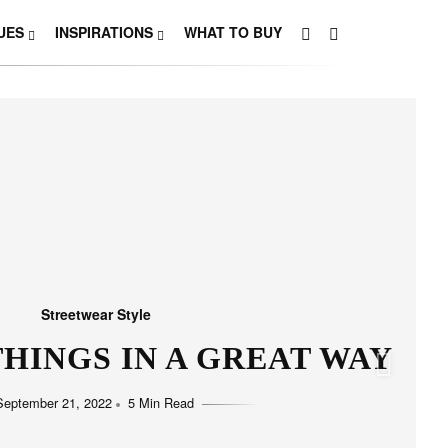
UES
INSPIRATIONS
WHAT TO BUY
Streetwear Style
HO LOVE SIMPLICITY
September 11, 2022
5 Min Read