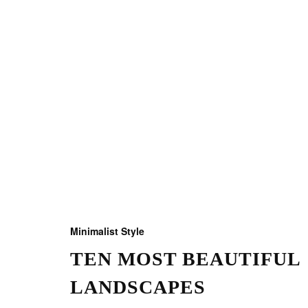
Minimalist Style
TEN MOST BEAUTIFUL
LANDSCAPES