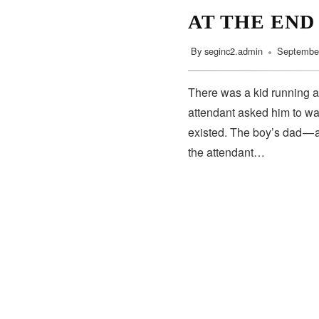
AT THE END
By
seginc2.admin
September
There was a kid running a
attendant asked him to wa
existed. The boy’s dad — 
the attendant…
SUBSCRIBE
Subscribe to our newsletter to get the latest updates