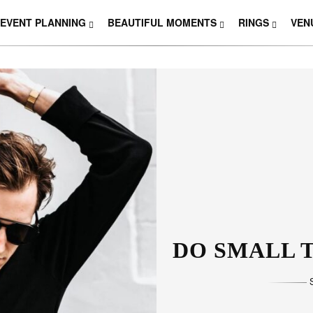
EVENT PLANNING
BEAUTIFUL MOMENTS
RINGS
VEN
THOSE W