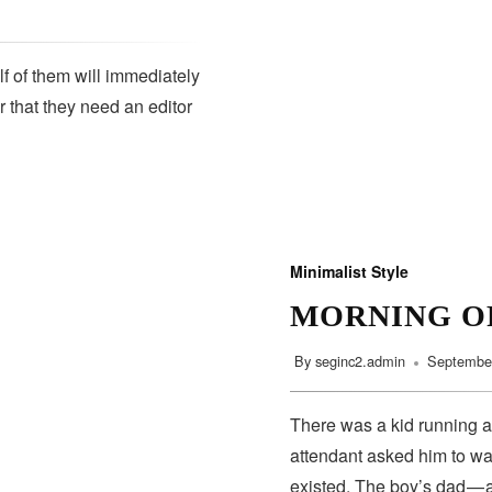
lf of them will immediately
r that they need an editor
SUBSCRIBE
Minimalist Style
MORNING O
By
seginc2.admin
September
There was a kid running a
attendant asked him to wa
existed. The boy’s dad — 