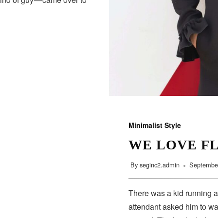
Minimalist Style
WE LOVE F
By
seginc2.admin
September
There was a kid running a
attendant asked him to wa