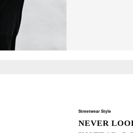
Streetwear Style
NEVER LOOK