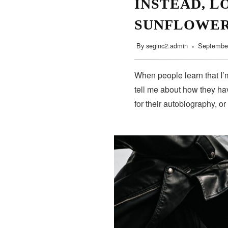
INSTEAD, L
SUNFLOWE
By
seginc2.admin
September
When people learn that I’m
tell me about how they hav
for their autobiography, or