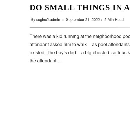
DO SMALL THINGS IN 
By
seginc2.admin
September 21, 2022
5 Min Read
There was a kid running at the neighborhood pool
attendant asked him to walk — as pool attendant
existed. The boy’s dad — a big-chested, serious 
the attendant…