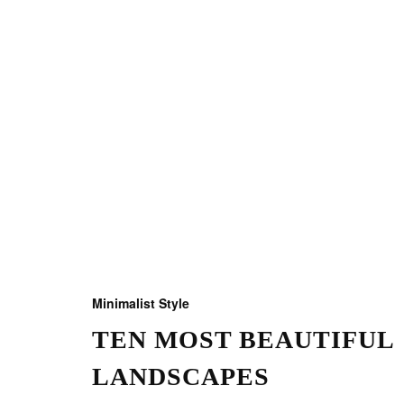
Minimalist Style
TEN MOST BEAUTIFUL
LANDSCAPES