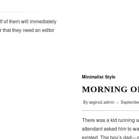
lf of them will immediately
r that they need an editor
Minimalist Style
MORNING O
By
seginc2.admin
September
There was a kid running a
attendant asked him to wa
existed. The boy’s dad — 