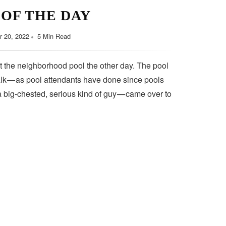
 OF THE DAY
 20, 2022
5 Min Read
t the neighborhood pool the other day. The pool
lk — as pool attendants have done since pools
a big-chested, serious kind of guy — came over to