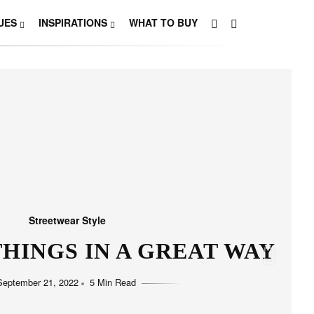
UES
INSPIRATIONS
WHAT TO BUY
Streetwear Style
HINGS IN A GREAT WAY
September 21, 2022
5 Min Read