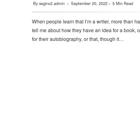
By
seginc2.admin
September 20, 2022
5 Min Read
When people learn that I’m a writer, more than ha
tell me about how they have an idea for a book, o
for their autobiography, or that, though it…