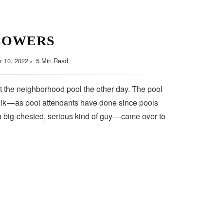
LOWERS
 10, 2022
5 Min Read
t the neighborhood pool the other day. The pool
lk — as pool attendants have done since pools
a big-chested, serious kind of guy — came over to