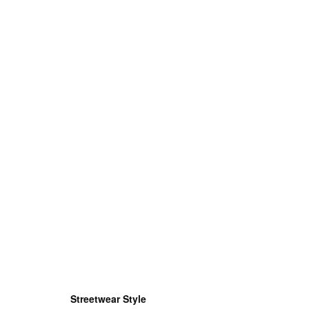
Streetwear Style