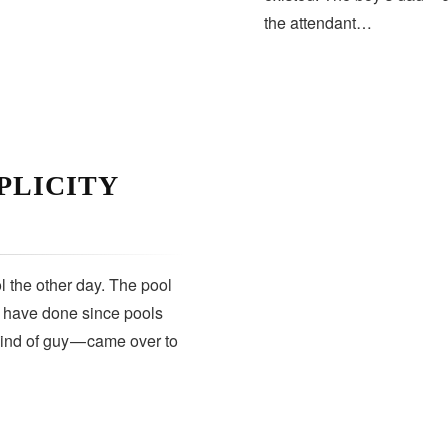
the attendant…
PLICITY
 the other day. The pool
s have done since pools
kind of guy — came over to