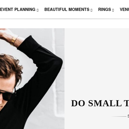
EVENT PLANNING
BEAUTIFUL MOMENTS
RINGS
VEN
DO SMALL T