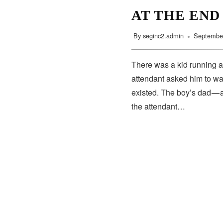
AT THE END
By
seginc2.admin
September
There was a kid running a
attendant asked him to wa
existed. The boy’s dad — 
the attendant…