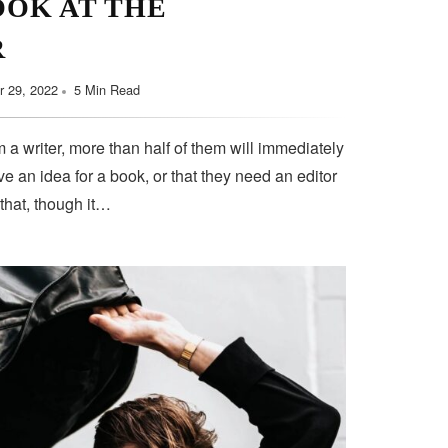
OOK AT THE
R
 29, 2022
5 Min Read
 a writer, more than half of them will immediately
e an idea for a book, or that they need an editor
 that, though it…