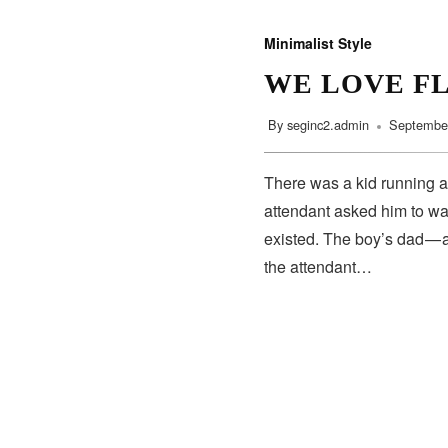
Minimalist Style
WE LOVE F
By
seginc2.admin
September
There was a kid running a
attendant asked him to wa
existed. The boy’s dad — 
the attendant…