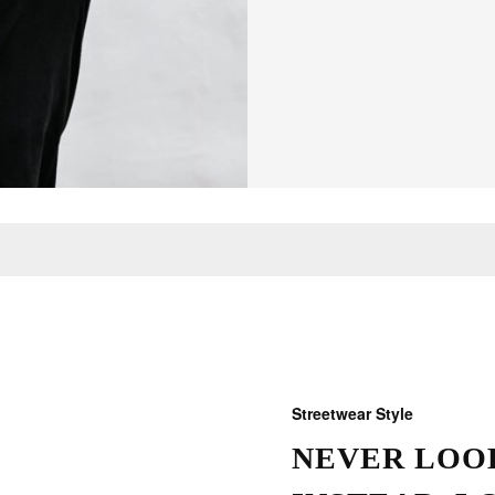
Streetwear Style
NEVER LOOK