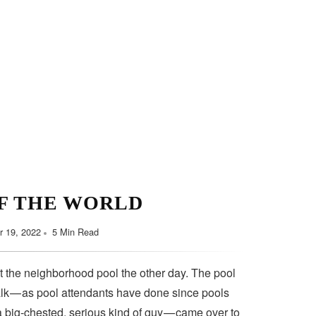
F THE WORLD
 19, 2022
5 Min Read
t the neighborhood pool the other day. The pool
lk — as pool attendants have done since pools
a big-chested, serious kind of guy — came over to