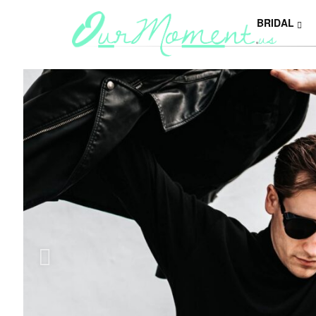
BRIDAL