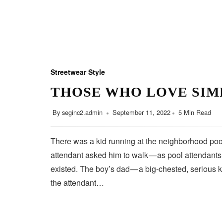
Streetwear Style
THOSE WHO LOVE SIM
By
seginc2.admin
September 11, 2022
5 Min Read
There was a kid running at the neighborhood pool
attendant asked him to walk — as pool attendant
existed. The boy’s dad — a big-chested, serious 
the attendant…