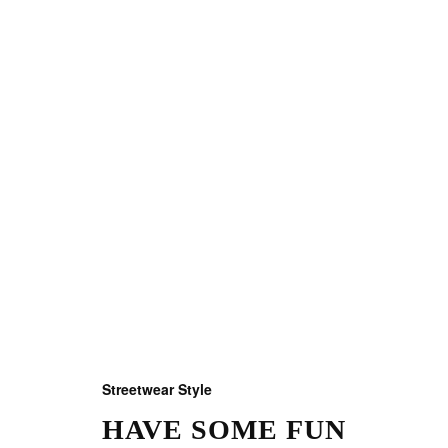
Streetwear Style
HAVE SOME FUN