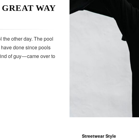
A GREAT WAY
 the other day. The pool
s have done since pools
kind of guy — came over to
Streetwear Style