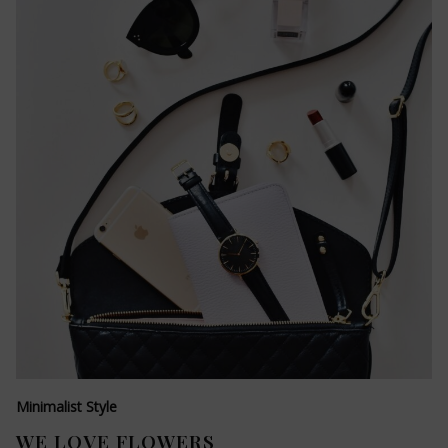
Minimalist Style
WE LOVE FLOWERS