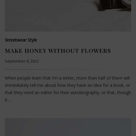
Streetwear Style
MAKE HONEY WITHOUT FLOWERS
September 8, 2022
When people learn that I’m a writer, more than half of them will
immediately tell me about how they have an idea for a book, or
that they need an editor for their autobiography, or that, though
it…