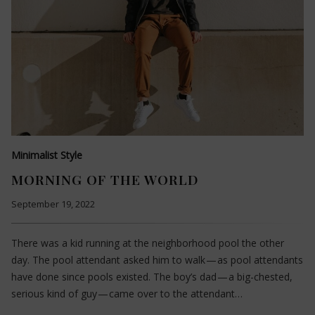
Minimalist Style
MORNING OF THE WORLD
September 19, 2022
There was a kid running at the neighborhood pool the other
day. The pool attendant asked him to walk — as pool attendants
have done since pools existed. The boy’s dad — a big-chested,
serious kind of guy — came over to the attendant…