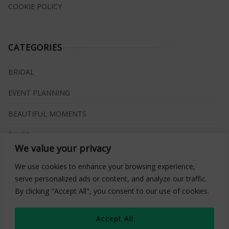
COOKIE POLICY
CATEGORIES
BRIDAL
EVENT PLANNING
BEAUTIFUL MOMENTS
RINGS
We value your privacy
VENUES
We use cookies to enhance your browsing experience,
INSPIRATIONS
serve personalized ads or content, and analyze our traffic.
By clicking "Accept All", you consent to our use of cookies.
WHAT TO BUY
Accept All