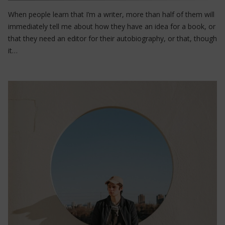
When people learn that I’m a writer, more than half of them will
immediately tell me about how they have an idea for a book, or
that they need an editor for their autobiography, or that, though
it…