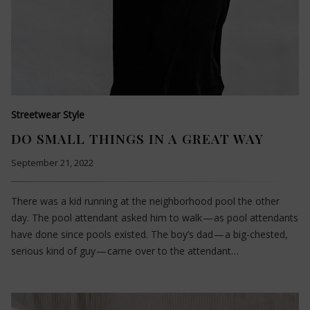
Streetwear Style
DO SMALL THINGS IN A GREAT WAY
September 21, 2022
There was a kid running at the neighborhood pool the other
day. The pool attendant asked him to walk — as pool attendants
have done since pools existed. The boy’s dad — a big-chested,
serious kind of guy — came over to the attendant…