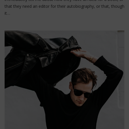
that they need an editor for their autobiography, or that, though
it…