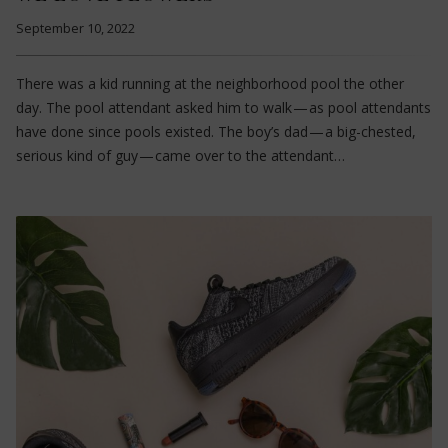
September 10, 2022
There was a kid running at the neighborhood pool the other
day. The pool attendant asked him to walk — as pool attendants
have done since pools existed. The boy’s dad — a big-chested,
serious kind of guy — came over to the attendant…