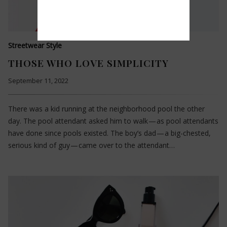
Streetwear Style
THOSE WHO LOVE SIMPLICITY
September 11, 2022
There was a kid running at the neighborhood pool the other
day. The pool attendant asked him to walk — as pool attendants
have done since pools existed. The boy’s dad — a big-chested,
serious kind of guy — came over to the attendant…