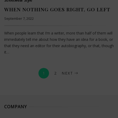
Streetwear Style
WHEN NOTHING GOES RIGHT, GO LEFT
September 7, 2022
When people learn that I’m a writer, more than half of them will
immediately tell me about how they have an idea for a book, or
that they need an editor for their autobiography, or that, though
it…
1
2
NEXT
COMPANY