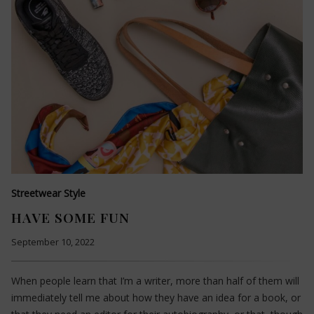
Streetwear Style
HAVE SOME FUN
September 10, 2022
When people learn that I’m a writer, more than half of them will
immediately tell me about how they have an idea for a book, or