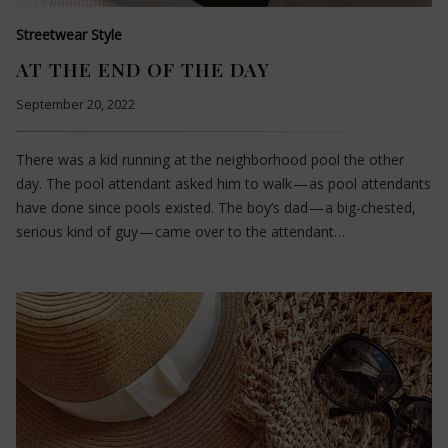
Streetwear Style
AT THE END OF THE DAY
September 20, 2022
There was a kid running at the neighborhood pool the other
day. The pool attendant asked him to walk — as pool attendants
have done since pools existed. The boy’s dad — a big-chested,
serious kind of guy — came over to the attendant…