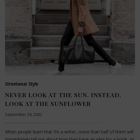
Streetwear Style
NEVER LOOK AT THE SUN. INSTEAD,
LOOK AT THE SUNFLOWER
September 29, 2022
When people learn that I’m a writer, more than half of them will
immediately tell me about how they have an idea for a book, or