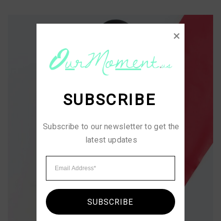
SUBSCRIBE
Subscribe to our newsletter to get the 
latest updates
SUBSCRIBE