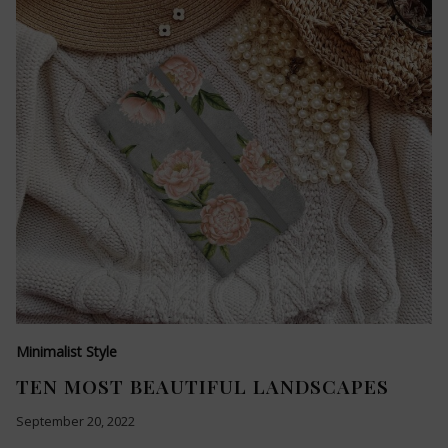
Minimalist Style
TEN MOST BEAUTIFUL LANDSCAPES
September 20, 2022