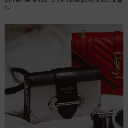
that they need an editor for their autobiography, or that, though
it…