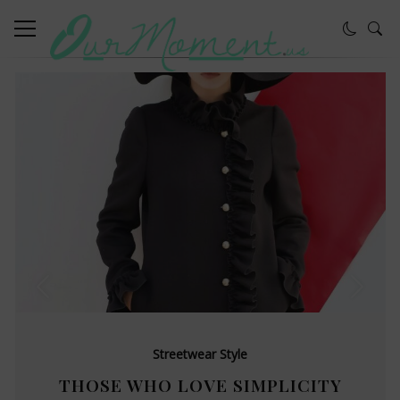
Streetwear Style
THOSE WHO LOVE SIMPLICITY