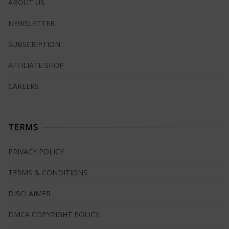
ABOUT US
NEWSLETTER
SUBSCRIPTION
AFFILIATE SHOP
CAREERS
TERMS
PRIVACY POLICY
TERMS & CONDITIONS
DISCLAIMER
DMCA COPYRIGHT POLICY