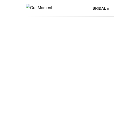
BRIDAL