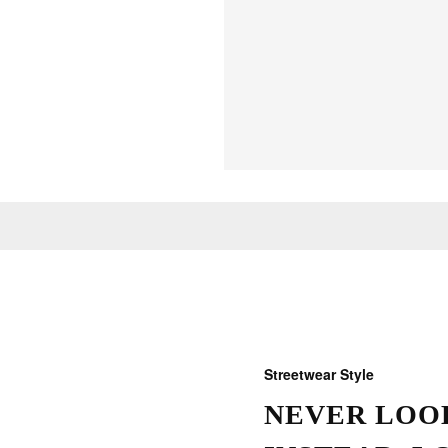
Streetwear Style
NEVER LOOK
THOSE W