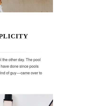
PLICITY
 the other day. The pool
s have done since pools
kind of guy — came over to