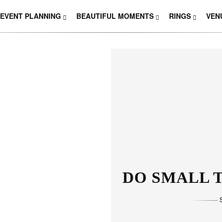
EVENT PLANNING
BEAUTIFUL MOMENTS
RINGS
VEN
DO SMALL T