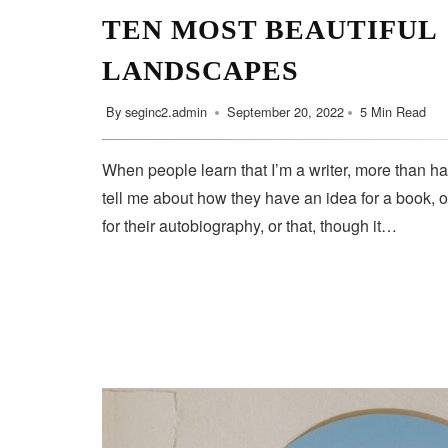
TEN MOST BEAUTIFUL
LANDSCAPES
By
seginc2.admin
September 20, 2022
5 Min Read
When people learn that I’m a writer, more than ha
tell me about how they have an idea for a book, o
for their autobiography, or that, though it…