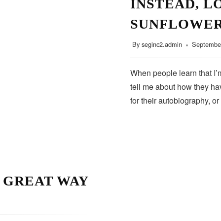
INSTEAD, L
SUNFLOWE
By
seginc2.admin
September
When people learn that I’m
tell me about how they hav
for their autobiography, or
A GREAT WAY