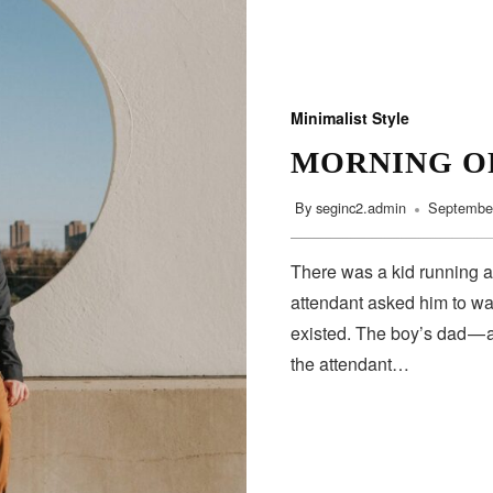
Minimalist Style
MORNING O
By
seginc2.admin
September
There was a kid running a
attendant asked him to wa
existed. The boy’s dad — 
the attendant…