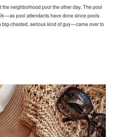
t the neighborhood pool the other day. The pool
lk — as pool attendants have done since pools
a big-chested, serious kind of guy — came over to