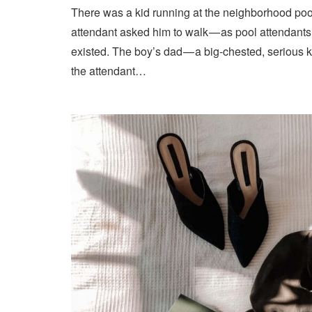
There was a kid running at the neighborhood pool
attendant asked him to walk — as pool attendant
existed. The boy’s dad — a big-chested, serious 
the attendant…