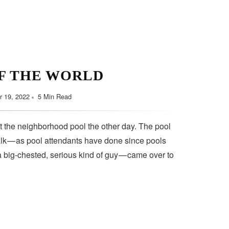
F THE WORLD
 19, 2022
5 Min Read
t the neighborhood pool the other day. The pool
lk — as pool attendants have done since pools
a big-chested, serious kind of guy — came over to