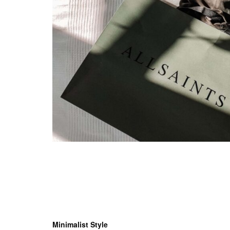
Minimalist Style