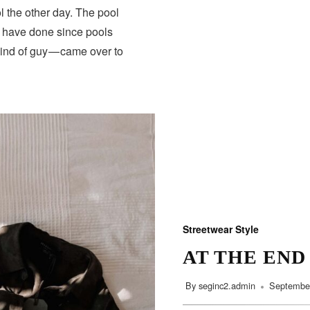
 the other day. The pool
s have done since pools
HEALTH
kind of guy — came over to
Streetwear Style
AT THE END
By
seginc2.admin
September