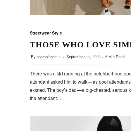
Streetwear Style
THOSE WHO LOVE SIM
By
seginc2.admin
September 11, 2022
5 Min Read
There was a kid running at the neighborhood pool
attendant asked him to walk — as pool attendant
existed. The boy’s dad — a big-chested, serious 
the attendant…