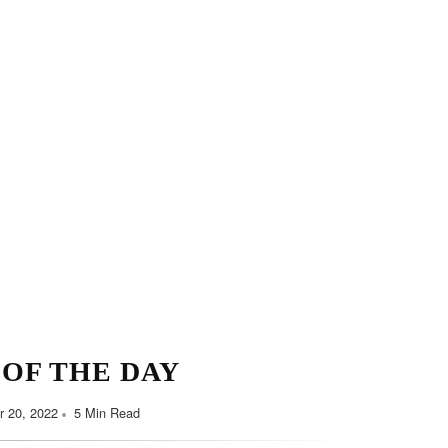
Minimalist Style
Y HABITS FOR YOU
September 7, 2022
5 Min Read
 OF THE DAY
 20, 2022
5 Min Read