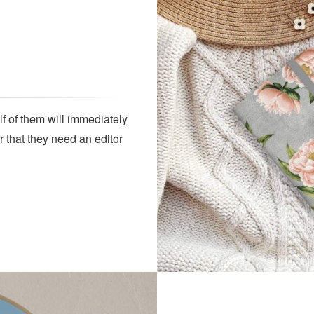
lf of them will immediately
r that they need an editor