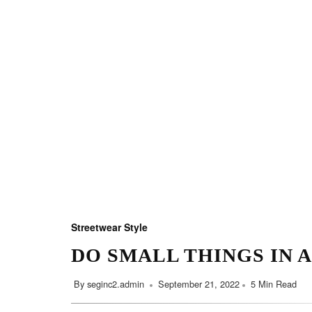
Streetwear Style
DO SMALL THINGS IN 
By
seginc2.admin
September 21, 2022
5 Min Read