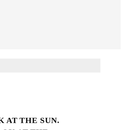
Streetwear Style
 AT THE SUN.
HO LOVE SIMPLICITY