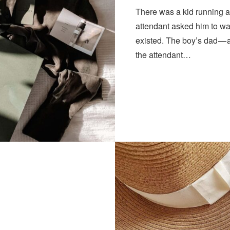
There was a kid running a
attendant asked him to wa
existed. The boy’s dad — 
the attendant…