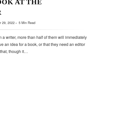
OOK AT THE
September 11, 2022
5 Min Read
R
 29, 2022
5 Min Read
 a writer, more than half of them will immediately
e an idea for a book, or that they need an editor
 that, though it…