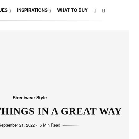
UES
INSPIRATIONS
WHAT TO BUY
Streetwear Style
HINGS IN A GREAT WAY
September 21, 2022
5 Min Read