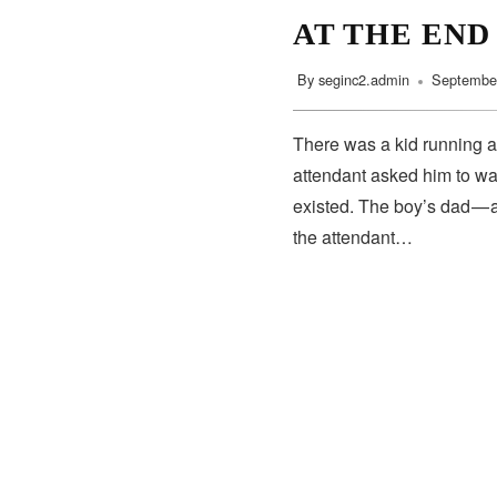
AT THE END
By
seginc2.admin
September
There was a kid running a
attendant asked him to wa
existed. The boy’s dad — 
the attendant…
SUBSCRIBE
Subscribe to our newsletter to get the latest updates