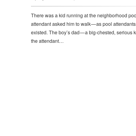
There was a kid running at the neighborhood pool
attendant asked him to walk — as pool attendant
existed. The boy’s dad — a big-chested, serious 
the attendant…