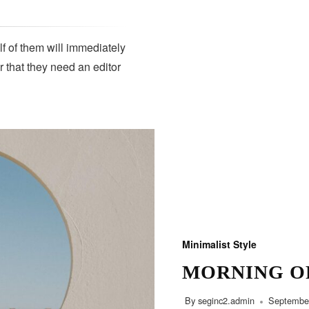
lf of them will immediately
r that they need an editor
SUBSCRIBE
Minimalist Style
MORNING O
By
seginc2.admin
September