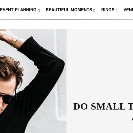
EVENT PLANNING
BEAUTIFUL MOMENTS
RINGS
VEN
THOSE W