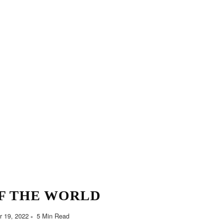
F THE WORLD
 19, 2022
5 Min Read