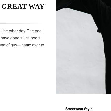
A GREAT WAY
 the other day. The pool
s have done since pools
kind of guy — came over to
Streetwear Style