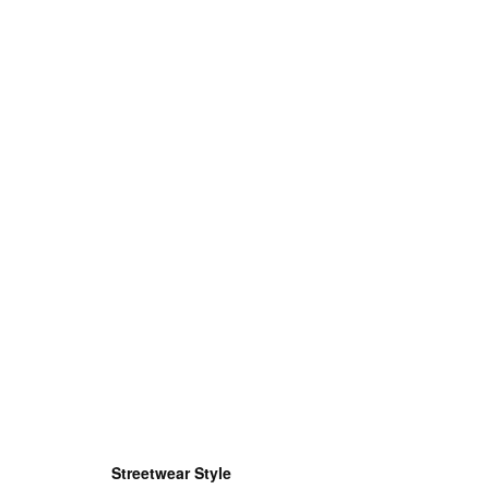
Streetwear Style