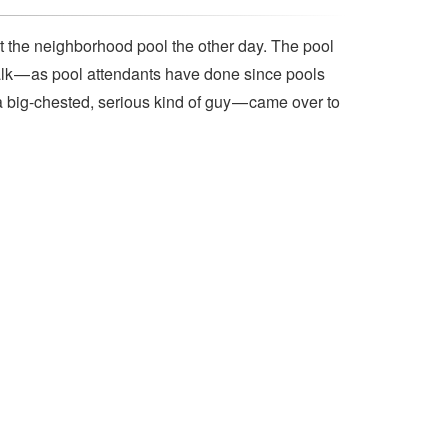
t the neighborhood pool the other day. The pool
lk — as pool attendants have done since pools
a big-chested, serious kind of guy — came over to