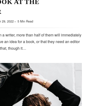
OOK AT THE
R
 29, 2022
5 Min Read
 a writer, more than half of them will immediately
e an idea for a book, or that they need an editor
 that, though it…