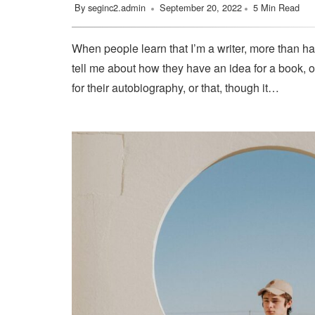
By
seginc2.admin
September 20, 2022
5 Min Read
When people learn that I’m a writer, more than ha
tell me about how they have an idea for a book, o
for their autobiography, or that, though it…