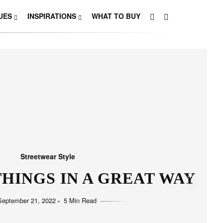
UES
INSPIRATIONS
WHAT TO BUY
Streetwear Style
HO LOVE SIMPLICITY
September 11, 2022
5 Min Read