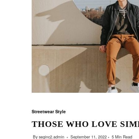
Streetwear Style
THOSE WHO LOVE SIM
By
seginc2.admin
September 11, 2022
5 Min Read