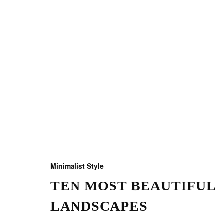
Minimalist Style
TEN MOST BEAUTIFUL
LANDSCAPES