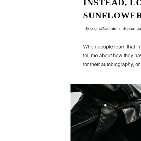
INSTEAD, L
SUNFLOWE
By
seginc2.admin
September
When people learn that I’m
tell me about how they hav
for their autobiography, or