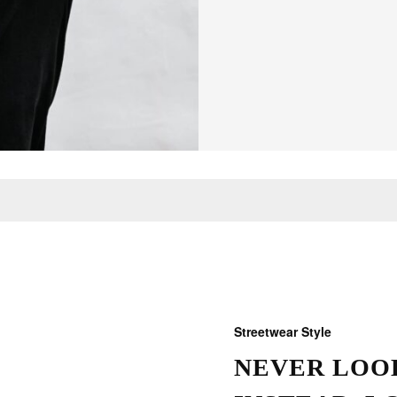
Streetwear Style
NEVER LOOK