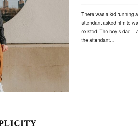
There was a kid running a
attendant asked him to wa
existed. The boy’s dad — 
the attendant…
PLICITY