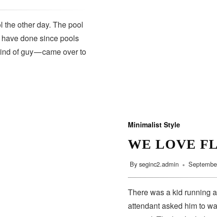
 the other day. The pool
s have done since pools
kind of guy — came over to
Minimalist Style
WE LOVE F
By
seginc2.admin
September
There was a kid running a
attendant asked him to wa