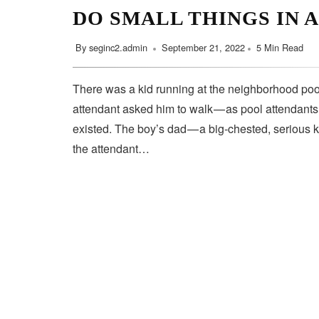
DO SMALL THINGS IN 
By
seginc2.admin
September 21, 2022
5 Min Read
There was a kid running at the neighborhood pool
attendant asked him to walk — as pool attendant
existed. The boy’s dad — a big-chested, serious 
the attendant…