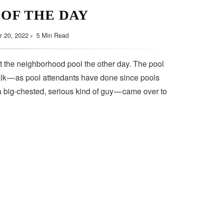
 OF THE DAY
 20, 2022
5 Min Read
t the neighborhood pool the other day. The pool
lk — as pool attendants have done since pools
a big-chested, serious kind of guy — came over to