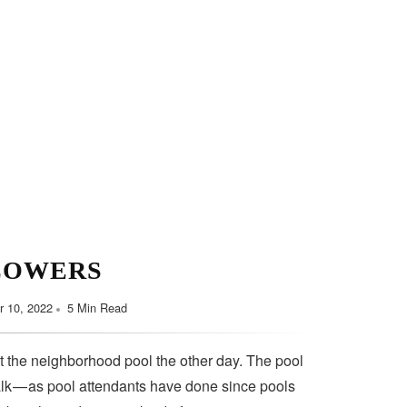
LOWERS
 10, 2022
5 Min Read
t the neighborhood pool the other day. The pool
lk — as pool attendants have done since pools