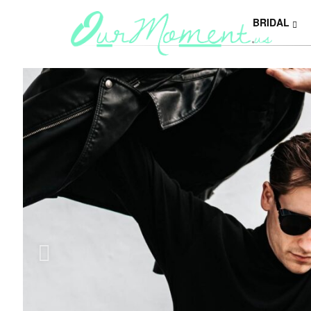
BRIDAL
Y