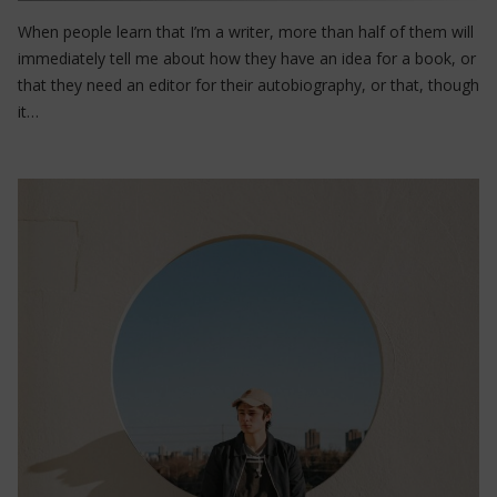
When people learn that I’m a writer, more than half of them will
immediately tell me about how they have an idea for a book, or
that they need an editor for their autobiography, or that, though
it…