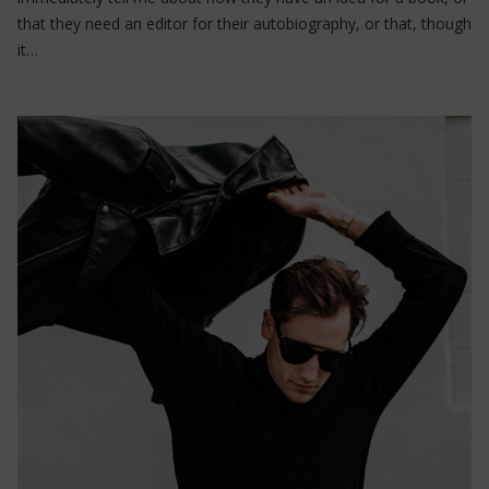
that they need an editor for their autobiography, or that, though
it…