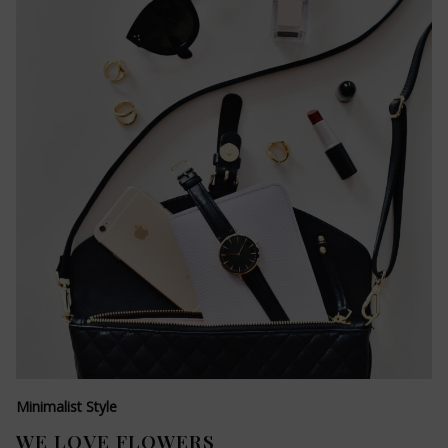
Minimalist Style
WE LOVE FLOWERS