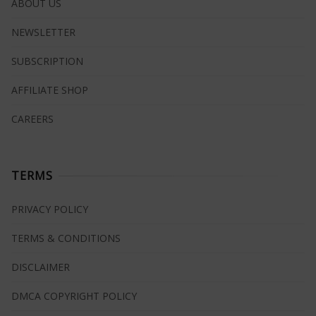
ABOUT US
NEWSLETTER
SUBSCRIPTION
AFFILIATE SHOP
CAREERS
TERMS
PRIVACY POLICY
TERMS & CONDITIONS
DISCLAIMER
DMCA COPYRIGHT POLICY