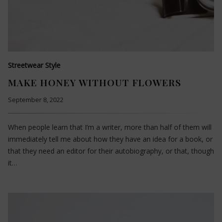
Streetwear Style
MAKE HONEY WITHOUT FLOWERS
September 8, 2022
When people learn that I’m a writer, more than half of them will
immediately tell me about how they have an idea for a book, or
that they need an editor for their autobiography, or that, though
it…