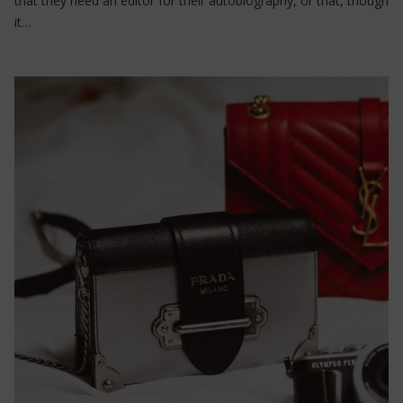
that they need an editor for their autobiography, or that, though
it…