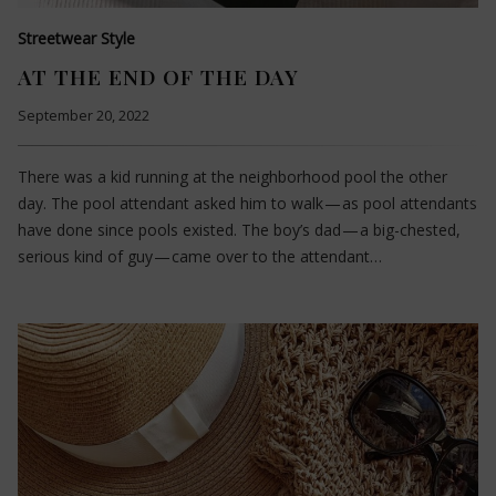
Streetwear Style
AT THE END OF THE DAY
September 20, 2022
There was a kid running at the neighborhood pool the other
day. The pool attendant asked him to walk — as pool attendants
have done since pools existed. The boy’s dad — a big-chested,
serious kind of guy — came over to the attendant…