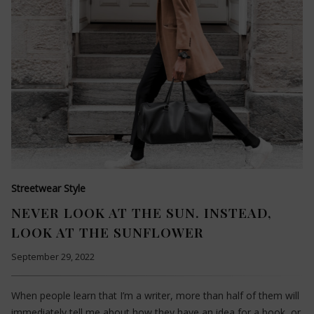
Streetwear Style
NEVER LOOK AT THE SUN. INSTEAD,
LOOK AT THE SUNFLOWER
September 29, 2022
When people learn that I’m a writer, more than half of them will
immediately tell me about how they have an idea for a book, or