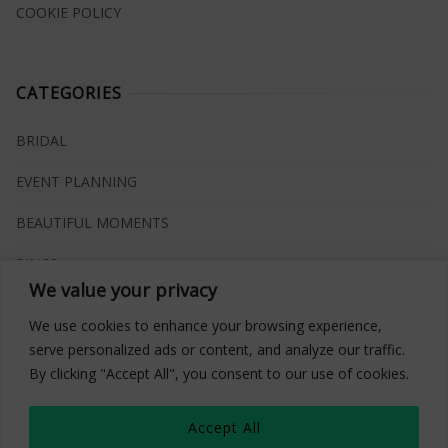
COOKIE POLICY
CATEGORIES
BRIDAL
EVENT PLANNING
BEAUTIFUL MOMENTS
RINGS
We value your privacy
VENUES
We use cookies to enhance your browsing experience,
INSPIRATIONS
serve personalized ads or content, and analyze our traffic.
By clicking "Accept All", you consent to our use of cookies.
WHAT TO BUY
Accept All