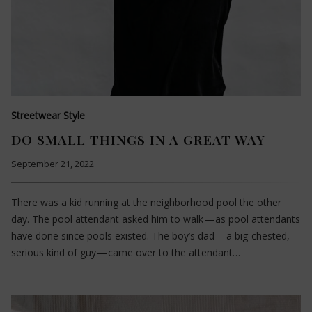
Streetwear Style
DO SMALL THINGS IN A GREAT WAY
September 21, 2022
There was a kid running at the neighborhood pool the other
day. The pool attendant asked him to walk — as pool attendants
have done since pools existed. The boy’s dad — a big-chested,
serious kind of guy — came over to the attendant…