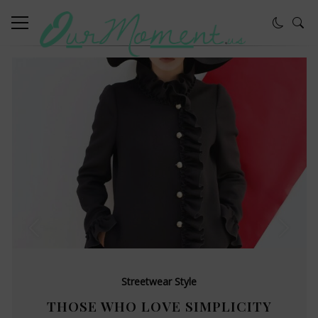
Streetwear Style
THOSE WHO LOVE SIMPLICITY