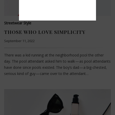
Streetwear Style
THOSE WHO LOVE SIMPLICITY
September 11, 2022
There was a kid running at the neighborhood pool the other
day. The pool attendant asked him to walk — as pool attendants
have done since pools existed. The boy’s dad — a big-chested,
serious kind of guy — came over to the attendant…