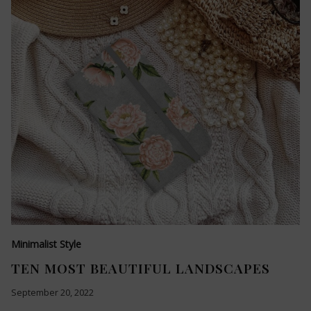
Minimalist Style
TEN MOST BEAUTIFUL LANDSCAPES
September 20, 2022