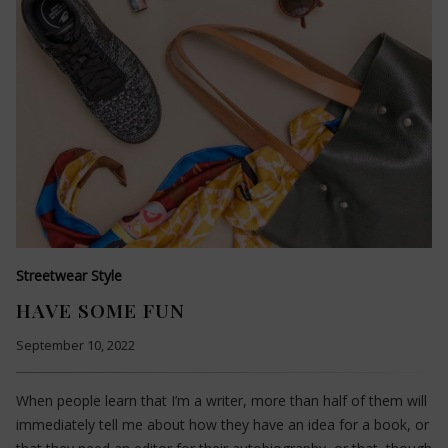
Streetwear Style
HAVE SOME FUN
September 10, 2022
When people learn that I’m a writer, more than half of them will
immediately tell me about how they have an idea for a book, or