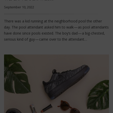
September 10, 2022
There was a kid running at the neighborhood pool the other
day. The pool attendant asked him to walk — as pool attendants
have done since pools existed. The boy’s dad — a big-chested,
serious kind of guy — came over to the attendant…