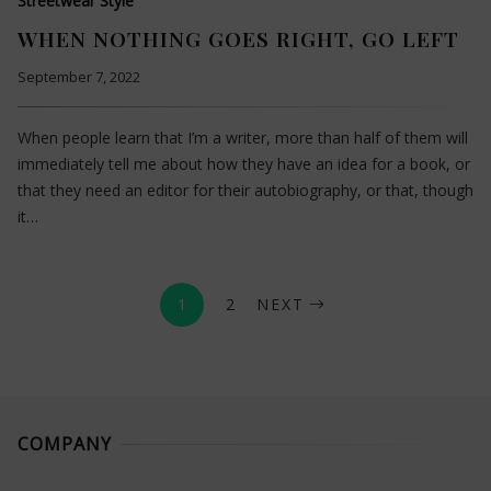
Streetwear Style
WHEN NOTHING GOES RIGHT, GO LEFT
September 7, 2022
When people learn that I’m a writer, more than half of them will
immediately tell me about how they have an idea for a book, or
that they need an editor for their autobiography, or that, though
it…
1
2
NEXT
COMPANY