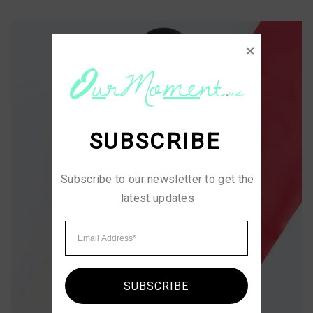
SUBSCRIBE
Subscribe to our newsletter to get the 
latest updates
SUBSCRIBE