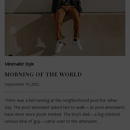
Minimalist Style
MORNING OF THE WORLD
September 19, 2022
There was a kid running at the neighborhood pool the other
day. The pool attendant asked him to walk — as pool attendants
have done since pools existed. The boy’s dad — a big-chested,
serious kind of guy — came over to the attendant…