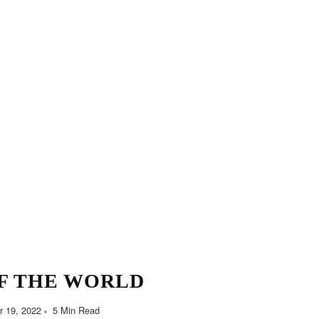
F THE WORLD
 19, 2022
5 Min Read