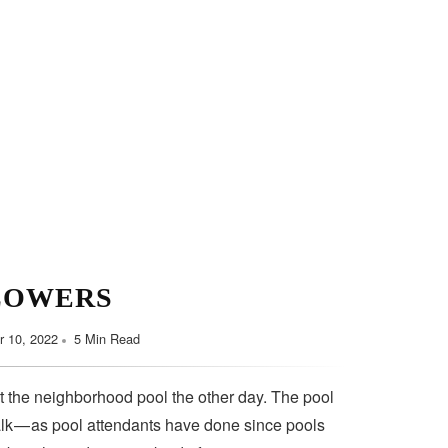
LOWERS
 10, 2022
5 Min Read
t the neighborhood pool the other day. The pool
lk — as pool attendants have done since pools