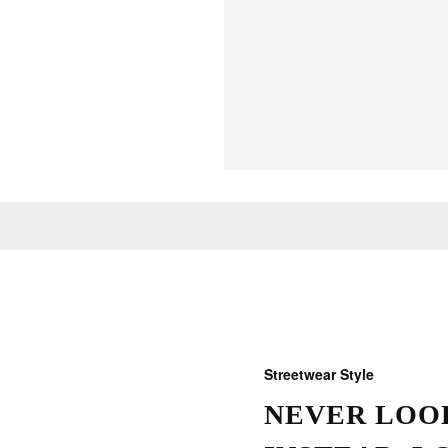
Streetwear Style
NEVER LOOK
THOSE W