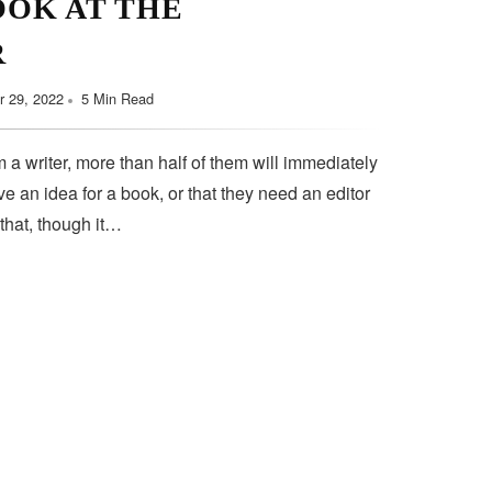
OOK AT THE
September 11, 2022
5 Min Read
R
 29, 2022
5 Min Read
 a writer, more than half of them will immediately
e an idea for a book, or that they need an editor
 that, though it…