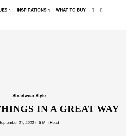
UES
INSPIRATIONS
WHAT TO BUY
Streetwear Style
HINGS IN A GREAT WAY
September 21, 2022
5 Min Read