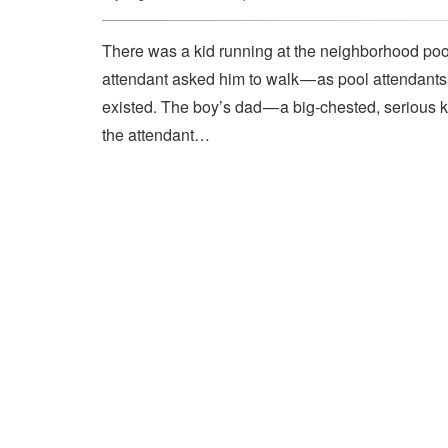
There was a kid running at the neighborhood pool
attendant asked him to walk — as pool attendant
existed. The boy’s dad — a big-chested, serious 
the attendant…