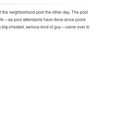
t the neighborhood pool the other day. The pool
lk — as pool attendants have done since pools
a big-chested, serious kind of guy — came over to