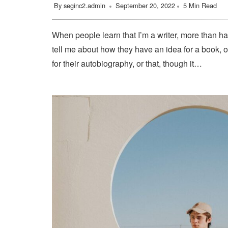
By
seginc2.admin
September 20, 2022
5 Min Read
When people learn that I’m a writer, more than ha
tell me about how they have an idea for a book, o
for their autobiography, or that, though it…