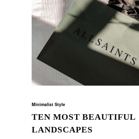
Minimalist Style
TEN MOST BEAUTIFUL
LANDSCAPES