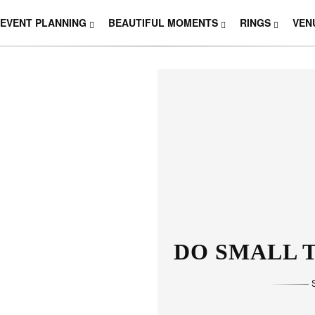
EVENT PLANNING
BEAUTIFUL MOMENTS
RINGS
VEN
DO SMALL T