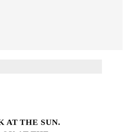
Streetwear Style
 AT THE SUN.
HO LOVE SIMPLICITY