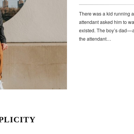
There was a kid running a
attendant asked him to wa
existed. The boy’s dad — 
the attendant…
PLICITY