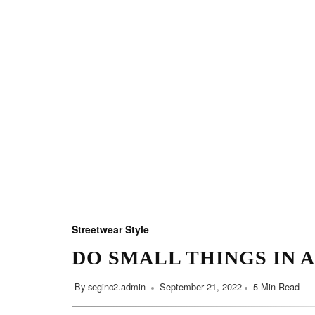
Streetwear Style
DO SMALL THINGS IN 
By
seginc2.admin
September 21, 2022
5 Min Read