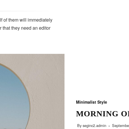
lf of them will immediately
r that they need an editor
Minimalist Style
MORNING O
By
seginc2.admin
September