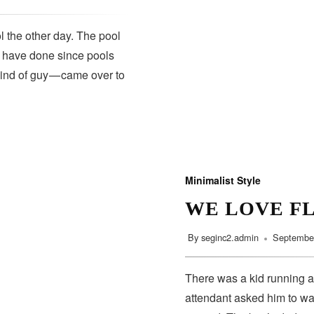
 the other day. The pool
s have done since pools
kind of guy — came over to
Minimalist Style
WE LOVE F
By
seginc2.admin
September
There was a kid running a
attendant asked him to wa