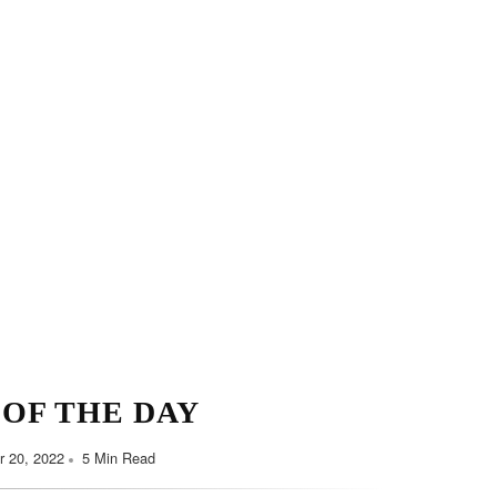
Minimalist Style
Y HABITS FOR YOU
September 7, 2022
5 Min Read
 OF THE DAY
 20, 2022
5 Min Read