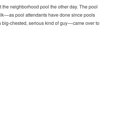
t the neighborhood pool the other day. The pool
lk — as pool attendants have done since pools
a big-chested, serious kind of guy — came over to