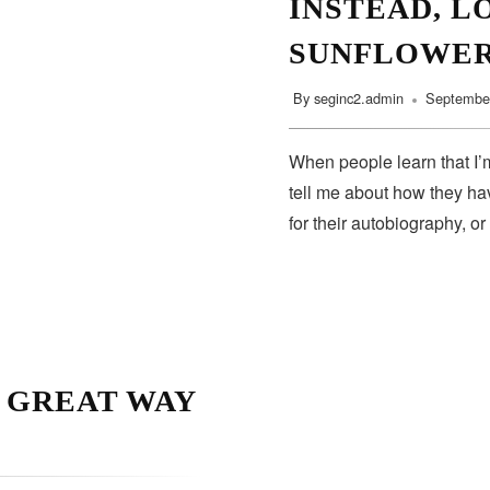
INSTEAD, L
SUNFLOWE
By
seginc2.admin
September
When people learn that I’m
tell me about how they hav
for their autobiography, or
A GREAT WAY