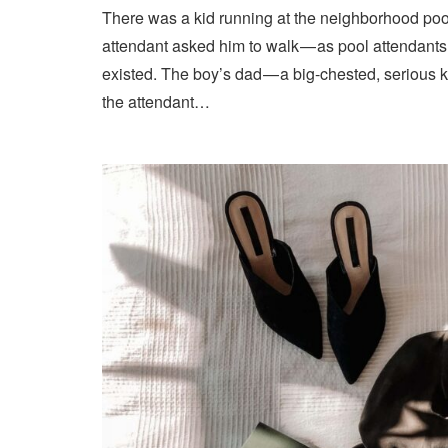
There was a kid running at the neighborhood pool
attendant asked him to walk — as pool attendant
existed. The boy’s dad — a big-chested, serious 
the attendant…