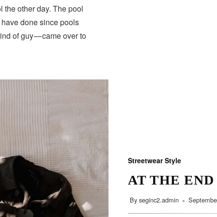
 the other day. The pool
s have done since pools
HEALTH
kind of guy — came over to
Streetwear Style
AT THE END
By
seginc2.admin
September