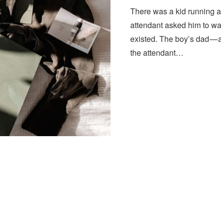
There was a kid running a
attendant asked him to wa
existed. The boy’s dad — 
the attendant…