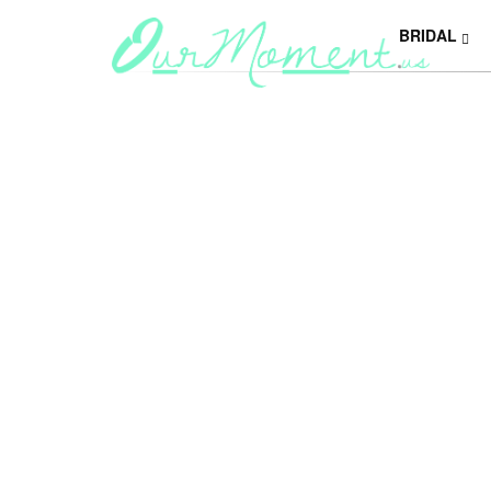
BRIDAL