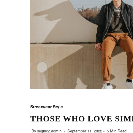
Streetwear Style
THOSE WHO LOVE SIM
By
seginc2.admin
September 11, 2022
5 Min Read