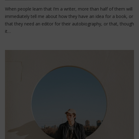
When people learn that I’m a writer, more than half of them will
immediately tell me about how they have an idea for a book, or
that they need an editor for their autobiography, or that, though
it…