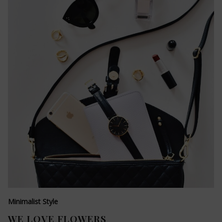
Minimalist Style
WE LOVE FLOWERS