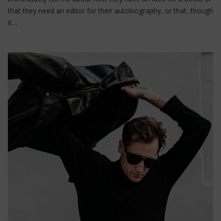
that they need an editor for their autobiography, or that, though
it…