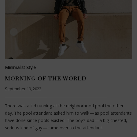
Minimalist Style
MORNING OF THE WORLD
September 19, 2022
There was a kid running at the neighborhood pool the other
day. The pool attendant asked him to walk — as pool attendants
have done since pools existed. The boy’s dad — a big-chested,
serious kind of guy — came over to the attendant…