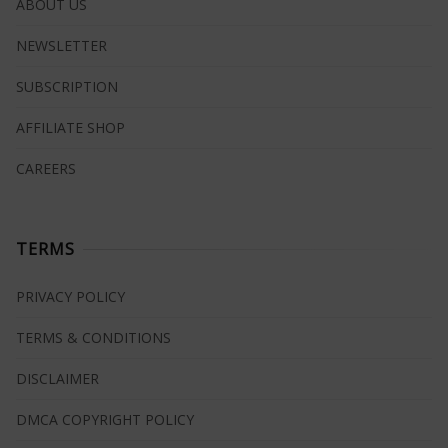
ABOUT US
NEWSLETTER
SUBSCRIPTION
AFFILIATE SHOP
CAREERS
TERMS
PRIVACY POLICY
TERMS & CONDITIONS
DISCLAIMER
DMCA COPYRIGHT POLICY