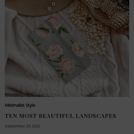
Minimalist Style
TEN MOST BEAUTIFUL LANDSCAPES
September 20, 2022