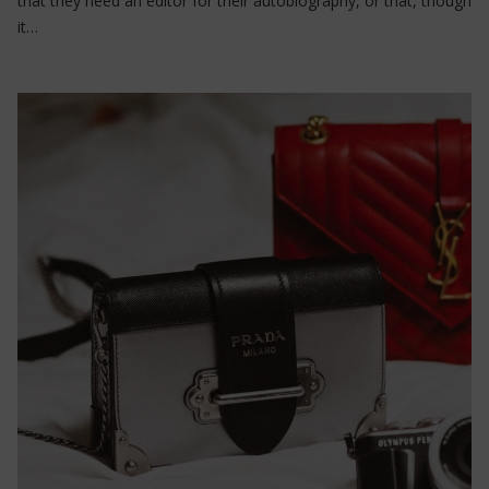
that they need an editor for their autobiography, or that, though
it…