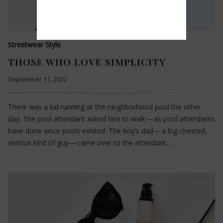
Streetwear Style
THOSE WHO LOVE SIMPLICITY
September 11, 2022
There was a kid running at the neighborhood pool the other
day. The pool attendant asked him to walk — as pool attendants
have done since pools existed. The boy’s dad — a big-chested,
serious kind of guy — came over to the attendant…