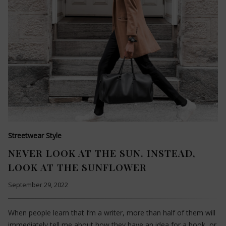
Streetwear Style
NEVER LOOK AT THE SUN. INSTEAD,
LOOK AT THE SUNFLOWER
September 29, 2022
When people learn that I’m a writer, more than half of them will
immediately tell me about how they have an idea for a book, or