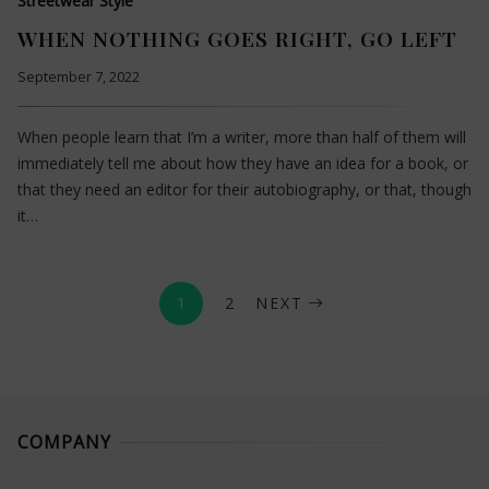
Streetwear Style
WHEN NOTHING GOES RIGHT, GO LEFT
September 7, 2022
When people learn that I’m a writer, more than half of them will
immediately tell me about how they have an idea for a book, or
that they need an editor for their autobiography, or that, though
it…
1
2
NEXT
COMPANY