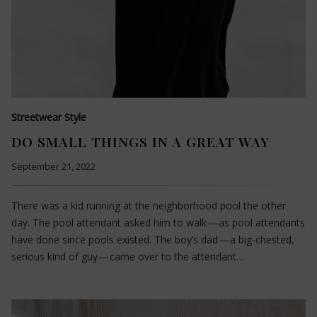
Streetwear Style
DO SMALL THINGS IN A GREAT WAY
September 21, 2022
There was a kid running at the neighborhood pool the other
day. The pool attendant asked him to walk — as pool attendants
have done since pools existed. The boy’s dad — a big-chested,
serious kind of guy — came over to the attendant…