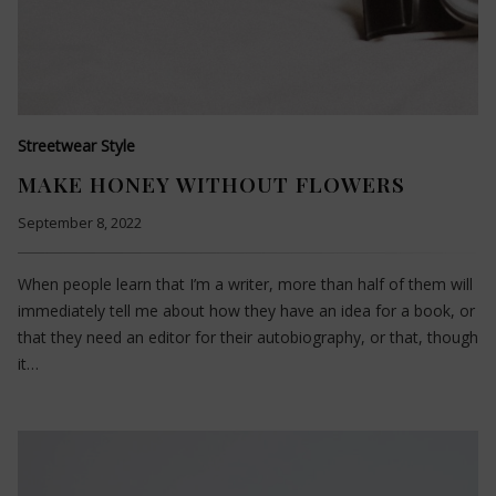
Streetwear Style
MAKE HONEY WITHOUT FLOWERS
September 8, 2022
When people learn that I’m a writer, more than half of them will
immediately tell me about how they have an idea for a book, or
that they need an editor for their autobiography, or that, though
it…