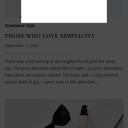
Streetwear Style
THOSE WHO LOVE SIMPLICITY
September 11, 2022
There was a kid running at the neighborhood pool the other
day. The pool attendant asked him to walk — as pool attendants
have done since pools existed. The boy’s dad — a big-chested,
serious kind of guy — came over to the attendant…