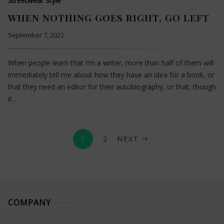
Streetwear Style
WHEN NOTHING GOES RIGHT, GO LEFT
September 7, 2022
When people learn that I’m a writer, more than half of them will
immediately tell me about how they have an idea for a book, or
that they need an editor for their autobiography, or that, though
it…
1
2
NEXT
COMPANY