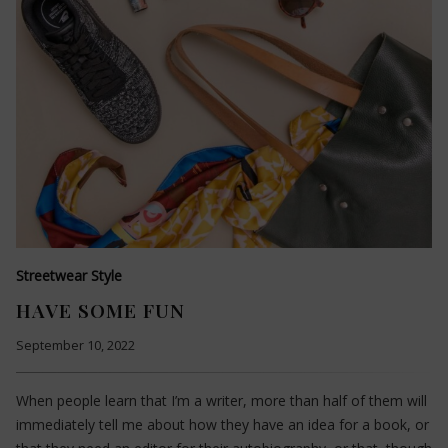
Streetwear Style
HAVE SOME FUN
September 10, 2022
When people learn that I’m a writer, more than half of them will
immediately tell me about how they have an idea for a book, or