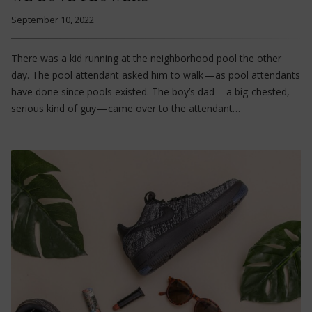
September 10, 2022
There was a kid running at the neighborhood pool the other
day. The pool attendant asked him to walk — as pool attendants
have done since pools existed. The boy’s dad — a big-chested,
serious kind of guy — came over to the attendant…