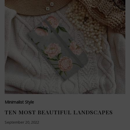
Minimalist Style
TEN MOST BEAUTIFUL LANDSCAPES
September 20, 2022