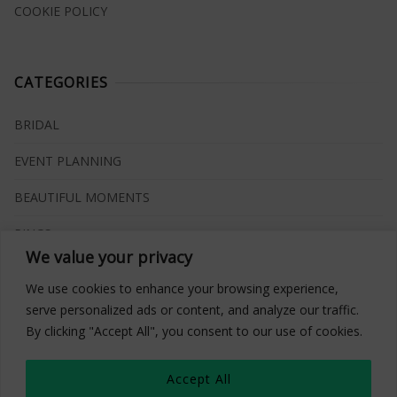
COOKIE POLICY
CATEGORIES
BRIDAL
EVENT PLANNING
BEAUTIFUL MOMENTS
RINGS
We value your privacy
VENUES
We use cookies to enhance your browsing experience,
INSPIRATIONS
serve personalized ads or content, and analyze our traffic.
By clicking "Accept All", you consent to our use of cookies.
WHAT TO BUY
Accept All