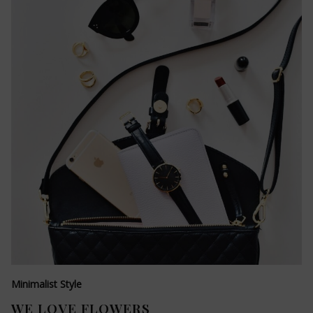
Minimalist Style
WE LOVE FLOWERS