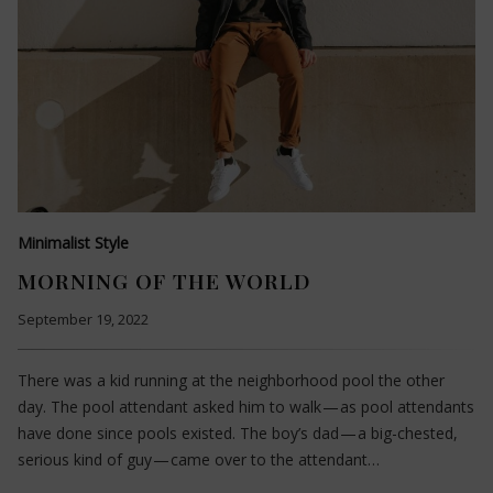
Minimalist Style
MORNING OF THE WORLD
September 19, 2022
There was a kid running at the neighborhood pool the other
day. The pool attendant asked him to walk — as pool attendants
have done since pools existed. The boy’s dad — a big-chested,
serious kind of guy — came over to the attendant…