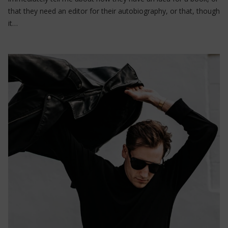
that they need an editor for their autobiography, or that, though
it…