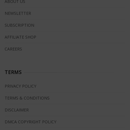
ABOUT US
NEWSLETTER
SUBSCRIPTION
AFFILIATE SHOP
CAREERS
TERMS
PRIVACY POLICY
TERMS & CONDITIONS
DISCLAIMER
DMCA COPYRIGHT POLICY