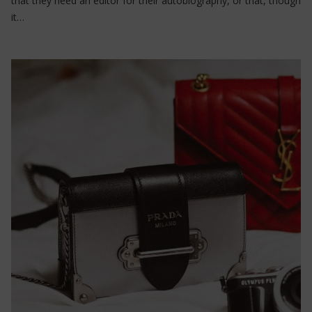
that they need an editor for their autobiography, or that, though
it…