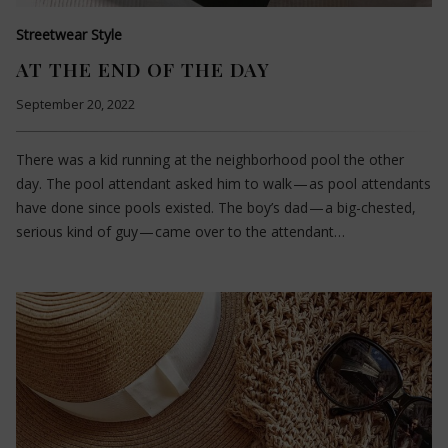
Streetwear Style
AT THE END OF THE DAY
September 20, 2022
There was a kid running at the neighborhood pool the other
day. The pool attendant asked him to walk — as pool attendants
have done since pools existed. The boy’s dad — a big-chested,
serious kind of guy — came over to the attendant…