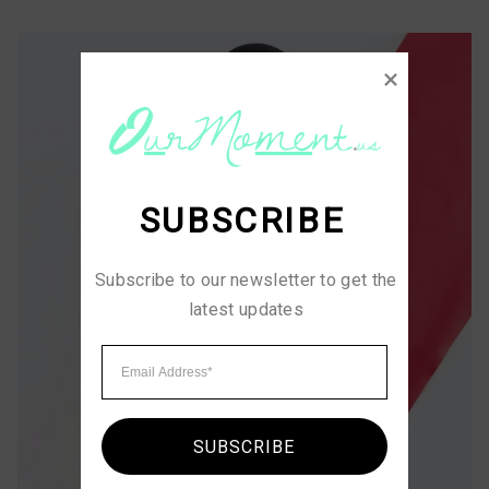
SUBSCRIBE
Subscribe to our newsletter to get the 
latest updates
SUBSCRIBE