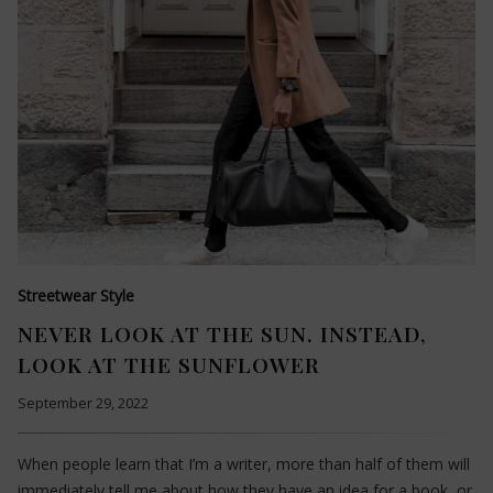
Streetwear Style
NEVER LOOK AT THE SUN. INSTEAD,
LOOK AT THE SUNFLOWER
September 29, 2022
When people learn that I’m a writer, more than half of them will
immediately tell me about how they have an idea for a book, or