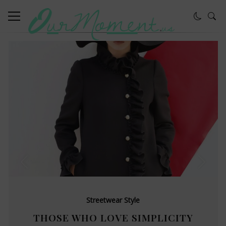
Streetwear Style
THOSE WHO LOVE SIMPLICITY