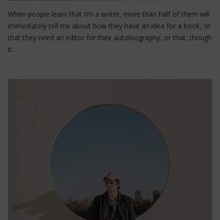
When people learn that I’m a writer, more than half of them will
immediately tell me about how they have an idea for a book, or
that they need an editor for their autobiography, or that, though
it…