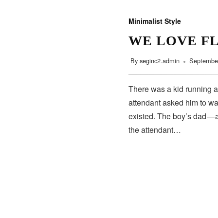
Minimalist Style
WE LOVE F
By
seginc2.admin
September
There was a kid running a
attendant asked him to wa
existed. The boy’s dad — 
the attendant…