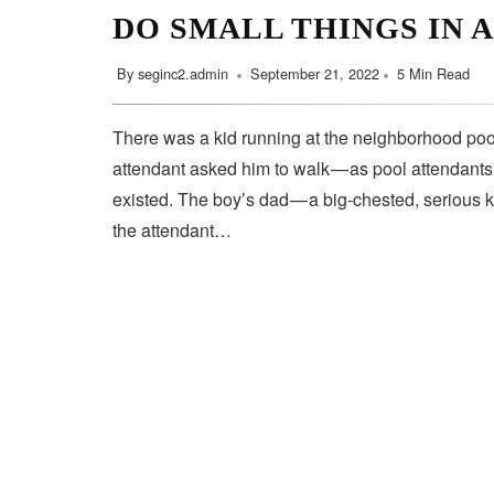
DO SMALL THINGS IN 
By
seginc2.admin
September 21, 2022
5 Min Read
There was a kid running at the neighborhood pool
attendant asked him to walk — as pool attendant
existed. The boy’s dad — a big-chested, serious 
the attendant…