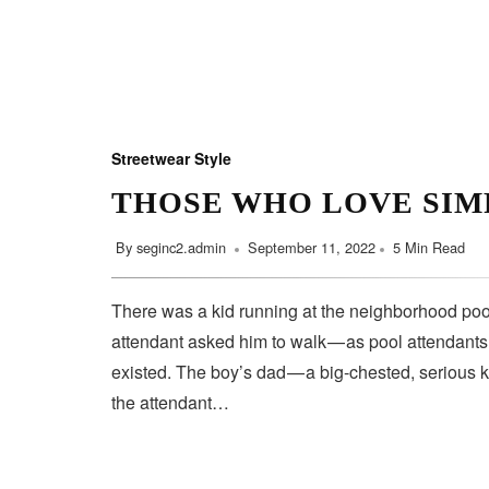
Streetwear Style
THOSE WHO LOVE SIM
By
seginc2.admin
September 11, 2022
5 Min Read
There was a kid running at the neighborhood pool
attendant asked him to walk — as pool attendant
existed. The boy’s dad — a big-chested, serious 
the attendant…