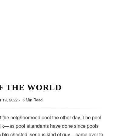
F THE WORLD
 19, 2022
5 Min Read
t the neighborhood pool the other day. The pool
lk — as pool attendants have done since pools
a big-chested, serious kind of guy — came over to