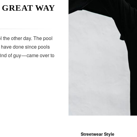
A GREAT WAY
 the other day. The pool
s have done since pools
kind of guy — came over to
Streetwear Style