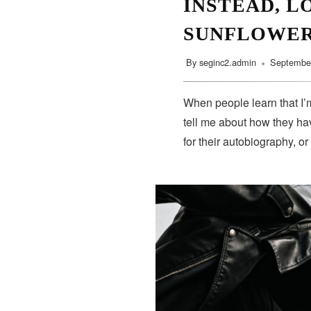
INSTEAD, L
SUNFLOWE
By
seginc2.admin
September
When people learn that I’m
tell me about how they hav
for their autobiography, or