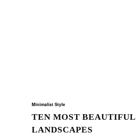
Minimalist Style
TEN MOST BEAUTIFUL
LANDSCAPES