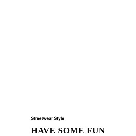
Streetwear Style
HAVE SOME FUN