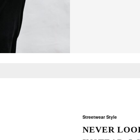
Streetwear Style
NEVER LOOK