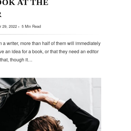
OOK AT THE
R
 29, 2022
5 Min Read
 a writer, more than half of them will immediately
e an idea for a book, or that they need an editor
 that, though it…