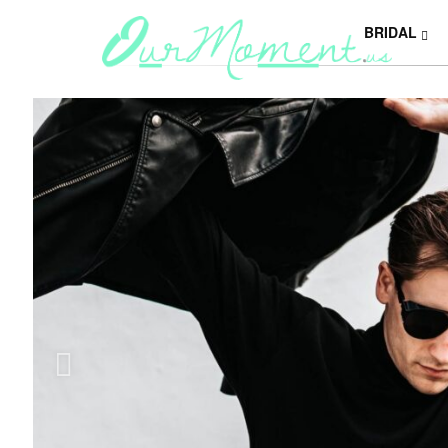
BRIDAL
Y