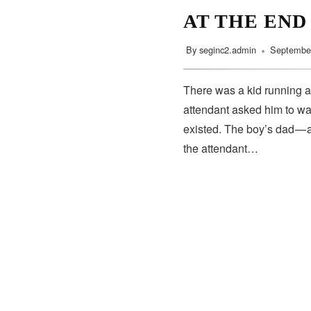
AT THE END
By
seginc2.admin
September
There was a kid running a
attendant asked him to wa
existed. The boy’s dad — 
the attendant…
SUBSCRIBE
Subscribe to our newsletter to get the latest updates