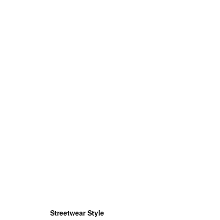
Streetwear Style