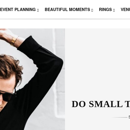
EVENT PLANNING
BEAUTIFUL MOMENTS
RINGS
VEN
THOSE W