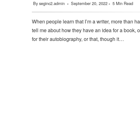
By
seginc2.admin
September 20, 2022
5 Min Read
When people learn that I’m a writer, more than ha
tell me about how they have an idea for a book, o
for their autobiography, or that, though it…