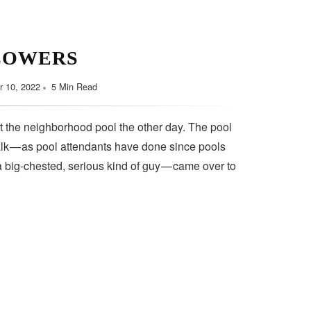
LOWERS
 10, 2022
5 Min Read
t the neighborhood pool the other day. The pool
lk — as pool attendants have done since pools
a big-chested, serious kind of guy — came over to