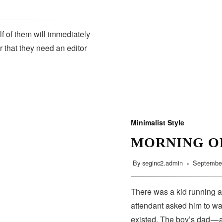
lf of them will immediately
r that they need an editor
SUBSCRIBE
Minimalist Style
MORNING O
By
seginc2.admin
September
There was a kid running a
attendant asked him to wa
existed. The boy’s dad — 