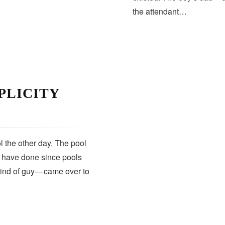
the attendant…
PLICITY
 the other day. The pool
s have done since pools
kind of guy — came over to