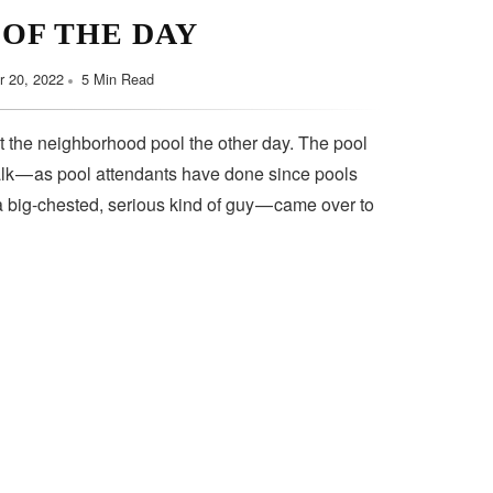
 OF THE DAY
 20, 2022
5 Min Read
t the neighborhood pool the other day. The pool
lk — as pool attendants have done since pools
a big-chested, serious kind of guy — came over to