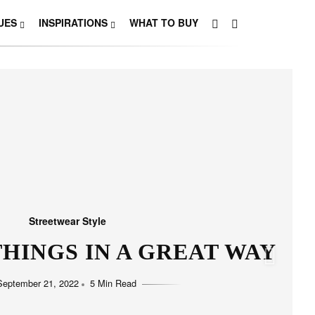
UES
INSPIRATIONS
WHAT TO BUY
Streetwear Style
HO LOVE SIMPLICITY
September 11, 2022
5 Min Read