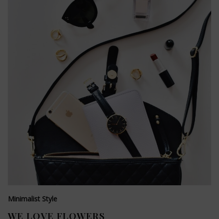
Minimalist Style
WE LOVE FLOWERS