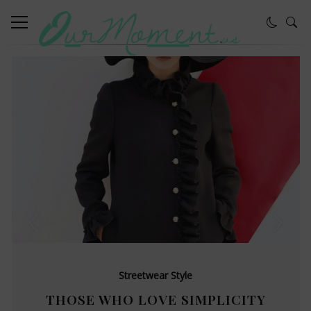
Streetwear Style
THOSE WHO LOVE SIMPLICITY