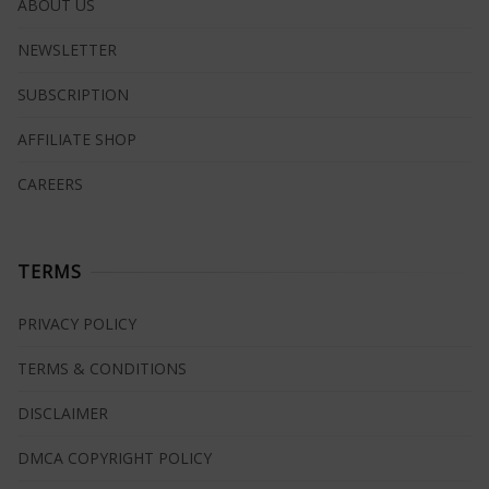
ABOUT US
NEWSLETTER
SUBSCRIPTION
AFFILIATE SHOP
CAREERS
TERMS
PRIVACY POLICY
TERMS & CONDITIONS
DISCLAIMER
DMCA COPYRIGHT POLICY