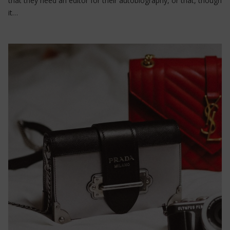
that they need an editor for their autobiography, or that, though
it…