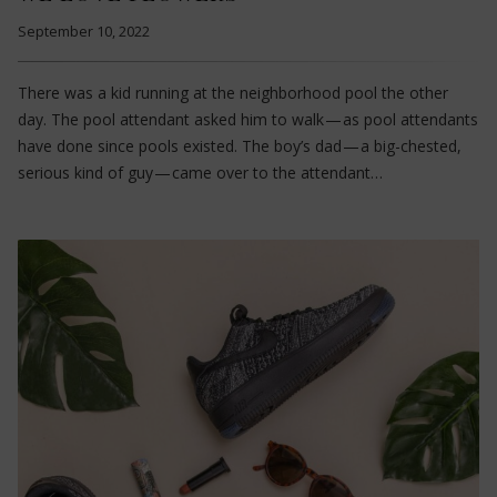
September 10, 2022
There was a kid running at the neighborhood pool the other
day. The pool attendant asked him to walk — as pool attendants
have done since pools existed. The boy’s dad — a big-chested,
serious kind of guy — came over to the attendant…