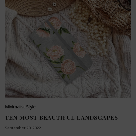
Minimalist Style
TEN MOST BEAUTIFUL LANDSCAPES
September 20, 2022