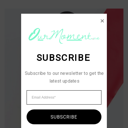
SUBSCRIBE
Subscribe to our newsletter to get the 
latest updates
SUBSCRIBE