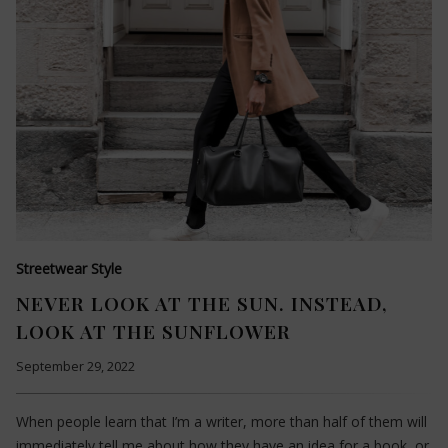
Streetwear Style
NEVER LOOK AT THE SUN. INSTEAD,
LOOK AT THE SUNFLOWER
September 29, 2022
When people learn that I’m a writer, more than half of them will
immediately tell me about how they have an idea for a book, or