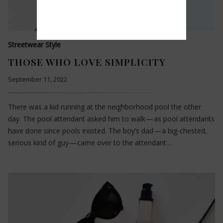
Streetwear Style
THOSE WHO LOVE SIMPLICITY
September 11, 2022
There was a kid running at the neighborhood pool the other
day. The pool attendant asked him to walk — as pool attendants
have done since pools existed. The boy’s dad — a big-chested,
serious kind of guy — came over to the attendant…