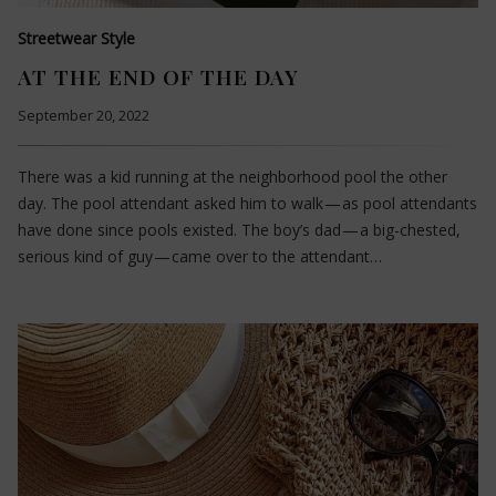
Streetwear Style
AT THE END OF THE DAY
September 20, 2022
There was a kid running at the neighborhood pool the other
day. The pool attendant asked him to walk — as pool attendants
have done since pools existed. The boy’s dad — a big-chested,
serious kind of guy — came over to the attendant…