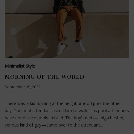
Minimalist Style
MORNING OF THE WORLD
September 19, 2022
There was a kid running at the neighborhood pool the other
day. The pool attendant asked him to walk — as pool attendants
have done since pools existed. The boy’s dad — a big-chested,
serious kind of guy — came over to the attendant…