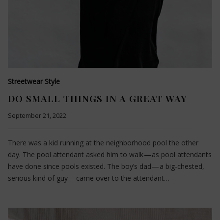
Streetwear Style
DO SMALL THINGS IN A GREAT WAY
September 21, 2022
There was a kid running at the neighborhood pool the other
day. The pool attendant asked him to walk — as pool attendants
have done since pools existed. The boy’s dad — a big-chested,
serious kind of guy — came over to the attendant…