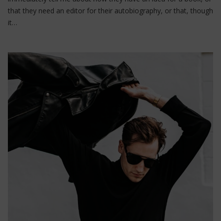
that they need an editor for their autobiography, or that, though
it…