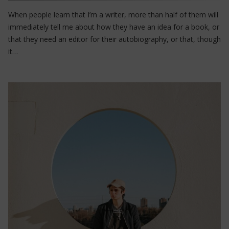
When people learn that I’m a writer, more than half of them will
immediately tell me about how they have an idea for a book, or
that they need an editor for their autobiography, or that, though
it…