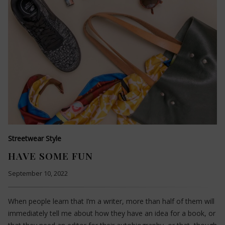
Streetwear Style
HAVE SOME FUN
September 10, 2022
When people learn that I’m a writer, more than half of them will
immediately tell me about how they have an idea for a book, or