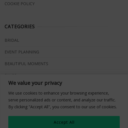
COOKIE POLICY
CATEGORIES
BRIDAL
EVENT PLANNING
BEAUTIFUL MOMENTS
RINGS
We value your privacy
VENUES
We use cookies to enhance your browsing experience,
INSPIRATIONS
serve personalized ads or content, and analyze our traffic.
By clicking "Accept All", you consent to our use of cookies.
WHAT TO BUY
Accept All