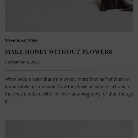
Streetwear Style
MAKE HONEY WITHOUT FLOWERS
September 8, 2022
When people learn that I’m a writer, more than half of them will
immediately tell me about how they have an idea for a book, or
that they need an editor for their autobiography, or that, though
it…