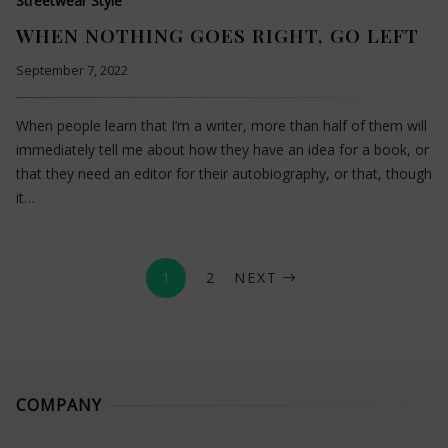
Streetwear Style
WHEN NOTHING GOES RIGHT, GO LEFT
September 7, 2022
When people learn that I’m a writer, more than half of them will
immediately tell me about how they have an idea for a book, or
that they need an editor for their autobiography, or that, though
it…
1
2
NEXT
COMPANY