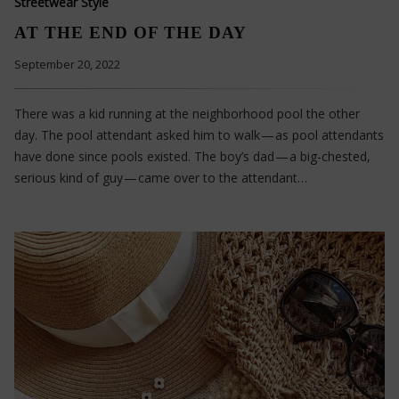
Streetwear Style
AT THE END OF THE DAY
September 20, 2022
There was a kid running at the neighborhood pool the other
day. The pool attendant asked him to walk — as pool attendants
have done since pools existed. The boy’s dad — a big-chested,
serious kind of guy — came over to the attendant…