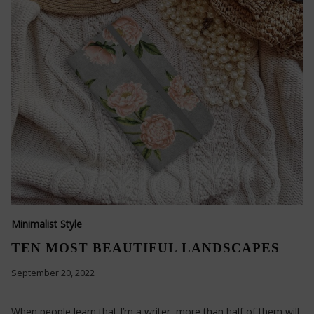
Minimalist Style
TEN MOST BEAUTIFUL LANDSCAPES
September 20, 2022
When people learn that I’m a writer, more than half of them will