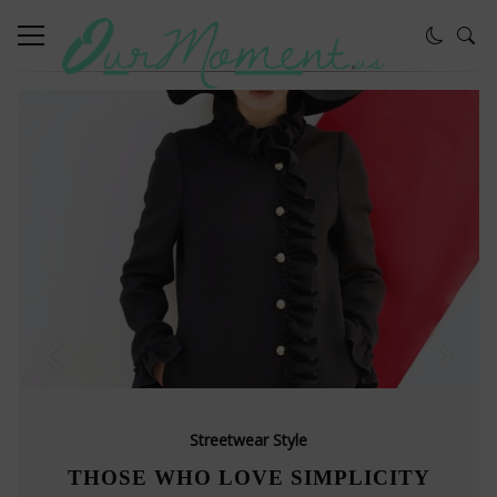
Streetwear Style
THOSE WHO LOVE SIMPLICITY