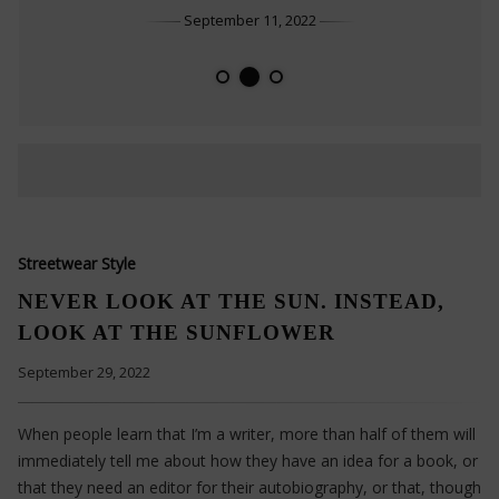
September 11, 2022
THOSE WHO LOVE SIMPLICITY
DO SMALL THINGS IN A GREAT WAY
HEALTHY HABITS FOR YOU
Streetwear Style
NEVER LOOK AT THE SUN. INSTEAD,
LOOK AT THE SUNFLOWER
September 29, 2022
When people learn that I’m a writer, more than half of them will
immediately tell me about how they have an idea for a book, or
that they need an editor for their autobiography, or that, though