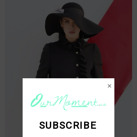
SUBSCRIBE