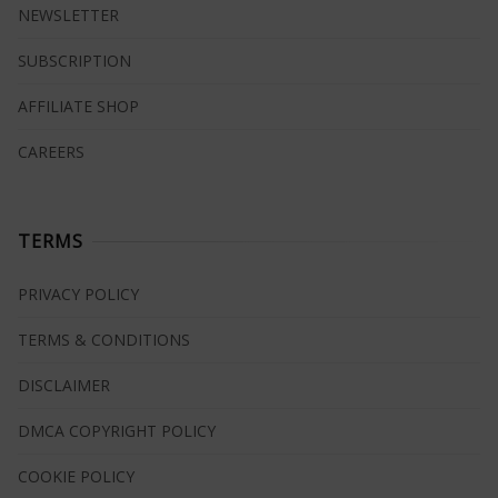
NEWSLETTER
SUBSCRIPTION
AFFILIATE SHOP
CAREERS
TERMS
PRIVACY POLICY
TERMS & CONDITIONS
DISCLAIMER
DMCA COPYRIGHT POLICY
COOKIE POLICY