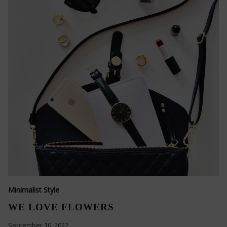
Minimalist Style
WE LOVE FLOWERS
September 10, 2022