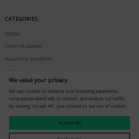
CATEGORIES
BRIDAL
EVENT PLANNING
BEAUTIFUL MOMENTS
RINGS
We value your privacy
VENUES
We use cookies to enhance your browsing experience,
INSPIRATIONS
serve personalized ads or content, and analyze our traffic.
By clicking "Accept All", you consent to our use of cookies.
WHAT TO BUY
Accept All