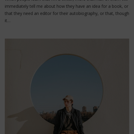
immediately tell me about how they have an idea for a book, or
that they need an editor for their autobiography, or that, though
it…