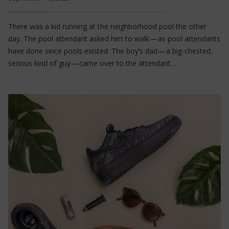
There was a kid running at the neighborhood pool the other
day. The pool attendant asked him to walk — as pool attendants
have done since pools existed. The boy’s dad — a big-chested,
serious kind of guy — came over to the attendant…