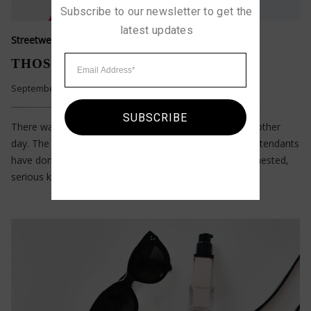
Subscribe to our newsletter to get the 
latest updates
Streetwear Style
THOSE WHO LOVE SIMPLICITY
September 11, 2022
SUBSCRIBE
There was a kid running at the neighborhood pool the other
day. The pool attendant asked him to walk — as pool attendants
have done since pools existed. The boy’s dad — a big-chested,
serious kind of guy — came over to the attendant…