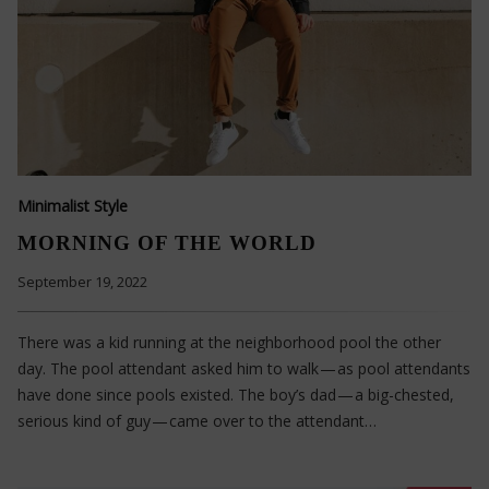
Minimalist Style
MORNING OF THE WORLD
September 19, 2022
There was a kid running at the neighborhood pool the other
day. The pool attendant asked him to walk — as pool attendants
have done since pools existed. The boy’s dad — a big-chested,
serious kind of guy — came over to the attendant…