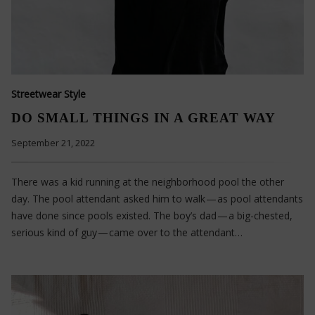
Streetwear Style
DO SMALL THINGS IN A GREAT WAY
September 21, 2022
There was a kid running at the neighborhood pool the other
day. The pool attendant asked him to walk — as pool attendants
have done since pools existed. The boy’s dad — a big-chested,
serious kind of guy — came over to the attendant…