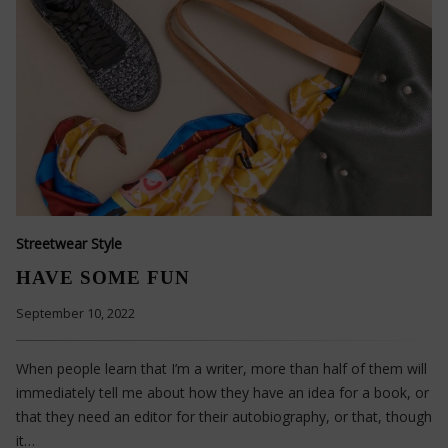
Streetwear Style
HAVE SOME FUN
September 10, 2022
When people learn that I’m a writer, more than half of them will
immediately tell me about how they have an idea for a book, or
that they need an editor for their autobiography, or that, though
it…