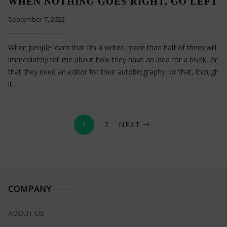
WHEN NOTHING GOES RIGHT, GO LEFT
September 7, 2022
When people learn that I’m a writer, more than half of them will
immediately tell me about how they have an idea for a book, or
that they need an editor for their autobiography, or that, though
it…
1
2
NEXT
COMPANY
ABOUT US