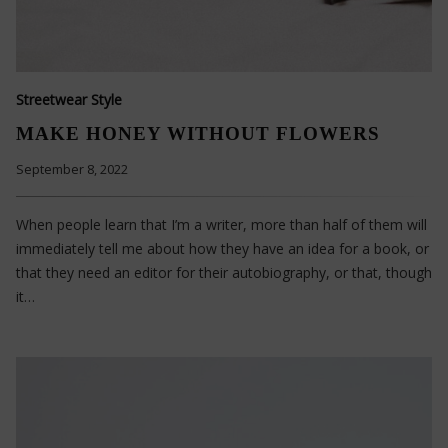
Streetwear Style
MAKE HONEY WITHOUT FLOWERS
September 8, 2022
When people learn that I’m a writer, more than half of them will
immediately tell me about how they have an idea for a book, or
that they need an editor for their autobiography, or that, though
it…