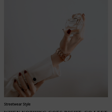
Streetwear Style