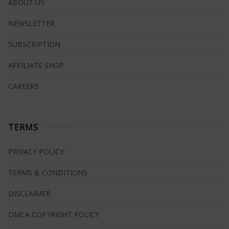
ABOUT US
NEWSLETTER
SUBSCRIPTION
AFFILIATE SHOP
CAREERS
TERMS
PRIVACY POLICY
TERMS & CONDITIONS
DISCLAIMER
DMCA COPYRIGHT POLICY