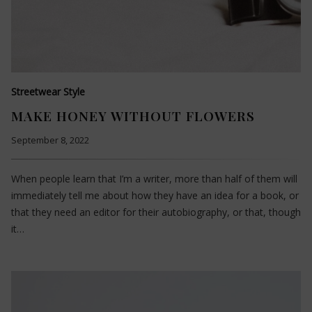
Streetwear Style
MAKE HONEY WITHOUT FLOWERS
September 8, 2022
When people learn that I’m a writer, more than half of them will
immediately tell me about how they have an idea for a book, or
that they need an editor for their autobiography, or that, though
it…