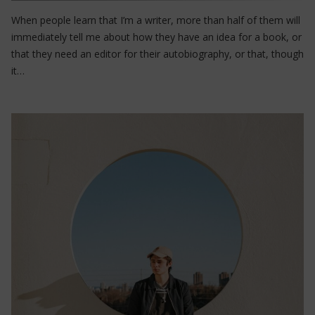
When people learn that I’m a writer, more than half of them will
immediately tell me about how they have an idea for a book, or
that they need an editor for their autobiography, or that, though
it…