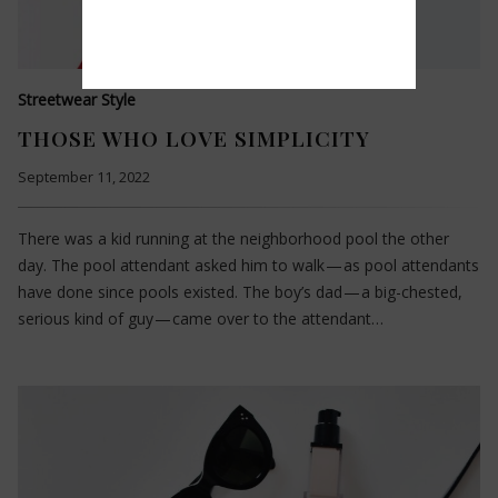
Streetwear Style
THOSE WHO LOVE SIMPLICITY
September 11, 2022
There was a kid running at the neighborhood pool the other
day. The pool attendant asked him to walk — as pool attendants
have done since pools existed. The boy’s dad — a big-chested,
serious kind of guy — came over to the attendant…