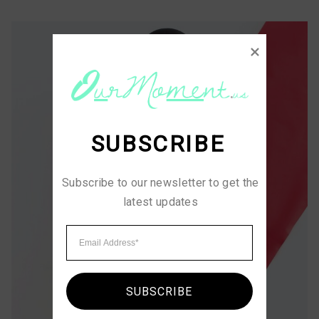
SUBSCRIBE
Subscribe to our newsletter to get the 
latest updates
SUBSCRIBE