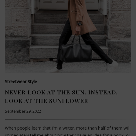
Streetwear Style
NEVER LOOK AT THE SUN. INSTEAD,
LOOK AT THE SUNFLOWER
September 29, 2022
When people learn that I’m a writer, more than half of them will
immediately tell me about how they have an idea for a book, or