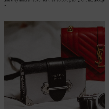
that they need an editor for their autobiography, or that, though
it…