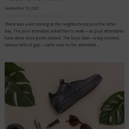
September 10, 2022
There was a kid running at the neighborhood pool the other
day. The pool attendant asked him to walk — as pool attendants
have done since pools existed. The boy’s dad — a big-chested,
serious kind of guy — came over to the attendant…