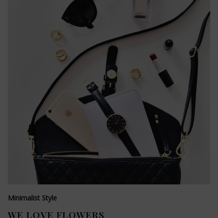
Minimalist Style
WE LOVE FLOWERS