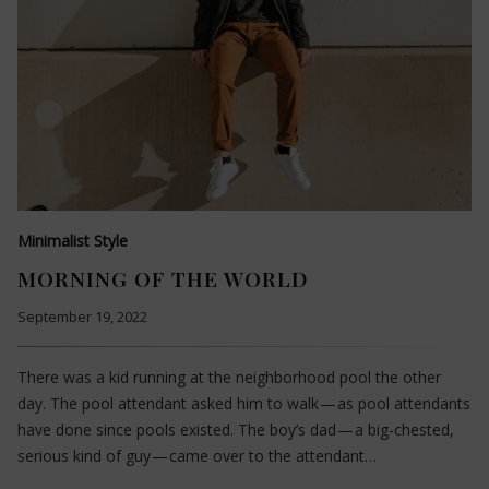
Minimalist Style
MORNING OF THE WORLD
September 19, 2022
There was a kid running at the neighborhood pool the other
day. The pool attendant asked him to walk — as pool attendants
have done since pools existed. The boy’s dad — a big-chested,
serious kind of guy — came over to the attendant…