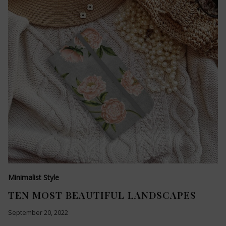
Minimalist Style
TEN MOST BEAUTIFUL LANDSCAPES
September 20, 2022