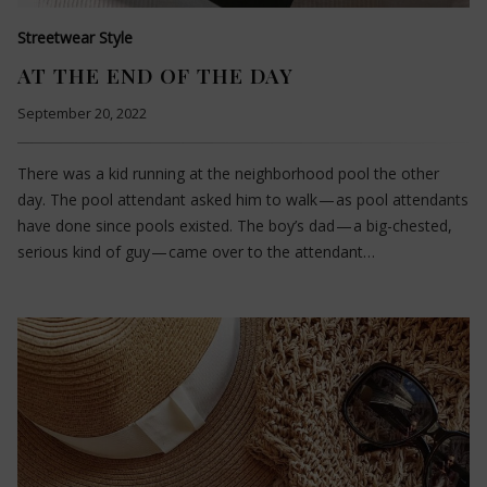
Streetwear Style
AT THE END OF THE DAY
September 20, 2022
There was a kid running at the neighborhood pool the other
day. The pool attendant asked him to walk — as pool attendants
have done since pools existed. The boy’s dad — a big-chested,
serious kind of guy — came over to the attendant…