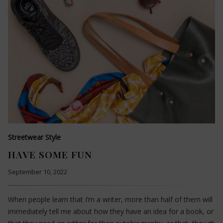
Streetwear Style
HAVE SOME FUN
September 10, 2022
When people learn that I’m a writer, more than half of them will
immediately tell me about how they have an idea for a book, or