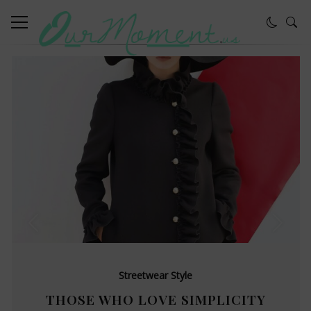
Streetwear Style
THOSE WHO LOVE SIMPLICITY