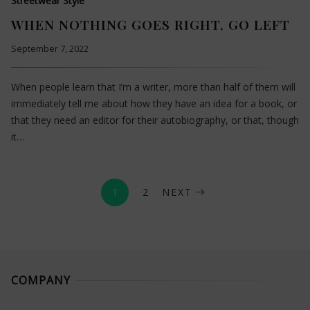
Streetwear Style
WHEN NOTHING GOES RIGHT, GO LEFT
September 7, 2022
When people learn that I’m a writer, more than half of them will
immediately tell me about how they have an idea for a book, or
that they need an editor for their autobiography, or that, though
it…
1
2
NEXT
COMPANY