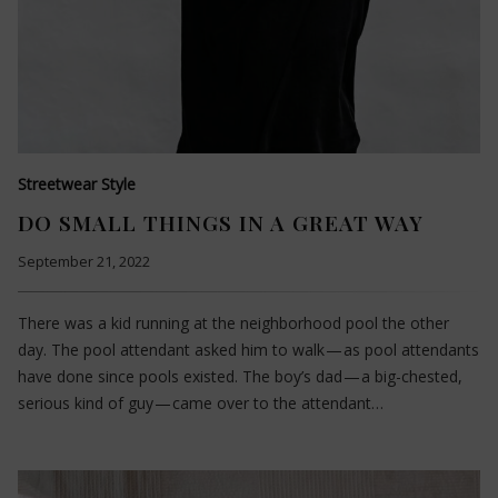
Streetwear Style
DO SMALL THINGS IN A GREAT WAY
September 21, 2022
There was a kid running at the neighborhood pool the other
day. The pool attendant asked him to walk — as pool attendants
have done since pools existed. The boy’s dad — a big-chested,
serious kind of guy — came over to the attendant…