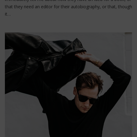
that they need an editor for their autobiography, or that, though
it…