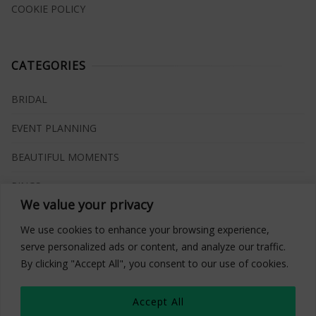
COOKIE POLICY
CATEGORIES
BRIDAL
EVENT PLANNING
BEAUTIFUL MOMENTS
RINGS
We value your privacy
VENUES
We use cookies to enhance your browsing experience,
INSPIRATIONS
serve personalized ads or content, and analyze our traffic.
By clicking "Accept All", you consent to our use of cookies.
WHAT TO BUY
Accept All