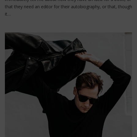
that they need an editor for their autobiography, or that, though
it…