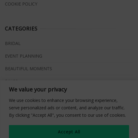
COOKIE POLICY
CATEGORIES
BRIDAL
EVENT PLANNING
BEAUTIFUL MOMENTS
RINGS
We value your privacy
VENUES
We use cookies to enhance your browsing experience,
INSPIRATIONS
serve personalized ads or content, and analyze our traffic.
By clicking "Accept All", you consent to our use of cookies.
WHAT TO BUY
Accept All