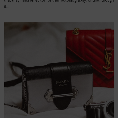
that they need an editor for their autobiography, or that, though
it…