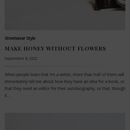
Streetwear Style
MAKE HONEY WITHOUT FLOWERS
September 8, 2022
When people learn that I’m a writer, more than half of them will
immediately tell me about how they have an idea for a book, or
that they need an editor for their autobiography, or that, though
it…