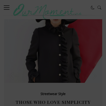
Streetwear Style
THOSE WHO LOVE SIMPLICITY