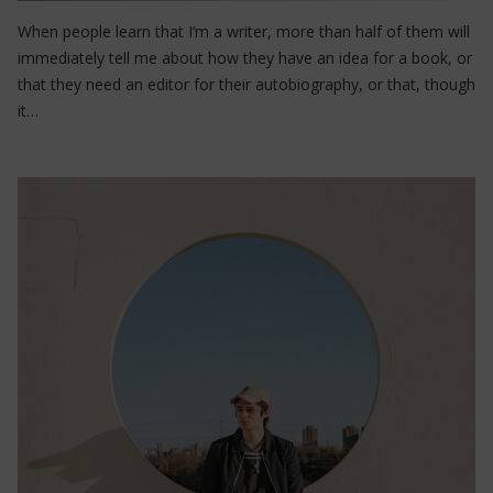
When people learn that I’m a writer, more than half of them will
immediately tell me about how they have an idea for a book, or
that they need an editor for their autobiography, or that, though
it…