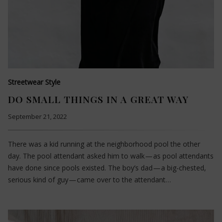
Streetwear Style
DO SMALL THINGS IN A GREAT WAY
September 21, 2022
There was a kid running at the neighborhood pool the other
day. The pool attendant asked him to walk — as pool attendants
have done since pools existed. The boy’s dad — a big-chested,
serious kind of guy — came over to the attendant…