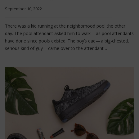
September 10, 2022
There was a kid running at the neighborhood pool the other
day. The pool attendant asked him to walk — as pool attendants
have done since pools existed. The boy’s dad — a big-chested,
serious kind of guy — came over to the attendant…