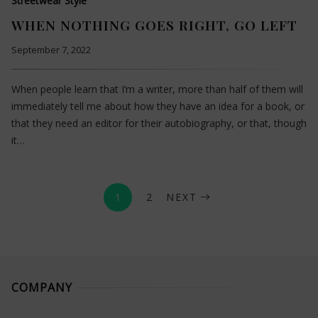
Streetwear Style
WHEN NOTHING GOES RIGHT, GO LEFT
September 7, 2022
When people learn that I’m a writer, more than half of them will
immediately tell me about how they have an idea for a book, or
that they need an editor for their autobiography, or that, though
it…
1
2
NEXT
COMPANY