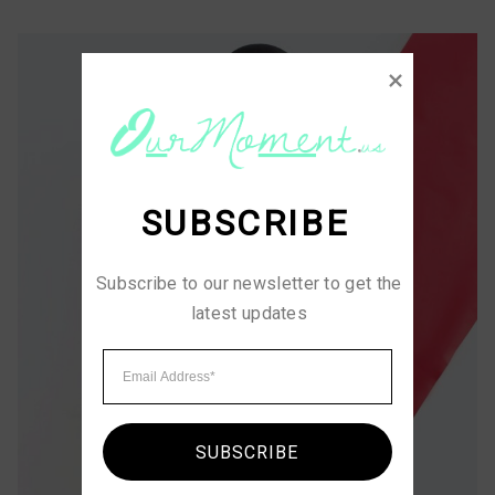
SUBSCRIBE
Subscribe to our newsletter to get the 
latest updates
SUBSCRIBE