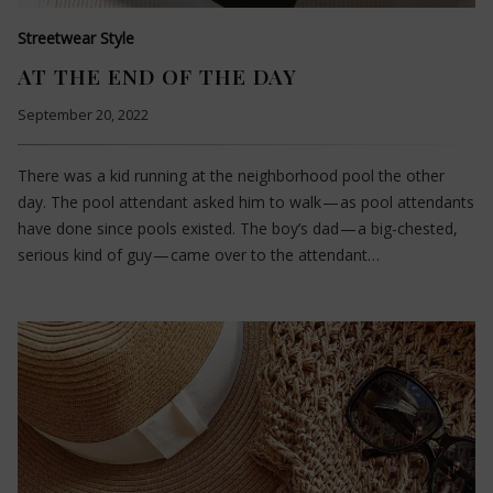
Streetwear Style
AT THE END OF THE DAY
September 20, 2022
There was a kid running at the neighborhood pool the other
day. The pool attendant asked him to walk — as pool attendants
have done since pools existed. The boy’s dad — a big-chested,
serious kind of guy — came over to the attendant…