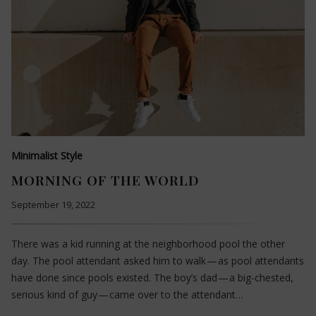
Minimalist Style
MORNING OF THE WORLD
September 19, 2022
There was a kid running at the neighborhood pool the other
day. The pool attendant asked him to walk — as pool attendants
have done since pools existed. The boy’s dad — a big-chested,
serious kind of guy — came over to the attendant…