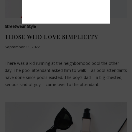
Streetwear Style
THOSE WHO LOVE SIMPLICITY
September 11, 2022
There was a kid running at the neighborhood pool the other
day. The pool attendant asked him to walk — as pool attendants
have done since pools existed. The boy’s dad — a big-chested,
serious kind of guy — came over to the attendant…