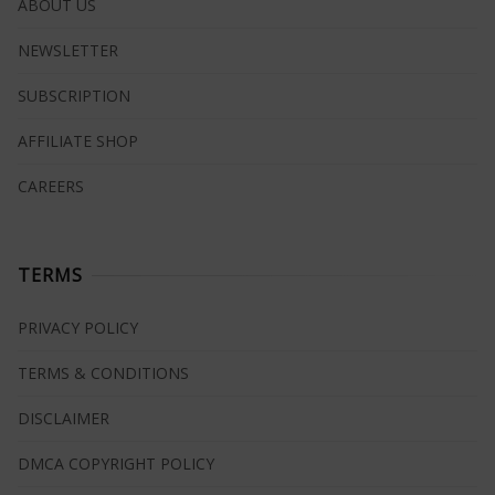
ABOUT US
NEWSLETTER
SUBSCRIPTION
AFFILIATE SHOP
CAREERS
TERMS
PRIVACY POLICY
TERMS & CONDITIONS
DISCLAIMER
DMCA COPYRIGHT POLICY