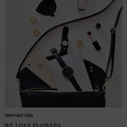
Minimalist Style
WE LOVE FLOWERS