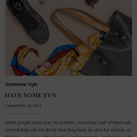
Streetwear Style
HAVE SOME FUN
September 10, 2022
When people learn that I’m a writer, more than half of them will
immediately tell me about how they have an idea for a book, or