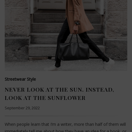
Streetwear Style
NEVER LOOK AT THE SUN. INSTEAD,
LOOK AT THE SUNFLOWER
September 29, 2022
When people learn that I’m a writer, more than half of them will
immediately tell me about how they have an idea for a book, or