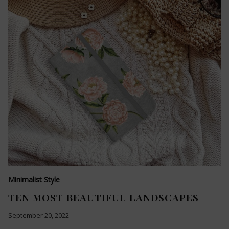
Minimalist Style
TEN MOST BEAUTIFUL LANDSCAPES
September 20, 2022