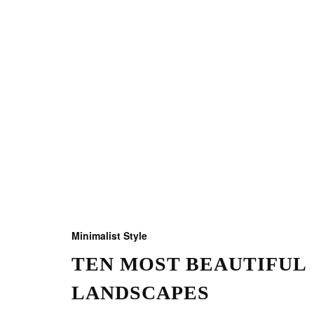
Minimalist Style
TEN MOST BEAUTIFUL
LANDSCAPES