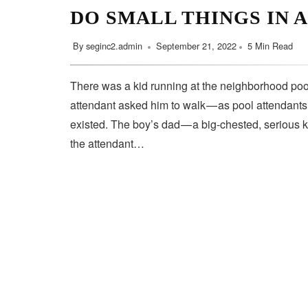
DO SMALL THINGS IN 
By
seginc2.admin
September 21, 2022
5 Min Read
There was a kid running at the neighborhood pool
attendant asked him to walk — as pool attendant
existed. The boy’s dad — a big-chested, serious 
the attendant…