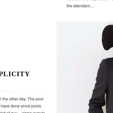
the attendant…
PLICITY
 the other day. The pool
s have done since pools
kind of guy — came over to