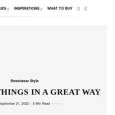
UES
INSPIRATIONS
WHAT TO BUY
Streetwear Style
HO LOVE SIMPLICITY
September 11, 2022
5 Min Read