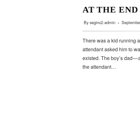
AT THE END
By
seginc2.admin
September
There was a kid running a
attendant asked him to wa
existed. The boy’s dad — 
the attendant…
SUBSCRIBE
Subscribe to our newsletter to get the latest updates