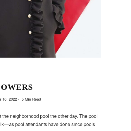
LOWERS
 10, 2022
5 Min Read
t the neighborhood pool the other day. The pool
lk — as pool attendants have done since pools