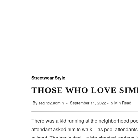
Streetwear Style
THOSE WHO LOVE SIM
By
seginc2.admin
September 11, 2022
5 Min Read
There was a kid running at the neighborhood pool
attendant asked him to walk — as pool attendant
existed. The boy’s dad — a big-chested, serious 