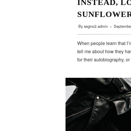
INSTEAD, L
SUNFLOWE
By
seginc2.admin
September
When people learn that I’m
tell me about how they hav
for their autobiography, or