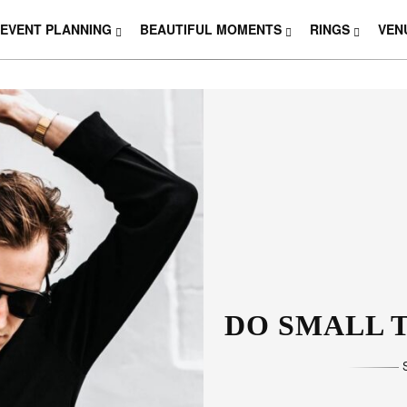
EVENT PLANNING
BEAUTIFUL MOMENTS
RINGS
VEN
THOSE W