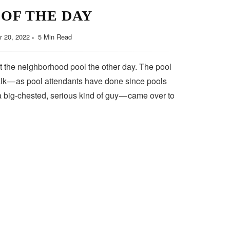
 OF THE DAY
 20, 2022
5 Min Read
t the neighborhood pool the other day. The pool
lk — as pool attendants have done since pools
a big-chested, serious kind of guy — came over to