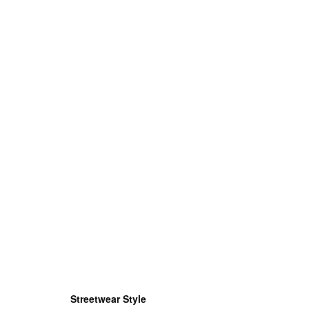
Streetwear Style