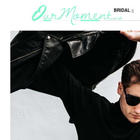
BRIDAL
Y