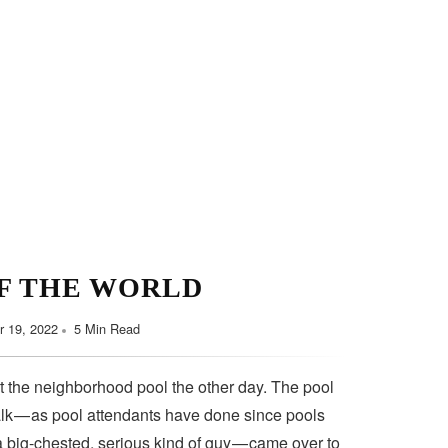
F THE WORLD
 19, 2022
5 Min Read
t the neighborhood pool the other day. The pool
lk — as pool attendants have done since pools
a big-chested, serious kind of guy — came over to