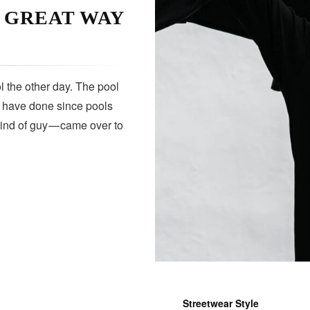
A GREAT WAY
 the other day. The pool
s have done since pools
kind of guy — came over to
Streetwear Style