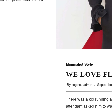
Minimalist Style
WE LOVE F
By
seginc2.admin
September
There was a kid running a
attendant asked him to wa