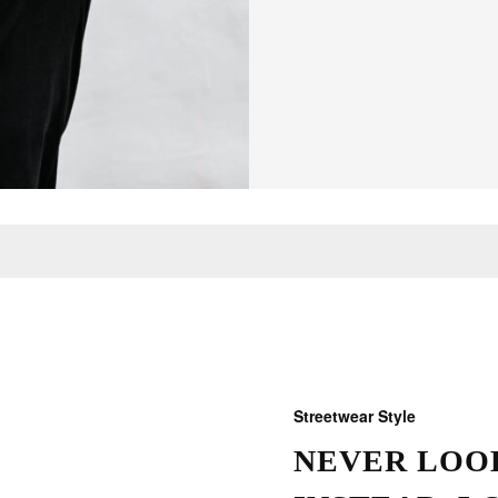
Streetwear Style
NEVER LOOK