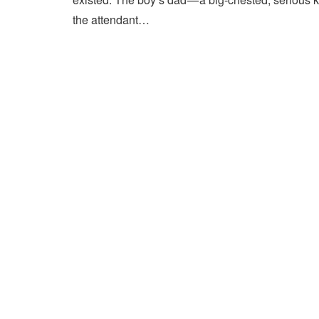
the attendant…