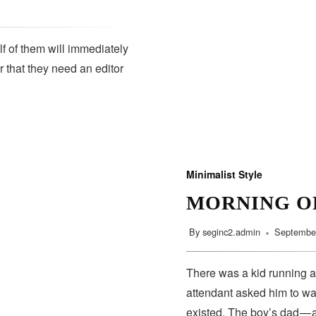
lf of them will immediately
r that they need an editor
SUBSCRIBE
Minimalist Style
MORNING O
By
seginc2.admin
September
There was a kid running a
attendant asked him to wa
existed. The boy’s dad — 