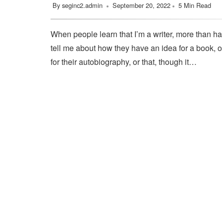
By
seginc2.admin
September 20, 2022
5 Min Read
When people learn that I’m a writer, more than ha
tell me about how they have an idea for a book, o
for their autobiography, or that, though it…