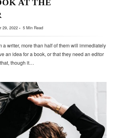
OOK AT THE
R
 29, 2022
5 Min Read
 a writer, more than half of them will immediately
e an idea for a book, or that they need an editor
 that, though it…