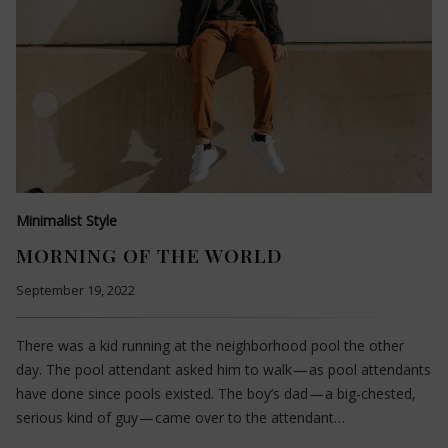
Minimalist Style
MORNING OF THE WORLD
September 19, 2022
There was a kid running at the neighborhood pool the other
day. The pool attendant asked him to walk — as pool attendants
have done since pools existed. The boy’s dad — a big-chested,
serious kind of guy — came over to the attendant…