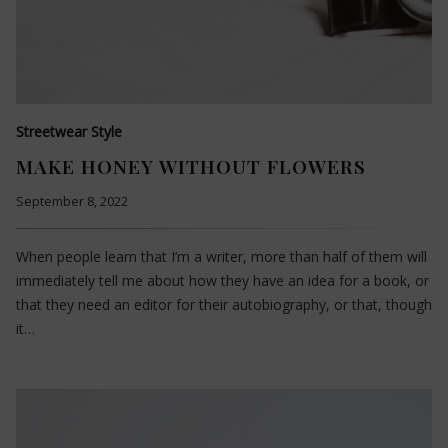
Streetwear Style
MAKE HONEY WITHOUT FLOWERS
September 8, 2022
When people learn that I’m a writer, more than half of them will
immediately tell me about how they have an idea for a book, or
that they need an editor for their autobiography, or that, though
it…