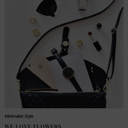
Minimalist Style
WE LOVE FLOWERS