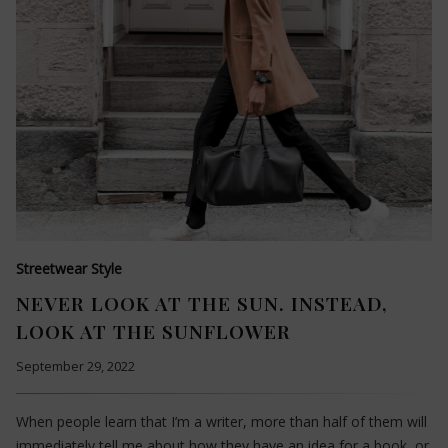
Streetwear Style
NEVER LOOK AT THE SUN. INSTEAD,
LOOK AT THE SUNFLOWER
September 29, 2022
When people learn that I’m a writer, more than half of them will
immediately tell me about how they have an idea for a book, or