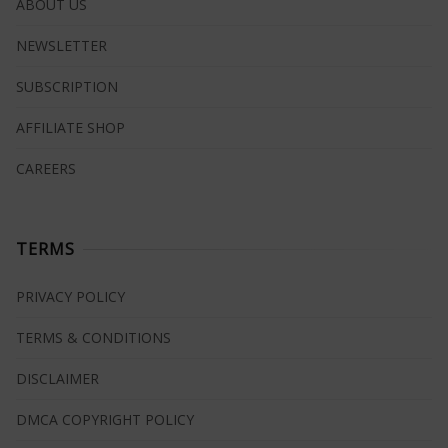
ABOUT US
NEWSLETTER
SUBSCRIPTION
AFFILIATE SHOP
CAREERS
TERMS
PRIVACY POLICY
TERMS & CONDITIONS
DISCLAIMER
DMCA COPYRIGHT POLICY