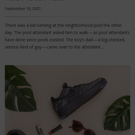
September 10, 2022
There was a kid running at the neighborhood pool the other
day. The pool attendant asked him to walk — as pool attendants
have done since pools existed. The boy’s dad — a big-chested,
serious kind of guy — came over to the attendant…