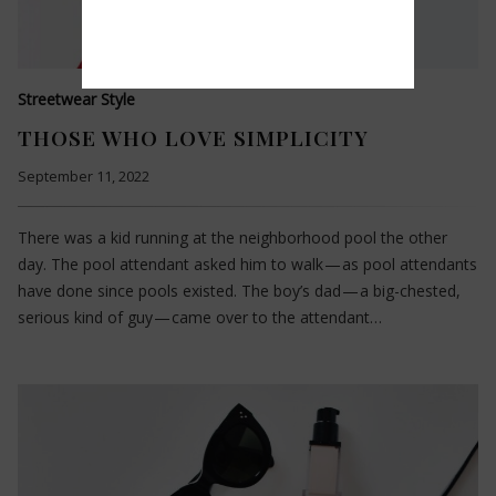
Streetwear Style
THOSE WHO LOVE SIMPLICITY
September 11, 2022
There was a kid running at the neighborhood pool the other
day. The pool attendant asked him to walk — as pool attendants
have done since pools existed. The boy’s dad — a big-chested,
serious kind of guy — came over to the attendant…