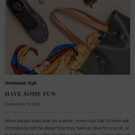
Streetwear Style
HAVE SOME FUN
September 10, 2022
When people learn that I’m a writer, more than half of them will
immediately tell me about how they have an idea for a book, or