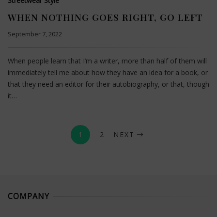
Streetwear Style
WHEN NOTHING GOES RIGHT, GO LEFT
September 7, 2022
When people learn that I’m a writer, more than half of them will
immediately tell me about how they have an idea for a book, or
that they need an editor for their autobiography, or that, though
it…
1
2
NEXT
COMPANY