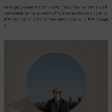
When people learn that I’m a writer, more than half of them will
immediately tell me about how they have an idea for a book, or
that they need an editor for their autobiography, or that, though
it…