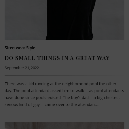
Streetwear Style
DO SMALL THINGS IN A GREAT WAY
September 21, 2022
There was a kid running at the neighborhood pool the other
day. The pool attendant asked him to walk — as pool attendants
have done since pools existed. The boy’s dad — a big-chested,
serious kind of guy — came over to the attendant…