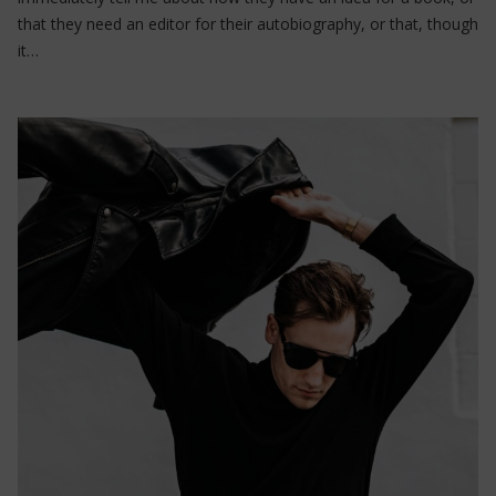
that they need an editor for their autobiography, or that, though
it…