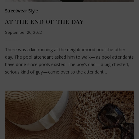
Streetwear Style
AT THE END OF THE DAY
September 20, 2022
There was a kid running at the neighborhood pool the other
day. The pool attendant asked him to walk — as pool attendants
have done since pools existed. The boy’s dad — a big-chested,
serious kind of guy — came over to the attendant…