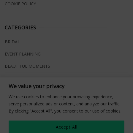
COOKIE POLICY
CATEGORIES
BRIDAL
EVENT PLANNING
BEAUTIFUL MOMENTS
RINGS
We value your privacy
VENUES
We use cookies to enhance your browsing experience,
INSPIRATIONS
serve personalized ads or content, and analyze our traffic.
By clicking "Accept All", you consent to our use of cookies.
WHAT TO BUY
Accept All