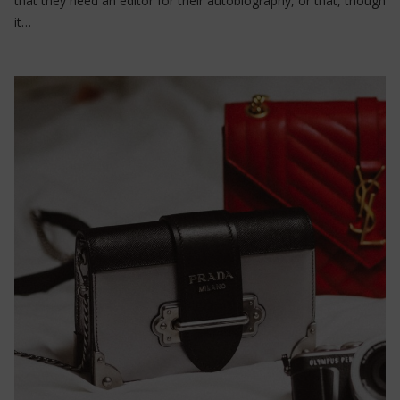
that they need an editor for their autobiography, or that, though
it…