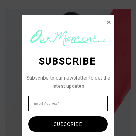
SUBSCRIBE
Subscribe to our newsletter to get the 
latest updates
SUBSCRIBE