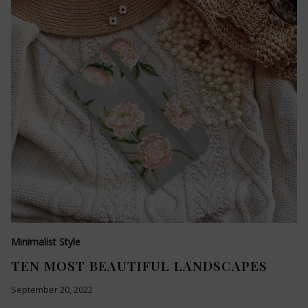
Minimalist Style
TEN MOST BEAUTIFUL LANDSCAPES
September 20, 2022