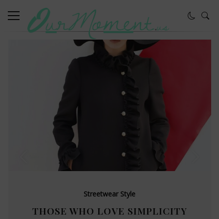
Streetwear Style
THOSE WHO LOVE SIMPLICITY