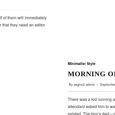
lf of them will immediately
r that they need an editor
Minimalist Style
MORNING O
By
seginc2.admin
September
There was a kid running a
attendant asked him to wa
existed. The boy’s dad — 