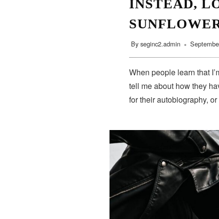
INSTEAD, L
SUNFLOWE
By
seginc2.admin
September
When people learn that I’m
tell me about how they hav
for their autobiography, or