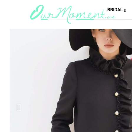
BRIDAL
Y