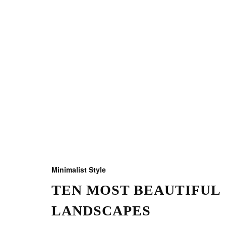
Minimalist Style
TEN MOST BEAUTIFUL
LANDSCAPES