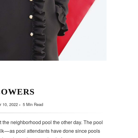
LOWERS
 10, 2022
5 Min Read
t the neighborhood pool the other day. The pool
lk — as pool attendants have done since pools