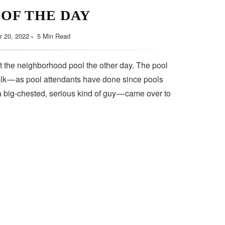
 OF THE DAY
 20, 2022
5 Min Read
t the neighborhood pool the other day. The pool
lk — as pool attendants have done since pools
a big-chested, serious kind of guy — came over to