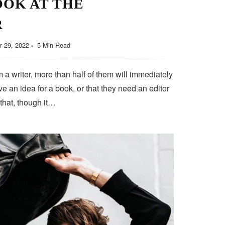
OOK AT THE
R
 29, 2022
5 Min Read
 a writer, more than half of them will immediately
e an idea for a book, or that they need an editor
 that, though it…