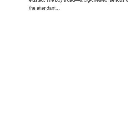
the attendant…