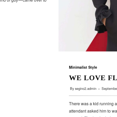
Minimalist Style
WE LOVE F
By
seginc2.admin
September
There was a kid running a
attendant asked him to wa