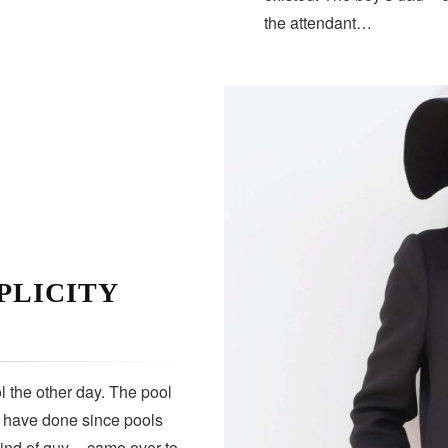
the attendant…
PLICITY
 the other day. The pool
s have done since pools
kind of guy — came over to