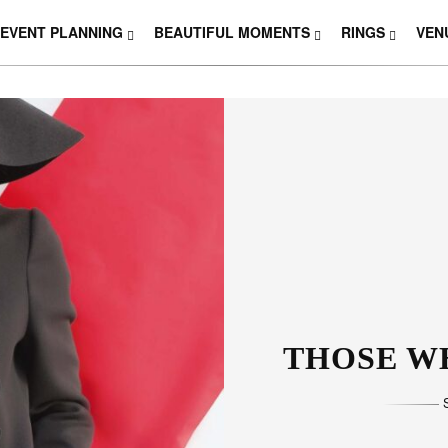
EVENT PLANNING
BEAUTIFUL MOMENTS
RINGS
VEN
THOSE W