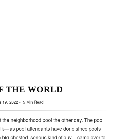
F THE WORLD
 19, 2022
5 Min Read
t the neighborhood pool the other day. The pool
lk — as pool attendants have done since pools
a big-chested, serious kind of guy — came over to