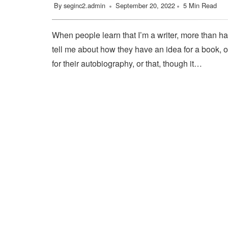
By
seginc2.admin
September 20, 2022
5 Min Read
When people learn that I’m a writer, more than ha
tell me about how they have an idea for a book, o
for their autobiography, or that, though it…