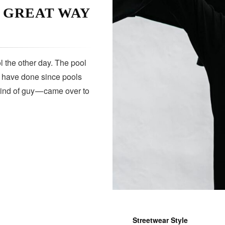
A GREAT WAY
 the other day. The pool
s have done since pools
kind of guy — came over to
Streetwear Style