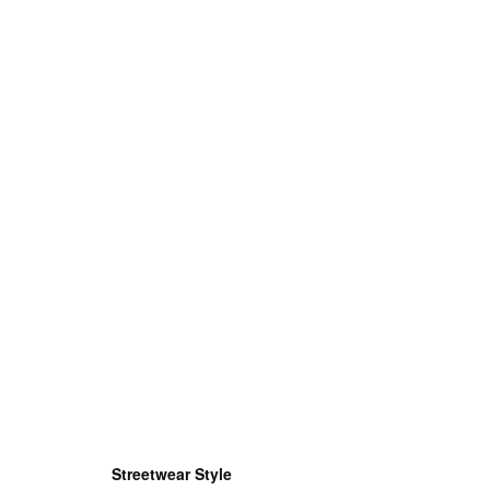
Streetwear Style