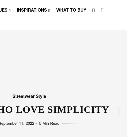
UES
INSPIRATIONS
WHAT TO BUY
Streetwear Style
HO LOVE SIMPLICITY
September 11, 2022
5 Min Read