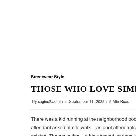
Streetwear Style
THOSE WHO LOVE SIM
By
seginc2.admin
September 11, 2022
5 Min Read
There was a kid running at the neighborhood pool
attendant asked him to walk — as pool attendant
existed. The boy’s dad — a big-chested, serious 