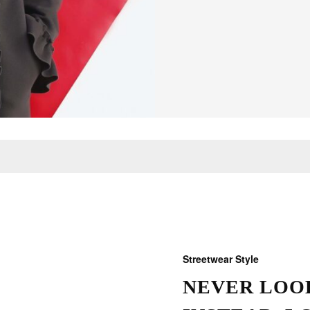
Streetwear Style
NEVER LOOK