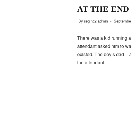
AT THE END
By
seginc2.admin
September
There was a kid running a
attendant asked him to wa
existed. The boy’s dad — 
the attendant…