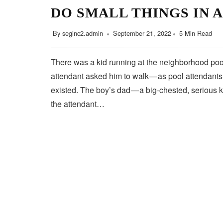
DO SMALL THINGS IN 
By
seginc2.admin
September 21, 2022
5 Min Read
There was a kid running at the neighborhood pool
attendant asked him to walk — as pool attendant
existed. The boy’s dad — a big-chested, serious 
the attendant…