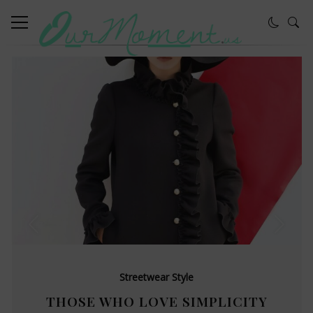
Streetwear Style
THOSE WHO LOVE SIMPLICITY