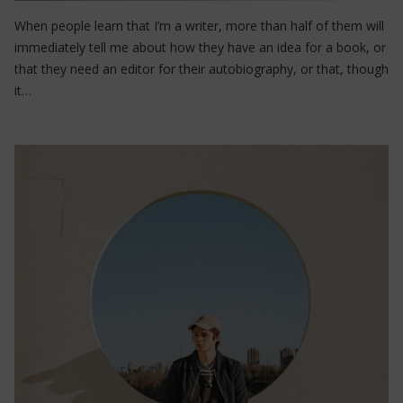
When people learn that I’m a writer, more than half of them will
immediately tell me about how they have an idea for a book, or
that they need an editor for their autobiography, or that, though
it…