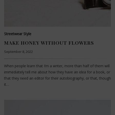
Streetwear Style
MAKE HONEY WITHOUT FLOWERS
September 8, 2022
When people learn that I’m a writer, more than half of them will
immediately tell me about how they have an idea for a book, or
that they need an editor for their autobiography, or that, though
it…