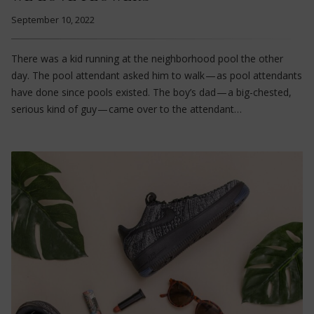
September 10, 2022
There was a kid running at the neighborhood pool the other
day. The pool attendant asked him to walk — as pool attendants
have done since pools existed. The boy’s dad — a big-chested,
serious kind of guy — came over to the attendant…