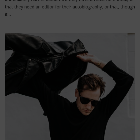
that they need an editor for their autobiography, or that, though
it…