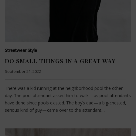
Streetwear Style
DO SMALL THINGS IN A GREAT WAY
September 21, 2022
There was a kid running at the neighborhood pool the other
day. The pool attendant asked him to walk — as pool attendants
have done since pools existed. The boy’s dad — a big-chested,
serious kind of guy — came over to the attendant…