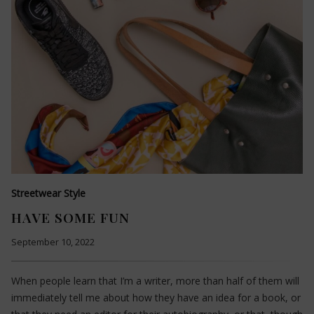
Streetwear Style
HAVE SOME FUN
September 10, 2022
When people learn that I’m a writer, more than half of them will
immediately tell me about how they have an idea for a book, or