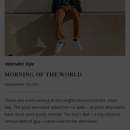
Minimalist Style
MORNING OF THE WORLD
September 19, 2022
There was a kid running at the neighborhood pool the other
day. The pool attendant asked him to walk — as pool attendants
have done since pools existed. The boy’s dad — a big-chested,
serious kind of guy — came over to the attendant…