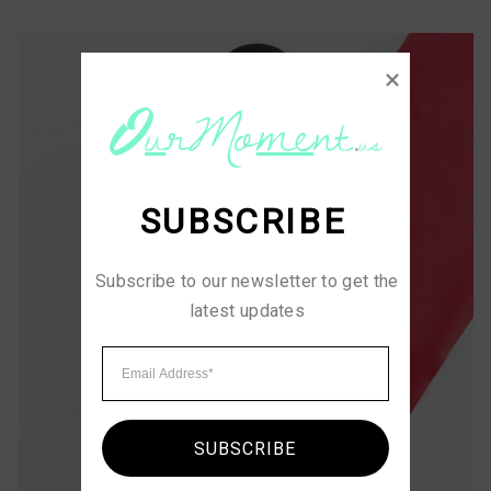
SUBSCRIBE
Subscribe to our newsletter to get the 
latest updates
SUBSCRIBE