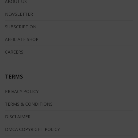
ABOUT US
NEWSLETTER
SUBSCRIPTION
AFFILIATE SHOP
CAREERS
TERMS
PRIVACY POLICY
TERMS & CONDITIONS
DISCLAIMER
DMCA COPYRIGHT POLICY