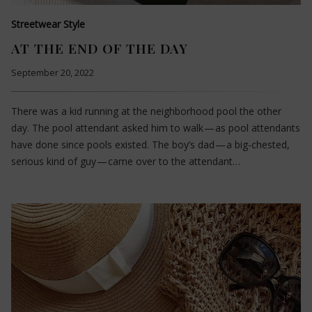
Streetwear Style
AT THE END OF THE DAY
September 20, 2022
There was a kid running at the neighborhood pool the other
day. The pool attendant asked him to walk — as pool attendants
have done since pools existed. The boy’s dad — a big-chested,
serious kind of guy — came over to the attendant…