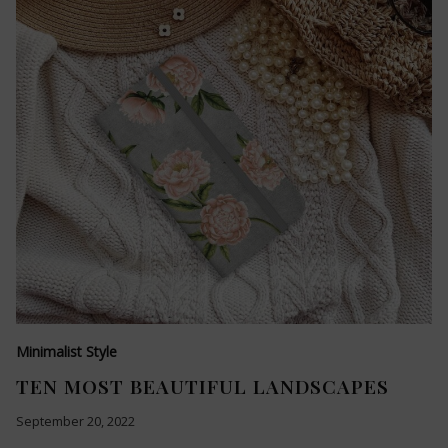
Minimalist Style
TEN MOST BEAUTIFUL LANDSCAPES
September 20, 2022