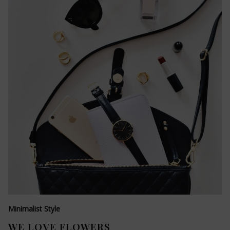
Minimalist Style
WE LOVE FLOWERS