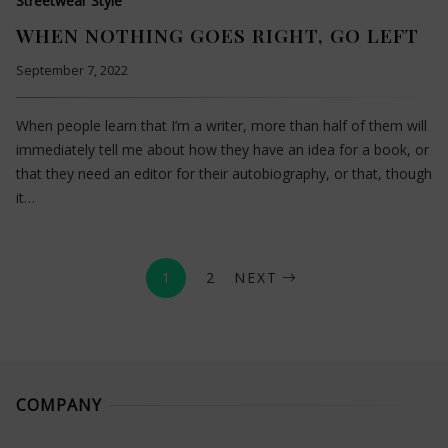
Streetwear Style
WHEN NOTHING GOES RIGHT, GO LEFT
September 7, 2022
When people learn that I’m a writer, more than half of them will
immediately tell me about how they have an idea for a book, or
that they need an editor for their autobiography, or that, though
it…
1
2
NEXT
COMPANY