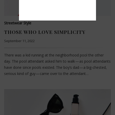
Streetwear Style
THOSE WHO LOVE SIMPLICITY
September 11, 2022
There was a kid running at the neighborhood pool the other
day. The pool attendant asked him to walk — as pool attendants
have done since pools existed. The boy’s dad — a big-chested,
serious kind of guy — came over to the attendant…