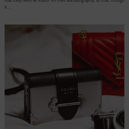
that they need an editor for their autobiography, or that, though
it…