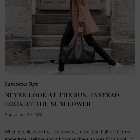
Streetwear Style
NEVER LOOK AT THE SUN. INSTEAD,
LOOK AT THE SUNFLOWER
September 29, 2022
When people learn that I’m a writer, more than half of them will
immediately tell me about how they have an idea for a book, or