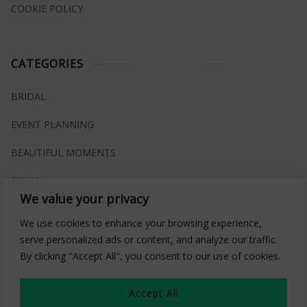
COOKIE POLICY
CATEGORIES
BRIDAL
EVENT PLANNING
BEAUTIFUL MOMENTS
RINGS
We value your privacy
VENUES
We use cookies to enhance your browsing experience,
INSPIRATIONS
serve personalized ads or content, and analyze our traffic.
By clicking "Accept All", you consent to our use of cookies.
WHAT TO BUY
Accept All