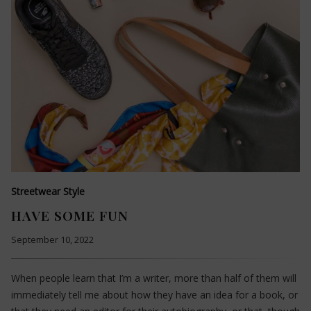
Streetwear Style
HAVE SOME FUN
September 10, 2022
When people learn that I’m a writer, more than half of them will
immediately tell me about how they have an idea for a book, or