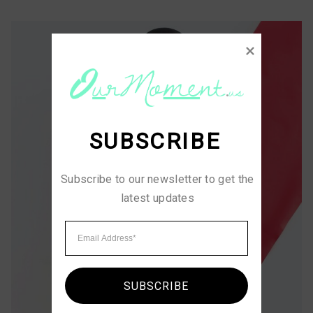
SUBSCRIBE
Subscribe to our newsletter to get the 
latest updates
SUBSCRIBE