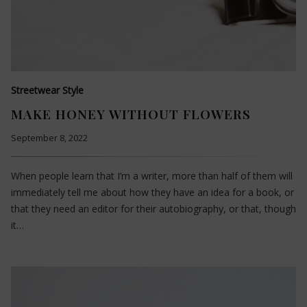
Streetwear Style
MAKE HONEY WITHOUT FLOWERS
September 8, 2022
When people learn that I’m a writer, more than half of them will
immediately tell me about how they have an idea for a book, or
that they need an editor for their autobiography, or that, though
it…