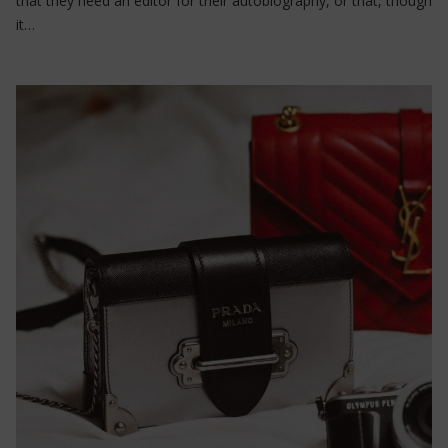
that they need an editor for their autobiography, or that, though
it…