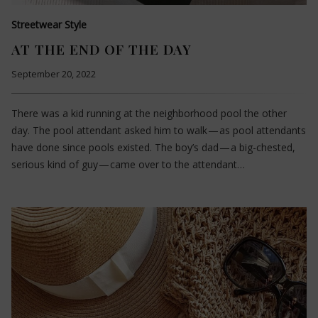
Streetwear Style
AT THE END OF THE DAY
September 20, 2022
There was a kid running at the neighborhood pool the other
day. The pool attendant asked him to walk — as pool attendants
have done since pools existed. The boy’s dad — a big-chested,
serious kind of guy — came over to the attendant…