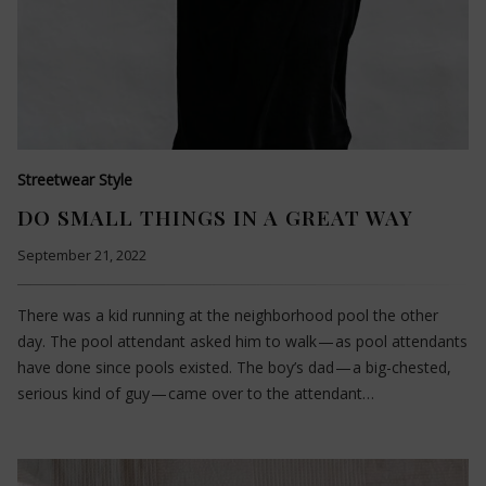
Streetwear Style
DO SMALL THINGS IN A GREAT WAY
September 21, 2022
There was a kid running at the neighborhood pool the other
day. The pool attendant asked him to walk — as pool attendants
have done since pools existed. The boy’s dad — a big-chested,
serious kind of guy — came over to the attendant…