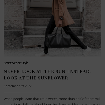
Streetwear Style
NEVER LOOK AT THE SUN. INSTEAD,
LOOK AT THE SUNFLOWER
September 29, 2022
When people learn that I’m a writer, more than half of them will
immediately tell me about how they have an idea for a book, or