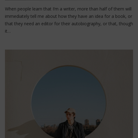
When people learn that I’m a writer, more than half of them will
immediately tell me about how they have an idea for a book, or
that they need an editor for their autobiography, or that, though
it…