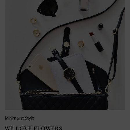
Minimalist Style
WE LOVE FLOWERS