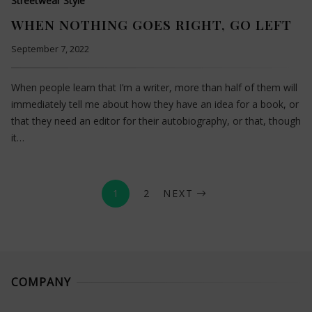
Streetwear Style
WHEN NOTHING GOES RIGHT, GO LEFT
September 7, 2022
When people learn that I’m a writer, more than half of them will
immediately tell me about how they have an idea for a book, or
that they need an editor for their autobiography, or that, though
it…
1
2
NEXT
COMPANY