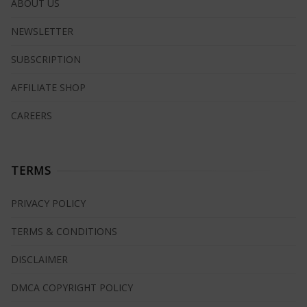
ABOUT US
NEWSLETTER
SUBSCRIPTION
AFFILIATE SHOP
CAREERS
TERMS
PRIVACY POLICY
TERMS & CONDITIONS
DISCLAIMER
DMCA COPYRIGHT POLICY