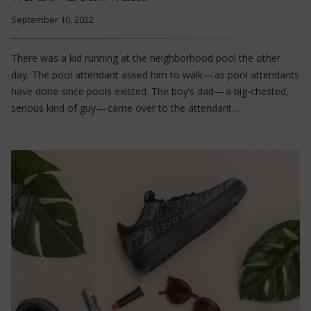
September 10, 2022
There was a kid running at the neighborhood pool the other
day. The pool attendant asked him to walk — as pool attendants
have done since pools existed. The boy’s dad — a big-chested,
serious kind of guy — came over to the attendant…