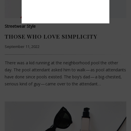
Streetwear Style
THOSE WHO LOVE SIMPLICITY
September 11, 2022
There was a kid running at the neighborhood pool the other
day. The pool attendant asked him to walk — as pool attendants
have done since pools existed. The boy’s dad — a big-chested,
serious kind of guy — came over to the attendant…