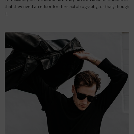
that they need an editor for their autobiography, or that, though
it…