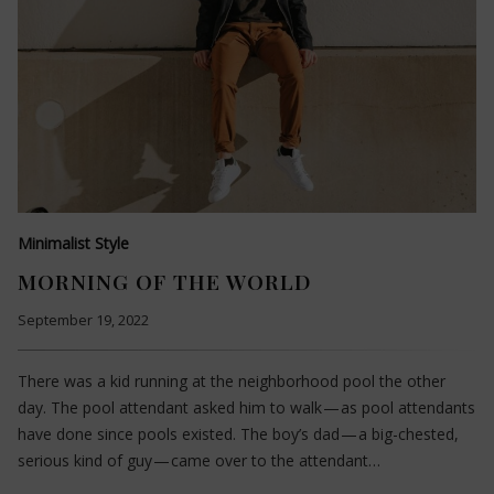
Minimalist Style
MORNING OF THE WORLD
September 19, 2022
There was a kid running at the neighborhood pool the other
day. The pool attendant asked him to walk — as pool attendants
have done since pools existed. The boy’s dad — a big-chested,
serious kind of guy — came over to the attendant…