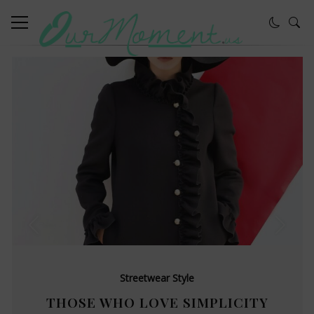
Streetwear Style
THOSE WHO LOVE SIMPLICITY