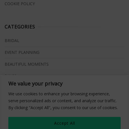
COOKIE POLICY
CATEGORIES
BRIDAL
EVENT PLANNING
BEAUTIFUL MOMENTS
RINGS
We value your privacy
VENUES
We use cookies to enhance your browsing experience,
INSPIRATIONS
serve personalized ads or content, and analyze our traffic.
By clicking "Accept All", you consent to our use of cookies.
WHAT TO BUY
Accept All