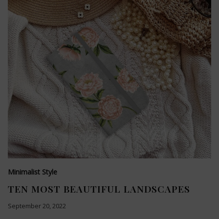
Minimalist Style
TEN MOST BEAUTIFUL LANDSCAPES
September 20, 2022