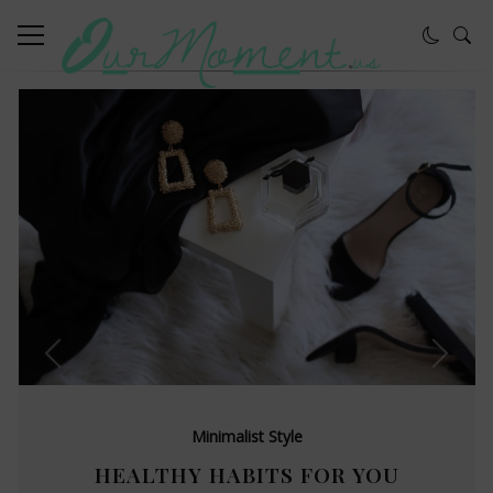
Minimalist Style
HEALTHY HABITS FOR YOU