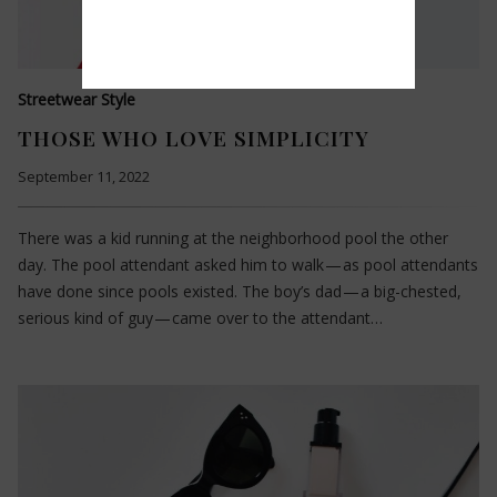
Streetwear Style
THOSE WHO LOVE SIMPLICITY
September 11, 2022
There was a kid running at the neighborhood pool the other
day. The pool attendant asked him to walk — as pool attendants
have done since pools existed. The boy’s dad — a big-chested,
serious kind of guy — came over to the attendant…