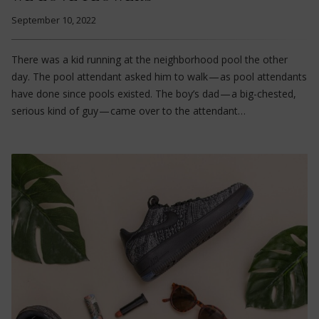
September 10, 2022
There was a kid running at the neighborhood pool the other
day. The pool attendant asked him to walk — as pool attendants
have done since pools existed. The boy’s dad — a big-chested,
serious kind of guy — came over to the attendant…