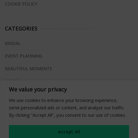
COOKIE POLICY
CATEGORIES
BRIDAL
EVENT PLANNING
BEAUTIFUL MOMENTS
RINGS
We value your privacy
VENUES
We use cookies to enhance your browsing experience,
INSPIRATIONS
serve personalized ads or content, and analyze our traffic.
By clicking "Accept All", you consent to our use of cookies.
WHAT TO BUY
Accept All