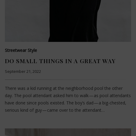
Streetwear Style
DO SMALL THINGS IN A GREAT WAY
September 21, 2022
There was a kid running at the neighborhood pool the other
day. The pool attendant asked him to walk — as pool attendants
have done since pools existed. The boy’s dad — a big-chested,
serious kind of guy — came over to the attendant…