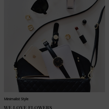
Minimalist Style
WE LOVE FLOWERS