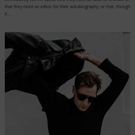
that they need an editor for their autobiography, or that, though
it…