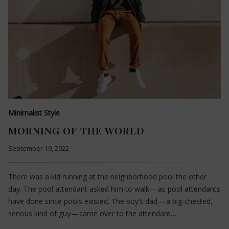
Minimalist Style
MORNING OF THE WORLD
September 19, 2022
There was a kid running at the neighborhood pool the other
day. The pool attendant asked him to walk — as pool attendants
have done since pools existed. The boy’s dad — a big-chested,
serious kind of guy — came over to the attendant…