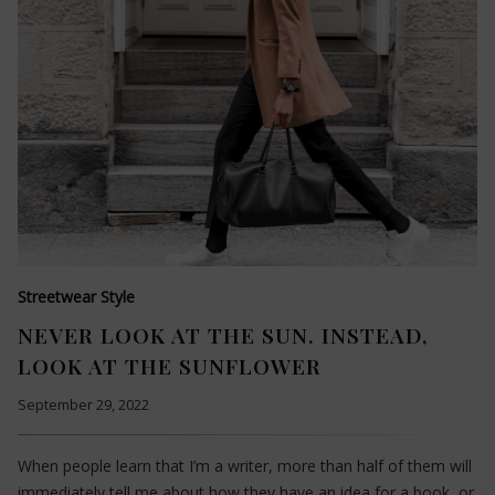
Streetwear Style
NEVER LOOK AT THE SUN. INSTEAD,
LOOK AT THE SUNFLOWER
September 29, 2022
When people learn that I’m a writer, more than half of them will
immediately tell me about how they have an idea for a book, or