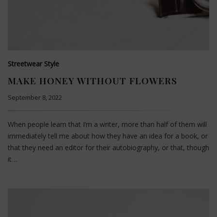
Streetwear Style
MAKE HONEY WITHOUT FLOWERS
September 8, 2022
When people learn that I’m a writer, more than half of them will
immediately tell me about how they have an idea for a book, or
that they need an editor for their autobiography, or that, though
it…