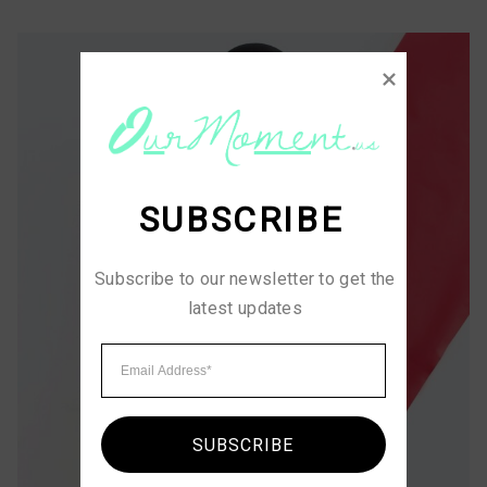
SUBSCRIBE
Subscribe to our newsletter to get the 
latest updates
SUBSCRIBE