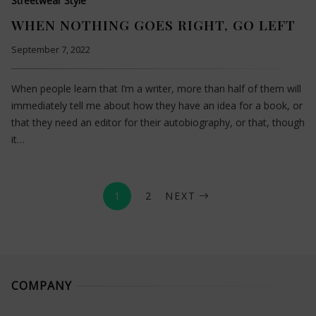
Streetwear Style
WHEN NOTHING GOES RIGHT, GO LEFT
September 7, 2022
When people learn that I’m a writer, more than half of them will
immediately tell me about how they have an idea for a book, or
that they need an editor for their autobiography, or that, though
it…
1
2
NEXT
COMPANY