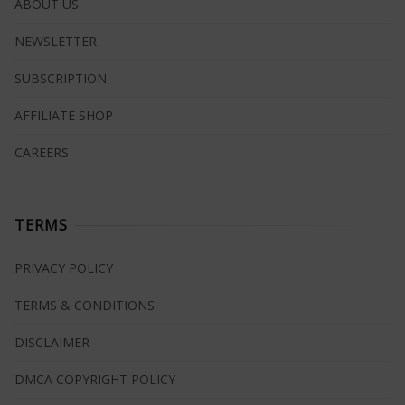
ABOUT US
NEWSLETTER
SUBSCRIPTION
AFFILIATE SHOP
CAREERS
TERMS
PRIVACY POLICY
TERMS & CONDITIONS
DISCLAIMER
DMCA COPYRIGHT POLICY