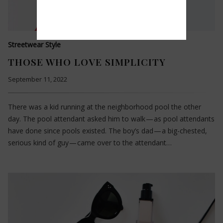
Streetwear Style
THOSE WHO LOVE SIMPLICITY
September 11, 2022
There was a kid running at the neighborhood pool the other
day. The pool attendant asked him to walk — as pool attendants
have done since pools existed. The boy’s dad — a big-chested,
serious kind of guy — came over to the attendant…