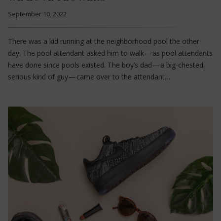
September 10, 2022
There was a kid running at the neighborhood pool the other
day. The pool attendant asked him to walk — as pool attendants
have done since pools existed. The boy’s dad — a big-chested,
serious kind of guy — came over to the attendant…