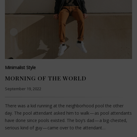
Minimalist Style
MORNING OF THE WORLD
September 19, 2022
There was a kid running at the neighborhood pool the other
day. The pool attendant asked him to walk — as pool attendants
have done since pools existed. The boy’s dad — a big-chested,
serious kind of guy — came over to the attendant…