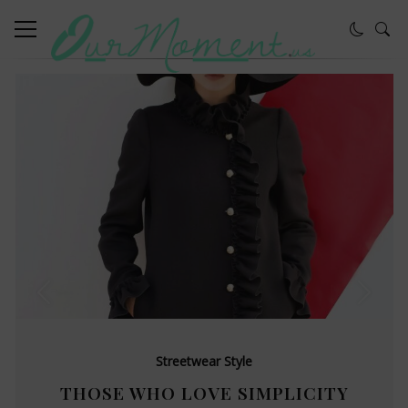
Streetwear Style
THOSE WHO LOVE SIMPLICITY