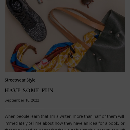
Streetwear Style
HAVE SOME FUN
September 10, 2022
When people learn that I’m a writer, more than half of them will
immediately tell me about how they have an idea for a book, or