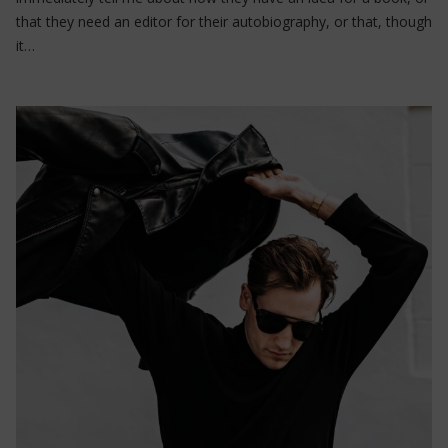
that they need an editor for their autobiography, or that, though
it…