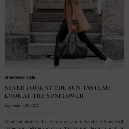
Streetwear Style
NEVER LOOK AT THE SUN. INSTEAD,
LOOK AT THE SUNFLOWER
September 29, 2022
When people learn that I’m a writer, more than half of them will
immediately tell me about how they have an idea for a book, or