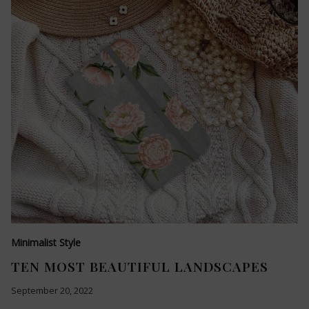
Minimalist Style
TEN MOST BEAUTIFUL LANDSCAPES
September 20, 2022