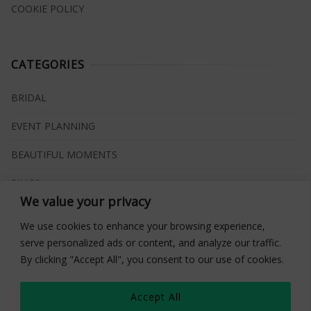
COOKIE POLICY
CATEGORIES
BRIDAL
EVENT PLANNING
BEAUTIFUL MOMENTS
RINGS
We value your privacy
VENUES
We use cookies to enhance your browsing experience,
INSPIRATIONS
serve personalized ads or content, and analyze our traffic.
By clicking "Accept All", you consent to our use of cookies.
WHAT TO BUY
Accept All