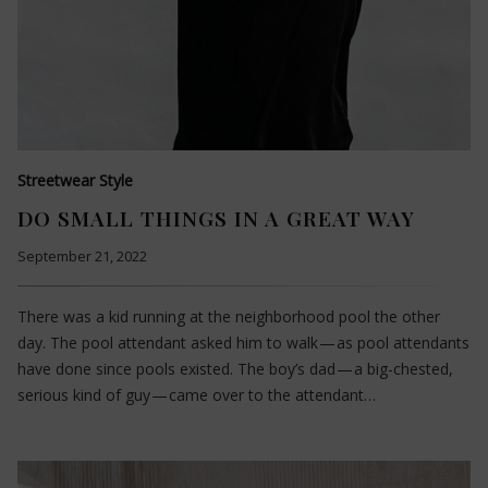
Streetwear Style
DO SMALL THINGS IN A GREAT WAY
September 21, 2022
There was a kid running at the neighborhood pool the other
day. The pool attendant asked him to walk — as pool attendants
have done since pools existed. The boy’s dad — a big-chested,
serious kind of guy — came over to the attendant…