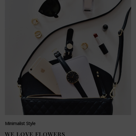
Minimalist Style
WE LOVE FLOWERS