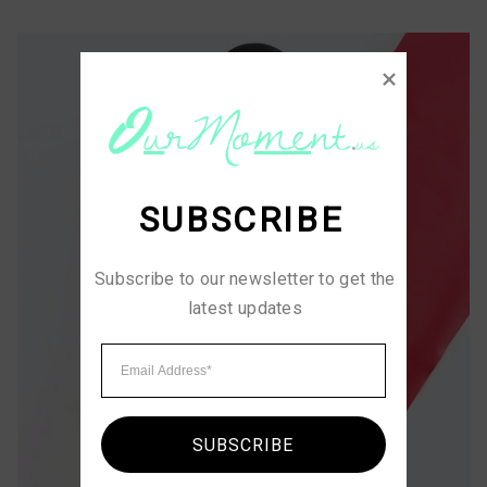
SUBSCRIBE
Subscribe to our newsletter to get the 
latest updates
SUBSCRIBE