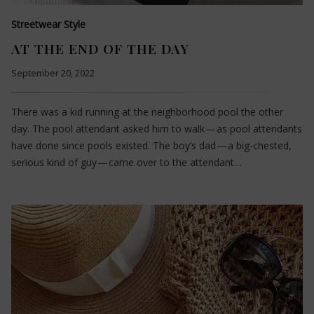
Streetwear Style
AT THE END OF THE DAY
September 20, 2022
There was a kid running at the neighborhood pool the other
day. The pool attendant asked him to walk — as pool attendants
have done since pools existed. The boy’s dad — a big-chested,
serious kind of guy — came over to the attendant…