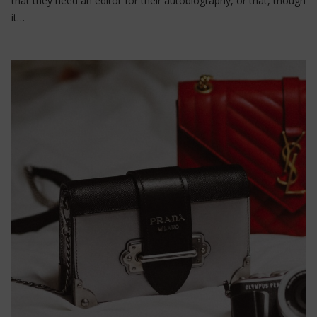
that they need an editor for their autobiography, or that, though
it…