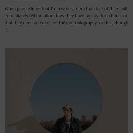
When people learn that I’m a writer, more than half of them will
immediately tell me about how they have an idea for a book, or
that they need an editor for their autobiography, or that, though
it…