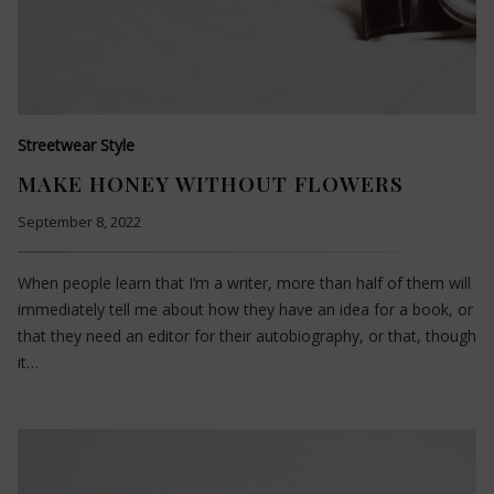
Streetwear Style
MAKE HONEY WITHOUT FLOWERS
September 8, 2022
When people learn that I’m a writer, more than half of them will
immediately tell me about how they have an idea for a book, or
that they need an editor for their autobiography, or that, though
it…