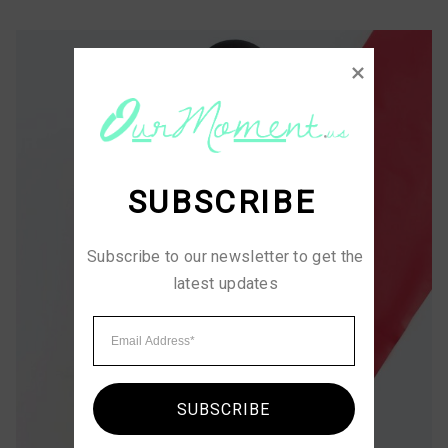
SUBSCRIBE
Subscribe to our newsletter to get the 
latest updates
SUBSCRIBE