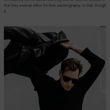
that they need an editor for their autobiography, or that, though
it…