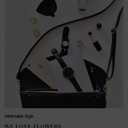
Minimalist Style
WE LOVE FLOWERS