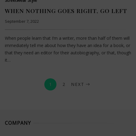
Streetwear Style
WHEN NOTHING GOES RIGHT, GO LEFT
September 7, 2022
When people learn that I’m a writer, more than half of them will
immediately tell me about how they have an idea for a book, or
that they need an editor for their autobiography, or that, though
it…
1
2
NEXT
COMPANY