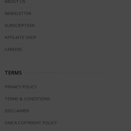
ABOUT US
NEWSLETTER
SUBSCRIPTION
AFFILIATE SHOP
CAREERS
TERMS
PRIVACY POLICY
TERMS & CONDITIONS
DISCLAIMER
DMCA COPYRIGHT POLICY