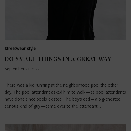
Streetwear Style
DO SMALL THINGS IN A GREAT WAY
September 21, 2022
There was a kid running at the neighborhood pool the other
day. The pool attendant asked him to walk — as pool attendants
have done since pools existed. The boy’s dad — a big-chested,
serious kind of guy — came over to the attendant…