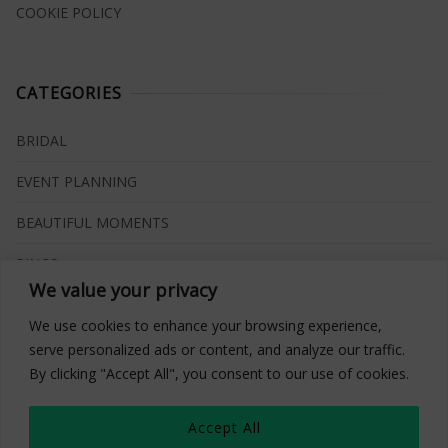
COOKIE POLICY
CATEGORIES
BRIDAL
EVENT PLANNING
BEAUTIFUL MOMENTS
RINGS
We value your privacy
VENUES
We use cookies to enhance your browsing experience,
INSPIRATIONS
serve personalized ads or content, and analyze our traffic.
By clicking "Accept All", you consent to our use of cookies.
WHAT TO BUY
Accept All