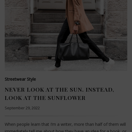
Streetwear Style
NEVER LOOK AT THE SUN. INSTEAD,
LOOK AT THE SUNFLOWER
September 29, 2022
When people learn that I’m a writer, more than half of them will
immediately tell me about how they have an idea for a book, or