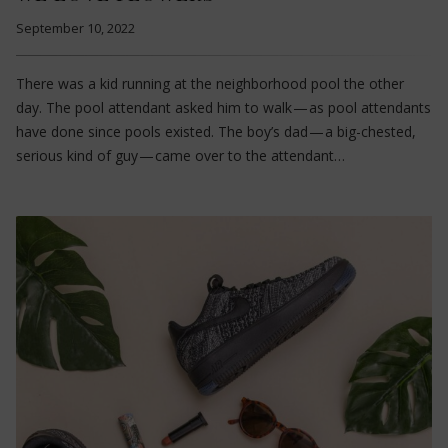
September 10, 2022
There was a kid running at the neighborhood pool the other
day. The pool attendant asked him to walk — as pool attendants
have done since pools existed. The boy’s dad — a big-chested,
serious kind of guy — came over to the attendant…