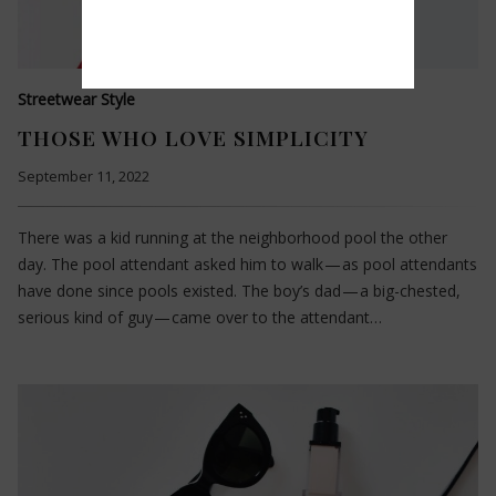
Streetwear Style
THOSE WHO LOVE SIMPLICITY
September 11, 2022
There was a kid running at the neighborhood pool the other
day. The pool attendant asked him to walk — as pool attendants
have done since pools existed. The boy’s dad — a big-chested,
serious kind of guy — came over to the attendant…