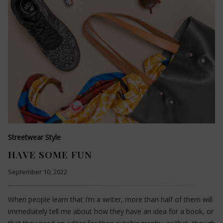
Streetwear Style
HAVE SOME FUN
September 10, 2022
When people learn that I’m a writer, more than half of them will
immediately tell me about how they have an idea for a book, or