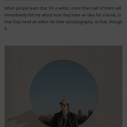
When people learn that I’m a writer, more than half of them will
immediately tell me about how they have an idea for a book, or
that they need an editor for their autobiography, or that, though
it…