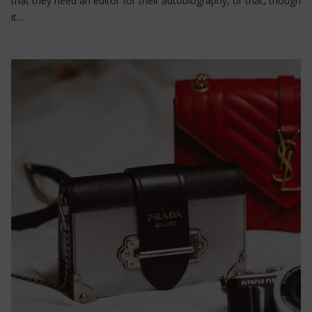
that they need an editor for their autobiography, or that, though
it…