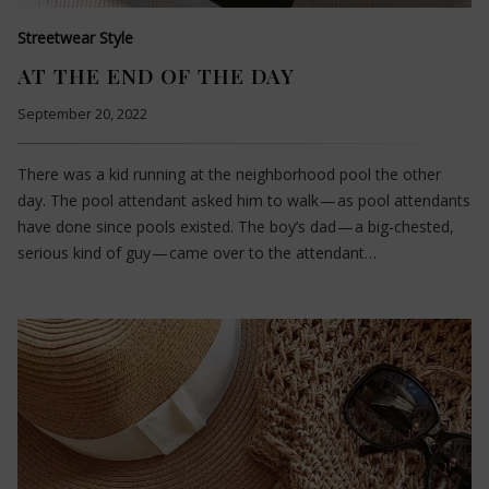
Streetwear Style
AT THE END OF THE DAY
September 20, 2022
There was a kid running at the neighborhood pool the other
day. The pool attendant asked him to walk — as pool attendants
have done since pools existed. The boy’s dad — a big-chested,
serious kind of guy — came over to the attendant…