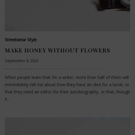
Streetwear Style
MAKE HONEY WITHOUT FLOWERS
September 8, 2022
When people learn that I’m a writer, more than half of them will
immediately tell me about how they have an idea for a book, or
that they need an editor for their autobiography, or that, though
it…