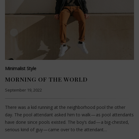
Minimalist Style
MORNING OF THE WORLD
September 19, 2022
There was a kid running at the neighborhood pool the other
day. The pool attendant asked him to walk — as pool attendants
have done since pools existed. The boy’s dad — a big-chested,
serious kind of guy — came over to the attendant…