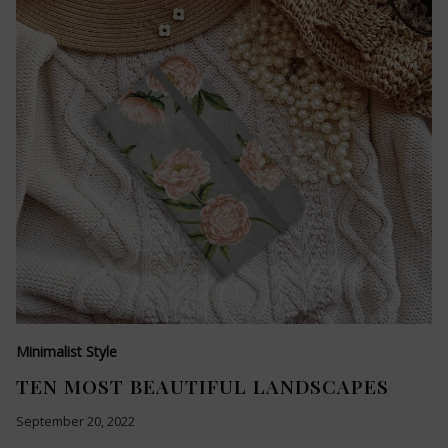
Minimalist Style
TEN MOST BEAUTIFUL LANDSCAPES
September 20, 2022