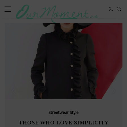
Streetwear Style
THOSE WHO LOVE SIMPLICITY