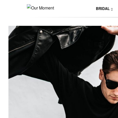
BRIDAL