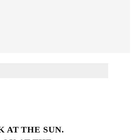
Streetwear Style
 AT THE SUN.
HO LOVE SIMPLICITY