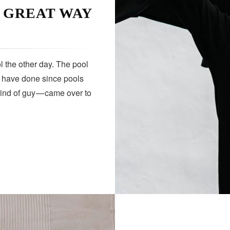
A GREAT WAY
HEALTH
 the other day. The pool
s have done since pools
kind of guy — came over to