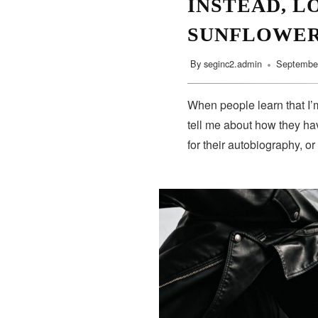
INSTEAD, L
SUNFLOWE
By
seginc2.admin
September
When people learn that I’m
tell me about how they hav
for their autobiography, or