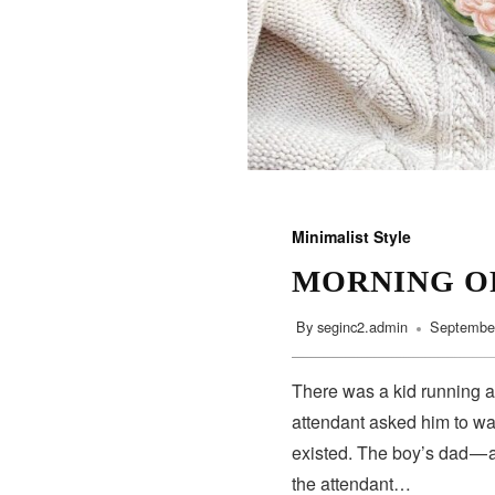
Minimalist Style
MORNING O
By
seginc2.admin
September
There was a kid running a
attendant asked him to wa
existed. The boy’s dad — 
the attendant…