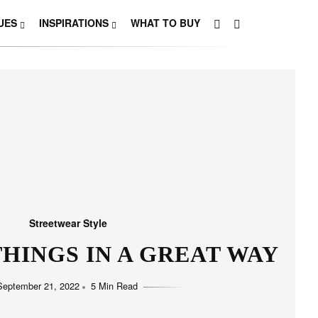
UES
INSPIRATIONS
WHAT TO BUY
Streetwear Style
HINGS IN A GREAT WAY
September 21, 2022
5 Min Read