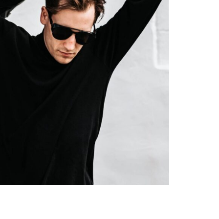
Minimalist Style
Y HABITS FOR YOU
September 7, 2022
5 Min Read