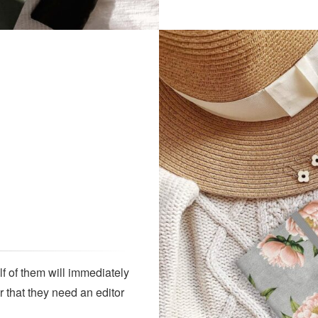
lf of them will immediately
r that they need an editor