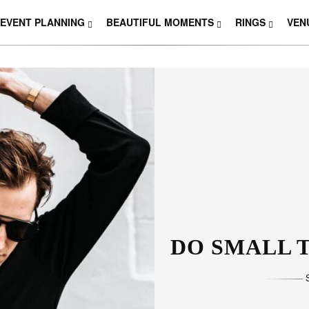
EVENT PLANNING
BEAUTIFUL MOMENTS
RINGS
VEN
DO SMALL T