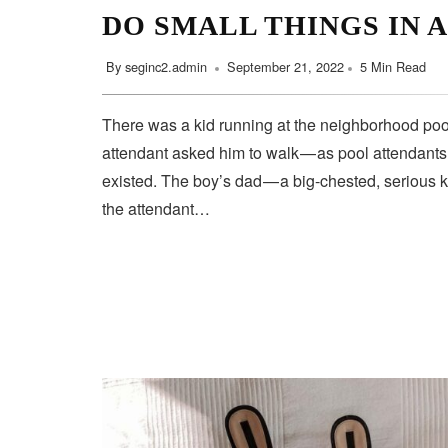
DO SMALL THINGS IN 
By
seginc2.admin
September 21, 2022
5 Min Read
There was a kid running at the neighborhood pool
attendant asked him to walk — as pool attendant
existed. The boy’s dad — a big-chested, serious 
the attendant…