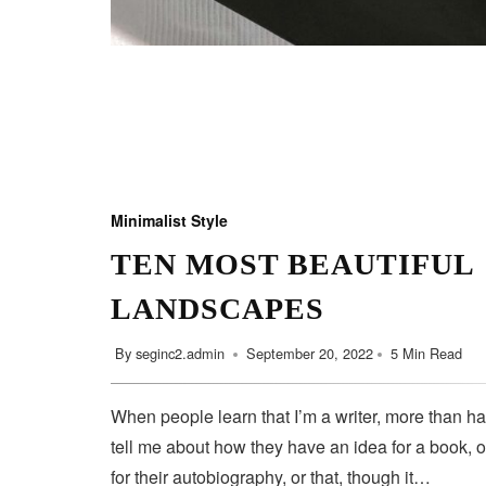
Minimalist Style
TEN MOST BEAUTIFUL
LANDSCAPES
By
seginc2.admin
September 20, 2022
5 Min Read
When people learn that I’m a writer, more than ha
tell me about how they have an idea for a book, o
for their autobiography, or that, though it…