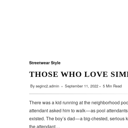
Streetwear Style
THOSE WHO LOVE SIM
By
seginc2.admin
September 11, 2022
5 Min Read
There was a kid running at the neighborhood pool
attendant asked him to walk — as pool attendant
existed. The boy’s dad — a big-chested, serious 
the attendant…