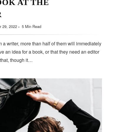
OOK AT THE
September 11, 2022
5 Min Read
R
 29, 2022
5 Min Read
 a writer, more than half of them will immediately
e an idea for a book, or that they need an editor
 that, though it…