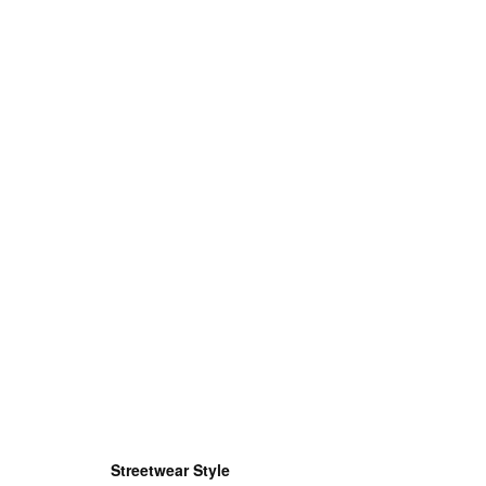
Streetwear Style