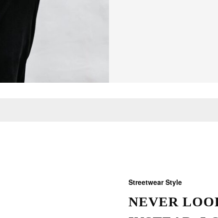
Streetwear Style
NEVER LOOK
THOSE W