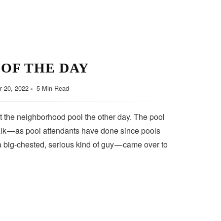
 OF THE DAY
 20, 2022
5 Min Read
t the neighborhood pool the other day. The pool
lk — as pool attendants have done since pools
a big-chested, serious kind of guy — came over to