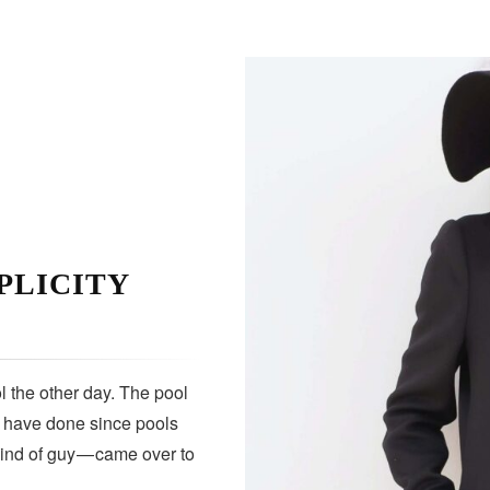
PLICITY
 the other day. The pool
s have done since pools
kind of guy — came over to