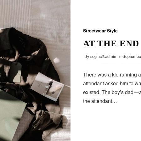
Streetwear Style
AT THE END
By
seginc2.admin
September
There was a kid running a
attendant asked him to wa
existed. The boy’s dad — 
the attendant…