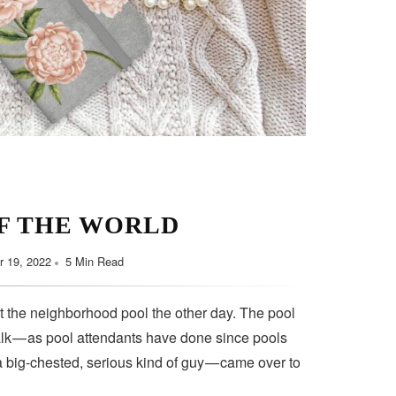
F THE WORLD
 19, 2022
5 Min Read
t the neighborhood pool the other day. The pool
lk — as pool attendants have done since pools
a big-chested, serious kind of guy — came over to