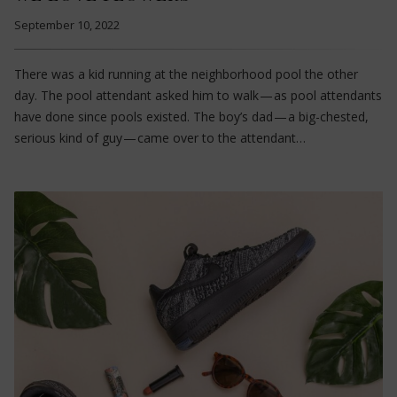
September 10, 2022
There was a kid running at the neighborhood pool the other
day. The pool attendant asked him to walk — as pool attendants
have done since pools existed. The boy’s dad — a big-chested,
serious kind of guy — came over to the attendant…