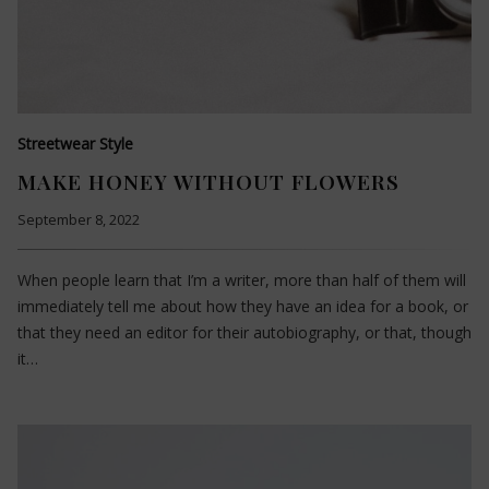
Streetwear Style
MAKE HONEY WITHOUT FLOWERS
September 8, 2022
When people learn that I’m a writer, more than half of them will
immediately tell me about how they have an idea for a book, or
that they need an editor for their autobiography, or that, though
it…