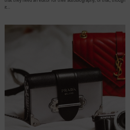
that they need an editor for their autobiography, or that, though
it…