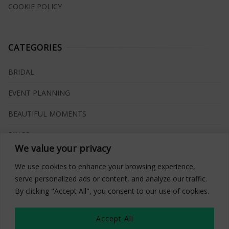
COOKIE POLICY
CATEGORIES
BRIDAL
EVENT PLANNING
BEAUTIFUL MOMENTS
RINGS
We value your privacy
VENUES
We use cookies to enhance your browsing experience,
INSPIRATIONS
serve personalized ads or content, and analyze our traffic.
By clicking "Accept All", you consent to our use of cookies.
WHAT TO BUY
Accept All