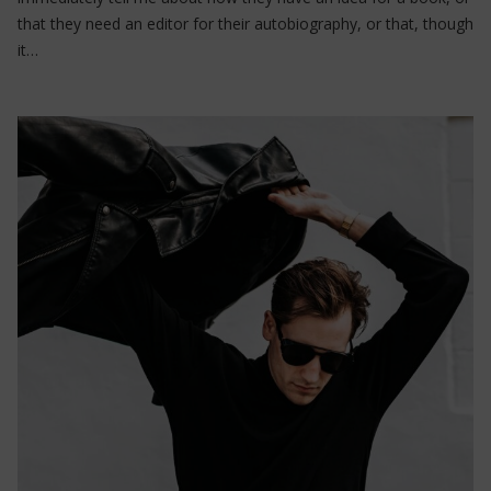
that they need an editor for their autobiography, or that, though
it…