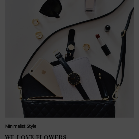
Minimalist Style
WE LOVE FLOWERS