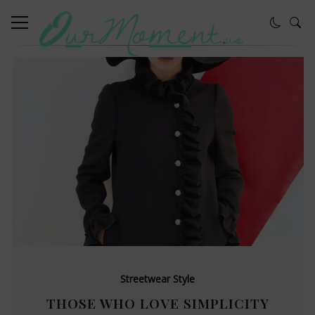
Streetwear Style
THOSE WHO LOVE SIMPLICITY