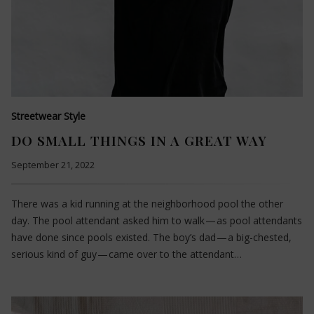
Streetwear Style
DO SMALL THINGS IN A GREAT WAY
September 21, 2022
There was a kid running at the neighborhood pool the other
day. The pool attendant asked him to walk — as pool attendants
have done since pools existed. The boy’s dad — a big-chested,
serious kind of guy — came over to the attendant…