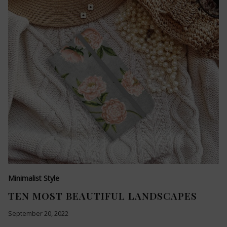
Minimalist Style
TEN MOST BEAUTIFUL LANDSCAPES
September 20, 2022