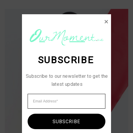
SUBSCRIBE
Subscribe to our newsletter to get the 
latest updates
SUBSCRIBE