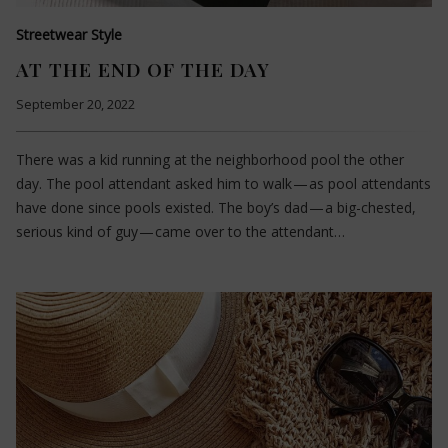
Streetwear Style
AT THE END OF THE DAY
September 20, 2022
There was a kid running at the neighborhood pool the other
day. The pool attendant asked him to walk — as pool attendants
have done since pools existed. The boy’s dad — a big-chested,
serious kind of guy — came over to the attendant…