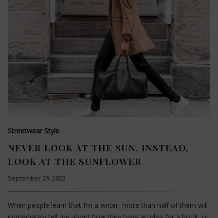
Streetwear Style
NEVER LOOK AT THE SUN. INSTEAD,
LOOK AT THE SUNFLOWER
September 29, 2022
When people learn that I’m a writer, more than half of them will
immediately tell me about how they have an idea for a book, or