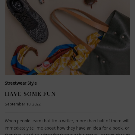
Streetwear Style
HAVE SOME FUN
September 10, 2022
When people learn that I’m a writer, more than half of them will
immediately tell me about how they have an idea for a book, or