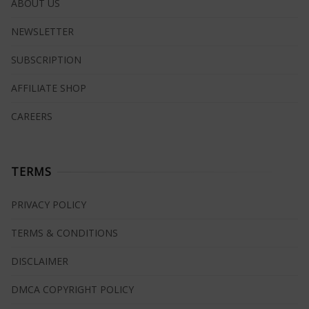
ABOUT US
NEWSLETTER
SUBSCRIPTION
AFFILIATE SHOP
CAREERS
TERMS
PRIVACY POLICY
TERMS & CONDITIONS
DISCLAIMER
DMCA COPYRIGHT POLICY