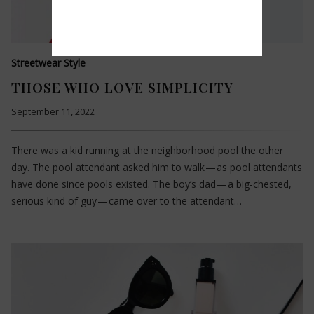
Streetwear Style
THOSE WHO LOVE SIMPLICITY
September 11, 2022
There was a kid running at the neighborhood pool the other
day. The pool attendant asked him to walk — as pool attendants
have done since pools existed. The boy’s dad — a big-chested,
serious kind of guy — came over to the attendant…