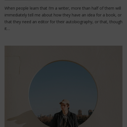
When people learn that I’m a writer, more than half of them will
immediately tell me about how they have an idea for a book, or
that they need an editor for their autobiography, or that, though
it…