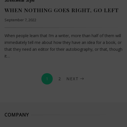
Streetwear Style
WHEN NOTHING GOES RIGHT, GO LEFT
September 7, 2022
When people learn that I’m a writer, more than half of them will
immediately tell me about how they have an idea for a book, or
that they need an editor for their autobiography, or that, though
it…
1
2
NEXT
COMPANY