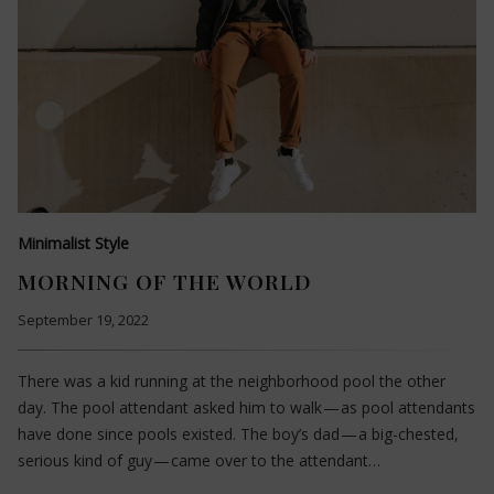
Minimalist Style
MORNING OF THE WORLD
September 19, 2022
There was a kid running at the neighborhood pool the other
day. The pool attendant asked him to walk — as pool attendants
have done since pools existed. The boy’s dad — a big-chested,
serious kind of guy — came over to the attendant…