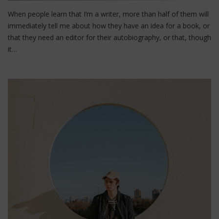
When people learn that I’m a writer, more than half of them will
immediately tell me about how they have an idea for a book, or
that they need an editor for their autobiography, or that, though
it…