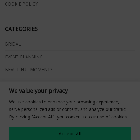
COOKIE POLICY
CATEGORIES
BRIDAL
EVENT PLANNING
BEAUTIFUL MOMENTS
RINGS
We value your privacy
VENUES
We use cookies to enhance your browsing experience,
INSPIRATIONS
serve personalized ads or content, and analyze our traffic.
By clicking "Accept All", you consent to our use of cookies.
WHAT TO BUY
Accept All