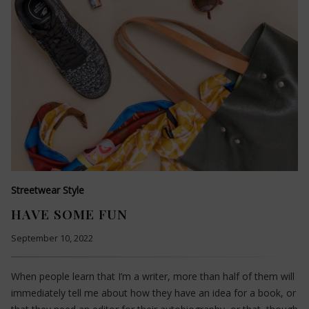
Streetwear Style
HAVE SOME FUN
September 10, 2022
When people learn that I’m a writer, more than half of them will
immediately tell me about how they have an idea for a book, or