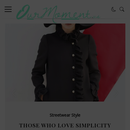
Streetwear Style
THOSE WHO LOVE SIMPLICITY