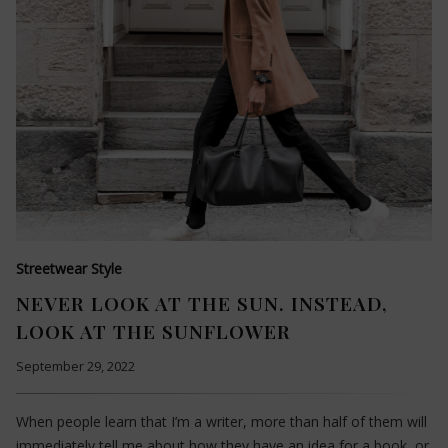
Streetwear Style
NEVER LOOK AT THE SUN. INSTEAD,
LOOK AT THE SUNFLOWER
September 29, 2022
When people learn that I’m a writer, more than half of them will
immediately tell me about how they have an idea for a book, or