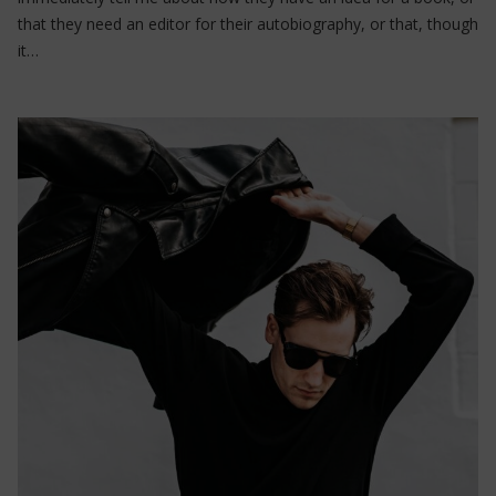
that they need an editor for their autobiography, or that, though
it…