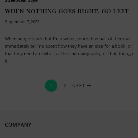
Streetwear Style
WHEN NOTHING GOES RIGHT, GO LEFT
September 7, 2022
When people learn that I’m a writer, more than half of them will
immediately tell me about how they have an idea for a book, or
that they need an editor for their autobiography, or that, though
it…
1
2
NEXT
COMPANY