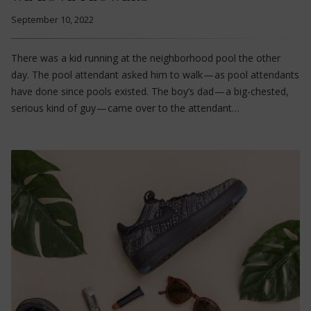
September 10, 2022
There was a kid running at the neighborhood pool the other
day. The pool attendant asked him to walk — as pool attendants
have done since pools existed. The boy’s dad — a big-chested,
serious kind of guy — came over to the attendant…