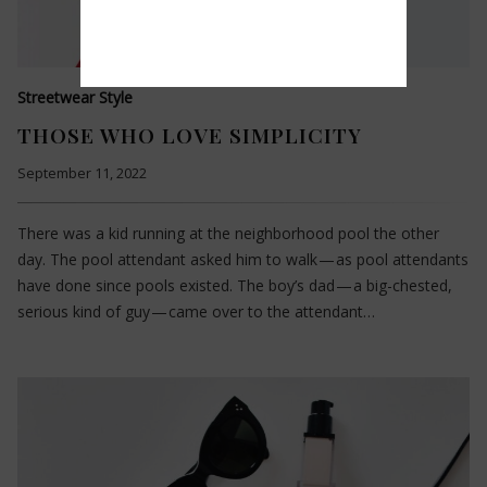
Streetwear Style
THOSE WHO LOVE SIMPLICITY
September 11, 2022
There was a kid running at the neighborhood pool the other
day. The pool attendant asked him to walk — as pool attendants
have done since pools existed. The boy’s dad — a big-chested,
serious kind of guy — came over to the attendant…