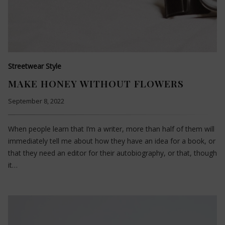
Streetwear Style
MAKE HONEY WITHOUT FLOWERS
September 8, 2022
When people learn that I’m a writer, more than half of them will
immediately tell me about how they have an idea for a book, or
that they need an editor for their autobiography, or that, though
it…