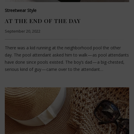
Streetwear Style
AT THE END OF THE DAY
September 20, 2022
There was a kid running at the neighborhood pool the other
day. The pool attendant asked him to walk — as pool attendants
have done since pools existed. The boy’s dad — a big-chested,
serious kind of guy — came over to the attendant…