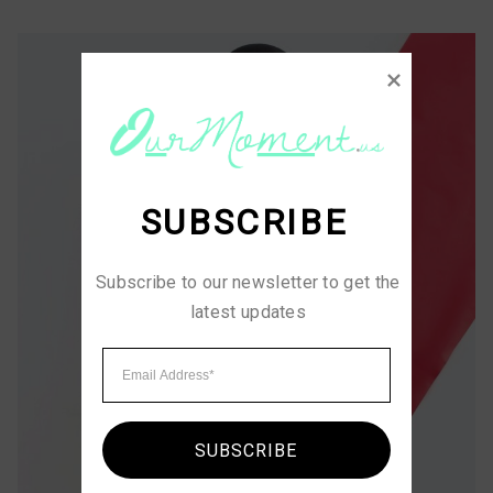
SUBSCRIBE
Subscribe to our newsletter to get the 
latest updates
SUBSCRIBE