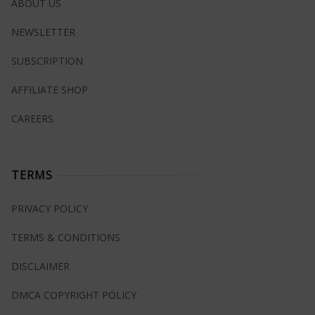
ABOUT US
NEWSLETTER
SUBSCRIPTION
AFFILIATE SHOP
CAREERS
TERMS
PRIVACY POLICY
TERMS & CONDITIONS
DISCLAIMER
DMCA COPYRIGHT POLICY