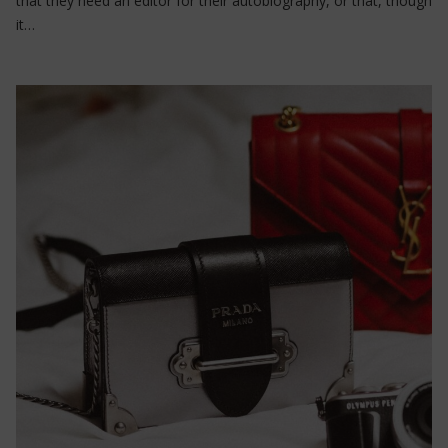
that they need an editor for their autobiography, or that, though
it…