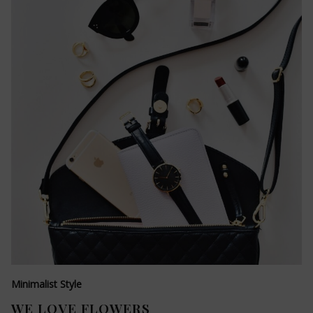
Minimalist Style
WE LOVE FLOWERS