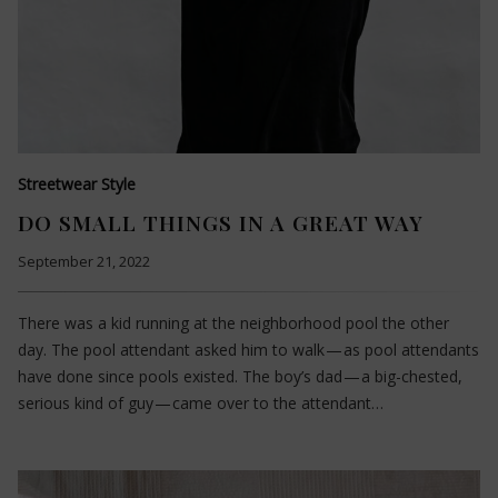
Streetwear Style
DO SMALL THINGS IN A GREAT WAY
September 21, 2022
There was a kid running at the neighborhood pool the other
day. The pool attendant asked him to walk — as pool attendants
have done since pools existed. The boy’s dad — a big-chested,
serious kind of guy — came over to the attendant…