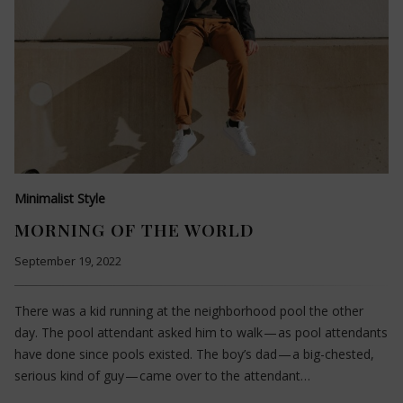
Minimalist Style
MORNING OF THE WORLD
September 19, 2022
There was a kid running at the neighborhood pool the other
day. The pool attendant asked him to walk — as pool attendants
have done since pools existed. The boy’s dad — a big-chested,
serious kind of guy — came over to the attendant…