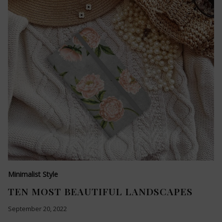
Minimalist Style
TEN MOST BEAUTIFUL LANDSCAPES
September 20, 2022