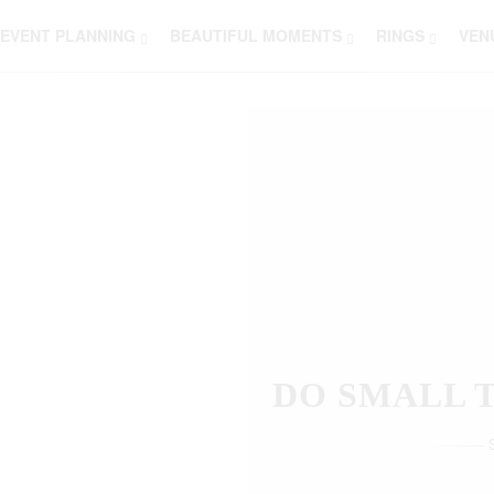
EVENT PLANNING
BEAUTIFUL MOMENTS
RINGS
VEN
THOSE W