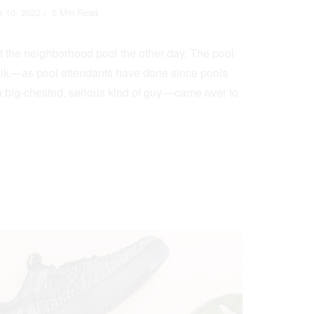
 10, 2022
5 Min Read
t the neighborhood pool the other day. The pool
lk — as pool attendants have done since pools
a big-chested, serious kind of guy — came over to