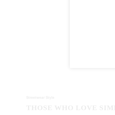
Streetwear Style
THOSE WHO LOVE SIM