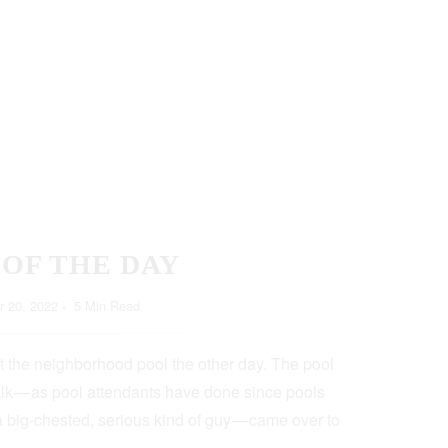
 OF THE DAY
 20, 2022
5 Min Read
t the neighborhood pool the other day. The pool
lk — as pool attendants have done since pools
a big-chested, serious kind of guy — came over to