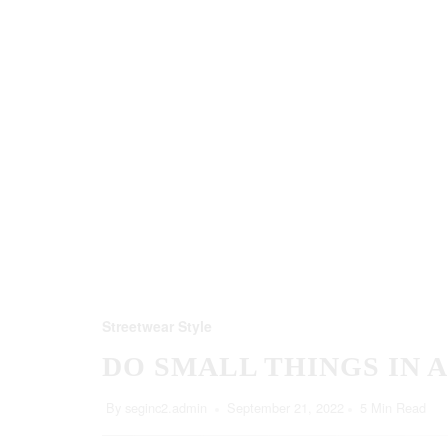
Streetwear Style
DO SMALL THINGS IN 
By
seginc2.admin
September 21, 2022
5 Min Read