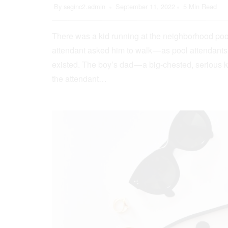
By
seginc2.admin
September 11, 2022
5 Min Read
There was a kid running at the neighborhood pool
attendant asked him to walk — as pool attendant
existed. The boy’s dad — a big-chested, serious 
the attendant…