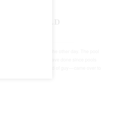
F THE WORLD
 19, 2022
5 Min Read
t the neighborhood pool the other day. The pool
lk — as pool attendants have done since pools
a big-chested, serious kind of guy — came over to