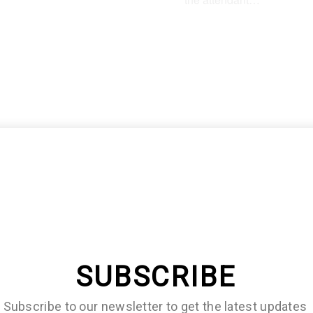
lf of them will immediately
r that they need an editor
SUBSCRIBE
Subscribe to our newsletter to get the latest updates