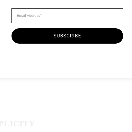
Minimalist Style
MORNING O
By
seginc2.admin
September
SUBSCRIBE
There was a kid running a
attendant asked him to wa
existed. The boy’s dad — 
the attendant…
PLICITY