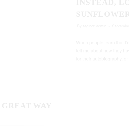
INSTEAD, L
SUNFLOWE
By
seginc2.admin
September
When people learn that I’m
tell me about how they hav
for their autobiography, or
A GREAT WAY