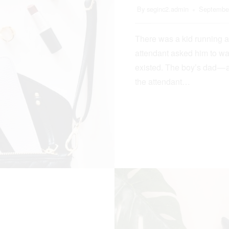
By
seginc2.admin
September
There was a kid running a
attendant asked him to wa
existed. The boy’s dad — 
the attendant…