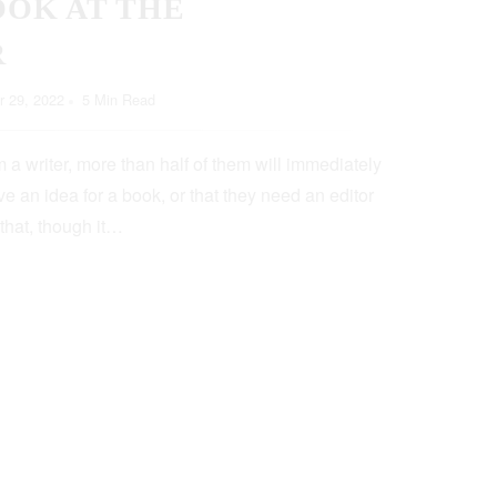
OOK AT THE
R
 29, 2022
5 Min Read
 a writer, more than half of them will immediately
e an idea for a book, or that they need an editor
 that, though it…