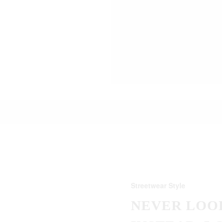
Streetwear Style
NEVER LOOK