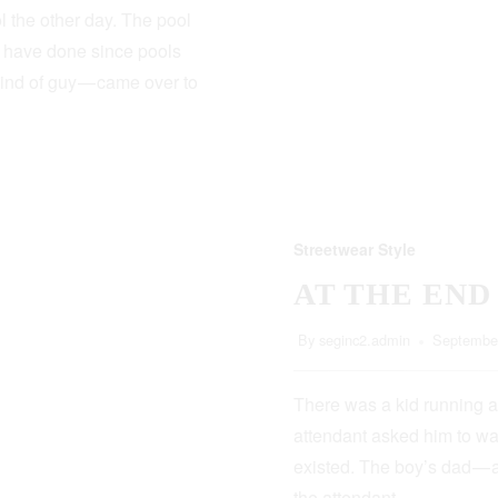
 the other day. The pool
s have done since pools
kind of guy — came over to
Streetwear Style
AT THE END
By
seginc2.admin
September
There was a kid running a
attendant asked him to wa
existed. The boy’s dad — 
the attendant…