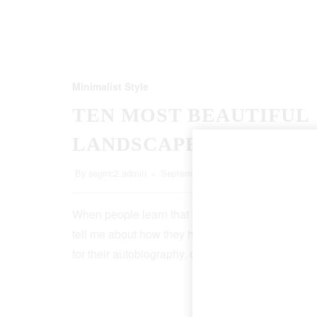
Minimalist Style
TEN MOST BEAUTIFUL
LANDSCAPES
By
seginc2.admin
September 20, 2022
5 Min Read
When people learn that I’m a writer, more than ha
tell me about how they have an idea for a book, o
for their autobiography, or that, though it…