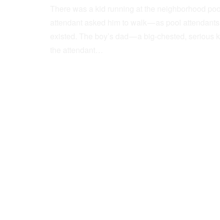
There was a kid running at the neighborhood pool
attendant asked him to walk — as pool attendant
existed. The boy’s dad — a big-chested, serious 
the attendant…