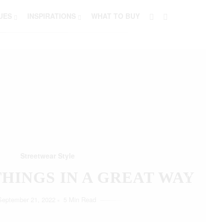
UES
INSPIRATIONS
WHAT TO BUY
Streetwear Style
HO LOVE SIMPLICITY
September 11, 2022
5 Min Read