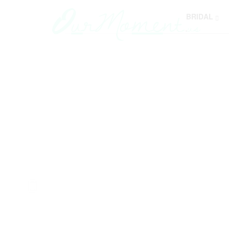
BRIDAL
Y