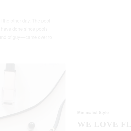
 the other day. The pool
s have done since pools
kind of guy — came over to
Minimalist Style
WE LOVE F