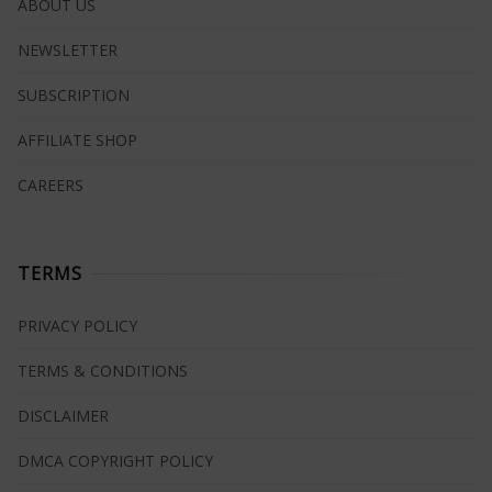
ABOUT US
NEWSLETTER
SUBSCRIPTION
AFFILIATE SHOP
CAREERS
TERMS
PRIVACY POLICY
TERMS & CONDITIONS
DISCLAIMER
DMCA COPYRIGHT POLICY