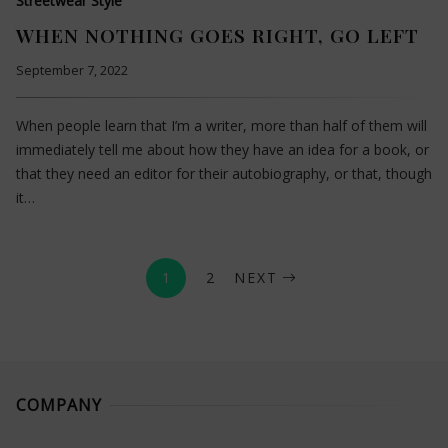
Streetwear Style
WHEN NOTHING GOES RIGHT, GO LEFT
September 7, 2022
When people learn that I’m a writer, more than half of them will
immediately tell me about how they have an idea for a book, or
that they need an editor for their autobiography, or that, though
it…
1
2
NEXT
COMPANY