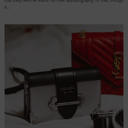
that they need an editor for their autobiography, or that, though
it…