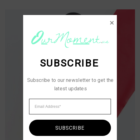
SUBSCRIBE
Subscribe to our newsletter to get the 
latest updates
SUBSCRIBE