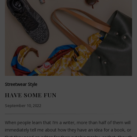
Streetwear Style
HAVE SOME FUN
September 10, 2022
When people learn that I’m a writer, more than half of them will
immediately tell me about how they have an idea for a book, or