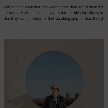
When people learn that I’m a writer, more than half of them will
immediately tell me about how they have an idea for a book, or
that they need an editor for their autobiography, or that, though
it…