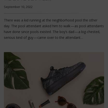
September 10, 2022
There was a kid running at the neighborhood pool the other
day. The pool attendant asked him to walk — as pool attendants
have done since pools existed. The boy’s dad — a big-chested,
serious kind of guy — came over to the attendant…