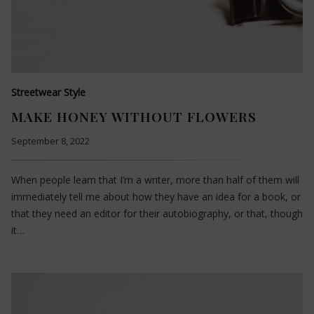
Streetwear Style
MAKE HONEY WITHOUT FLOWERS
September 8, 2022
When people learn that I’m a writer, more than half of them will
immediately tell me about how they have an idea for a book, or
that they need an editor for their autobiography, or that, though
it…