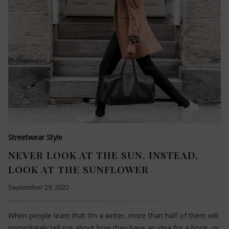
Streetwear Style
NEVER LOOK AT THE SUN. INSTEAD,
LOOK AT THE SUNFLOWER
September 29, 2022
When people learn that I’m a writer, more than half of them will
immediately tell me about how they have an idea for a book, or