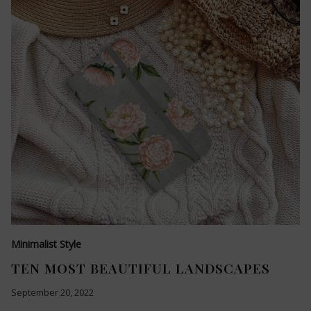
Minimalist Style
TEN MOST BEAUTIFUL LANDSCAPES
September 20, 2022