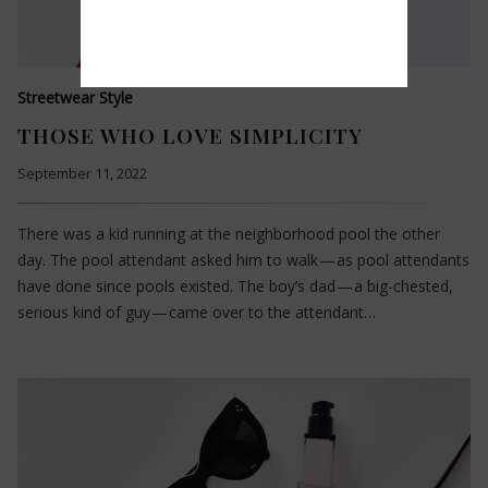
Streetwear Style
THOSE WHO LOVE SIMPLICITY
September 11, 2022
There was a kid running at the neighborhood pool the other
day. The pool attendant asked him to walk — as pool attendants
have done since pools existed. The boy’s dad — a big-chested,
serious kind of guy — came over to the attendant…