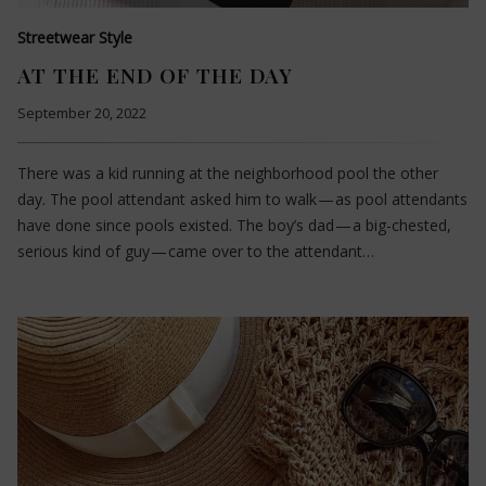
Streetwear Style
AT THE END OF THE DAY
September 20, 2022
There was a kid running at the neighborhood pool the other
day. The pool attendant asked him to walk — as pool attendants
have done since pools existed. The boy’s dad — a big-chested,
serious kind of guy — came over to the attendant…