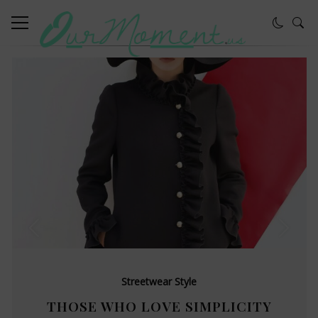
Streetwear Style
THOSE WHO LOVE SIMPLICITY