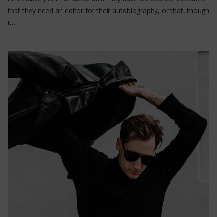
that they need an editor for their autobiography, or that, though
it…