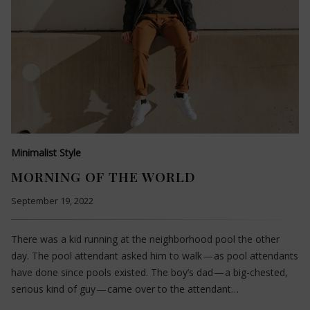
Minimalist Style
MORNING OF THE WORLD
September 19, 2022
There was a kid running at the neighborhood pool the other
day. The pool attendant asked him to walk — as pool attendants
have done since pools existed. The boy’s dad — a big-chested,
serious kind of guy — came over to the attendant…