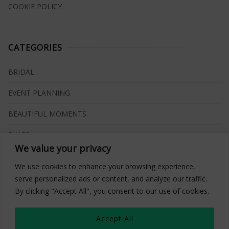
COOKIE POLICY
CATEGORIES
BRIDAL
EVENT PLANNING
BEAUTIFUL MOMENTS
RINGS
We value your privacy
VENUES
We use cookies to enhance your browsing experience,
INSPIRATIONS
serve personalized ads or content, and analyze our traffic.
By clicking "Accept All", you consent to our use of cookies.
WHAT TO BUY
Accept All