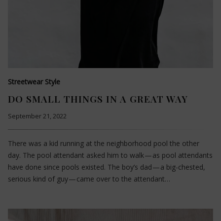
Streetwear Style
DO SMALL THINGS IN A GREAT WAY
September 21, 2022
There was a kid running at the neighborhood pool the other
day. The pool attendant asked him to walk — as pool attendants
have done since pools existed. The boy’s dad — a big-chested,
serious kind of guy — came over to the attendant…