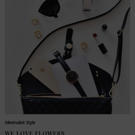
Minimalist Style
WE LOVE FLOWERS