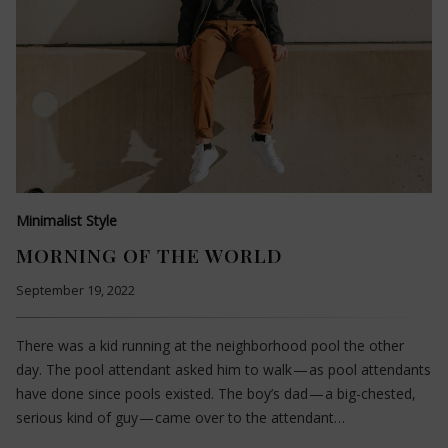
Minimalist Style
MORNING OF THE WORLD
September 19, 2022
There was a kid running at the neighborhood pool the other
day. The pool attendant asked him to walk — as pool attendants
have done since pools existed. The boy’s dad — a big-chested,
serious kind of guy — came over to the attendant…