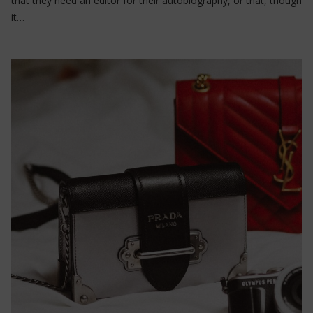
that they need an editor for their autobiography, or that, though
it…