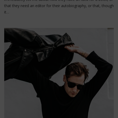
that they need an editor for their autobiography, or that, though
it…