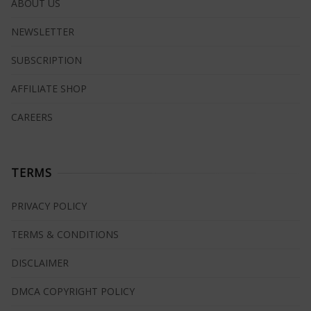
ABOUT US
NEWSLETTER
SUBSCRIPTION
AFFILIATE SHOP
CAREERS
TERMS
PRIVACY POLICY
TERMS & CONDITIONS
DISCLAIMER
DMCA COPYRIGHT POLICY