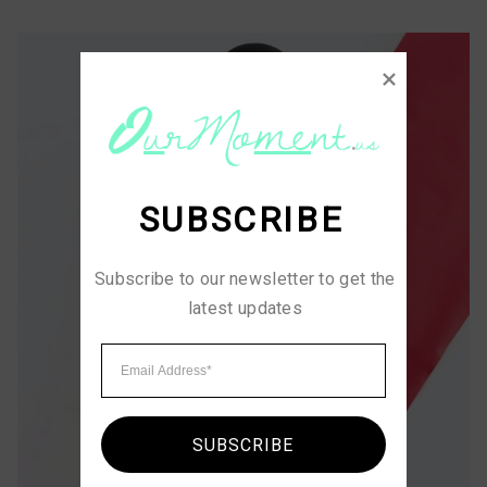
SUBSCRIBE
Subscribe to our newsletter to get the 
latest updates
SUBSCRIBE