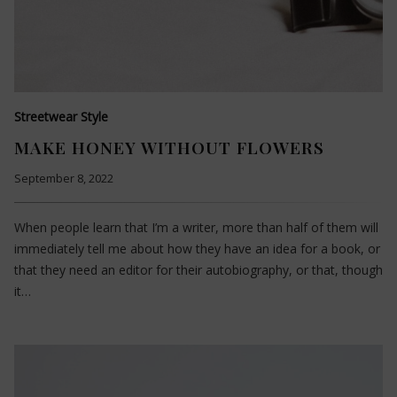
Streetwear Style
MAKE HONEY WITHOUT FLOWERS
September 8, 2022
When people learn that I’m a writer, more than half of them will
immediately tell me about how they have an idea for a book, or
that they need an editor for their autobiography, or that, though
it…