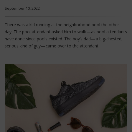
September 10, 2022
There was a kid running at the neighborhood pool the other
day. The pool attendant asked him to walk — as pool attendants
have done since pools existed. The boy’s dad — a big-chested,
serious kind of guy — came over to the attendant…