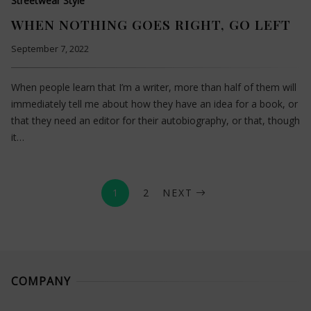
Streetwear Style
WHEN NOTHING GOES RIGHT, GO LEFT
September 7, 2022
When people learn that I’m a writer, more than half of them will
immediately tell me about how they have an idea for a book, or
that they need an editor for their autobiography, or that, though
it…
1
2
NEXT
COMPANY