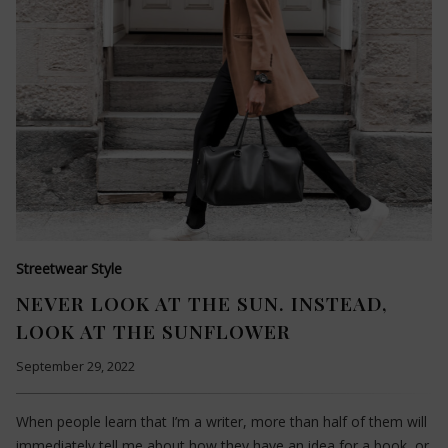
Streetwear Style
NEVER LOOK AT THE SUN. INSTEAD,
LOOK AT THE SUNFLOWER
September 29, 2022
When people learn that I’m a writer, more than half of them will
immediately tell me about how they have an idea for a book, or