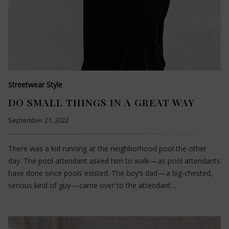
Streetwear Style
DO SMALL THINGS IN A GREAT WAY
September 21, 2022
There was a kid running at the neighborhood pool the other
day. The pool attendant asked him to walk — as pool attendants
have done since pools existed. The boy’s dad — a big-chested,
serious kind of guy — came over to the attendant…