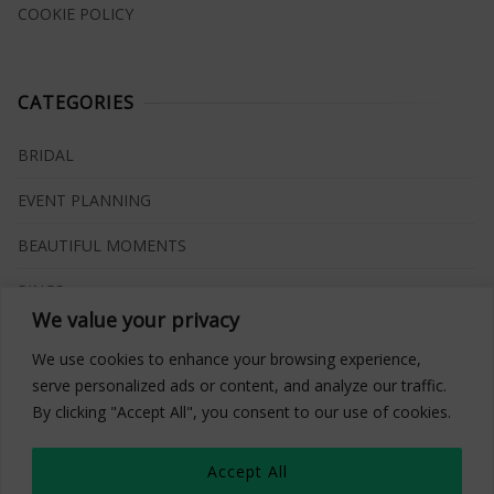
COOKIE POLICY
CATEGORIES
BRIDAL
EVENT PLANNING
BEAUTIFUL MOMENTS
RINGS
We value your privacy
VENUES
We use cookies to enhance your browsing experience,
INSPIRATIONS
serve personalized ads or content, and analyze our traffic.
By clicking "Accept All", you consent to our use of cookies.
WHAT TO BUY
Accept All