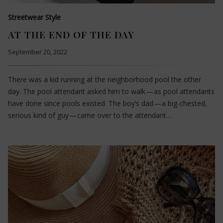
Streetwear Style
AT THE END OF THE DAY
September 20, 2022
There was a kid running at the neighborhood pool the other
day. The pool attendant asked him to walk — as pool attendants
have done since pools existed. The boy’s dad — a big-chested,
serious kind of guy — came over to the attendant…