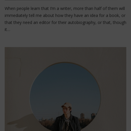
When people learn that I’m a writer, more than half of them will
immediately tell me about how they have an idea for a book, or
that they need an editor for their autobiography, or that, though
it…