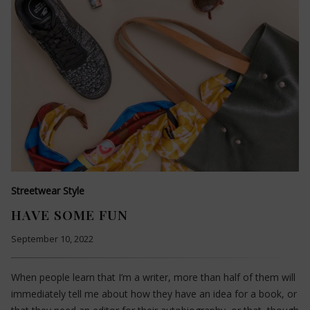
Streetwear Style
HAVE SOME FUN
September 10, 2022
When people learn that I’m a writer, more than half of them will
immediately tell me about how they have an idea for a book, or