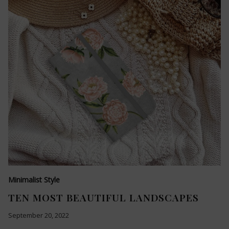
Minimalist Style
TEN MOST BEAUTIFUL LANDSCAPES
September 20, 2022