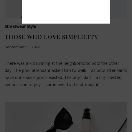
Streetwear Style
THOSE WHO LOVE SIMPLICITY
September 11, 2022
There was a kid running at the neighborhood pool the other
day. The pool attendant asked him to walk — as pool attendants
have done since pools existed. The boy’s dad — a big-chested,
serious kind of guy — came over to the attendant…