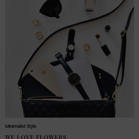
Minimalist Style
WE LOVE FLOWERS