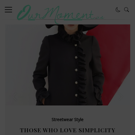
Streetwear Style
THOSE WHO LOVE SIMPLICITY