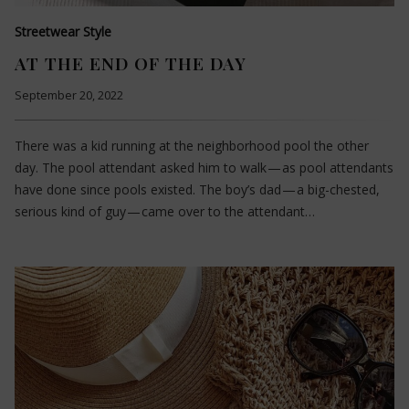
Streetwear Style
AT THE END OF THE DAY
September 20, 2022
There was a kid running at the neighborhood pool the other
day. The pool attendant asked him to walk — as pool attendants
have done since pools existed. The boy’s dad — a big-chested,
serious kind of guy — came over to the attendant…