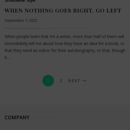
Streetwear Style
WHEN NOTHING GOES RIGHT, GO LEFT
September 7, 2022
When people learn that I’m a writer, more than half of them will
immediately tell me about how they have an idea for a book, or
that they need an editor for their autobiography, or that, though
it…
1
2
NEXT
COMPANY