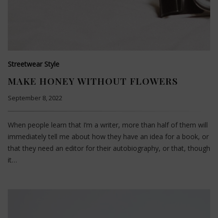
Streetwear Style
MAKE HONEY WITHOUT FLOWERS
September 8, 2022
When people learn that I’m a writer, more than half of them will
immediately tell me about how they have an idea for a book, or
that they need an editor for their autobiography, or that, though
it…