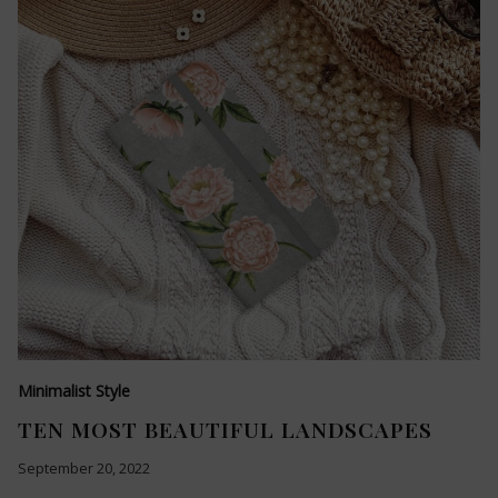
Minimalist Style
TEN MOST BEAUTIFUL LANDSCAPES
September 20, 2022