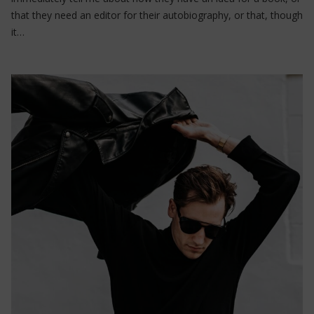
that they need an editor for their autobiography, or that, though
it…