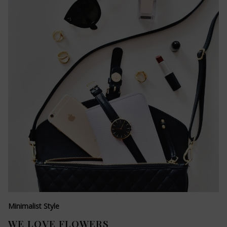
Minimalist Style
WE LOVE FLOWERS