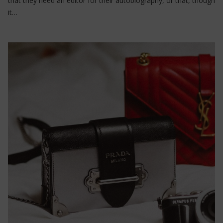
that they need an editor for their autobiography, or that, though
it…