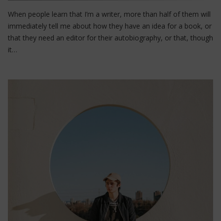
When people learn that I’m a writer, more than half of them will
immediately tell me about how they have an idea for a book, or
that they need an editor for their autobiography, or that, though
it…