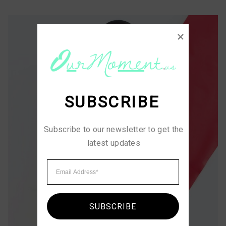
SUBSCRIBE
Subscribe to our newsletter to get the 
latest updates
SUBSCRIBE