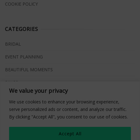
COOKIE POLICY
CATEGORIES
BRIDAL
EVENT PLANNING
BEAUTIFUL MOMENTS
RINGS
We value your privacy
VENUES
We use cookies to enhance your browsing experience,
INSPIRATIONS
serve personalized ads or content, and analyze our traffic.
By clicking "Accept All", you consent to our use of cookies.
WHAT TO BUY
Accept All