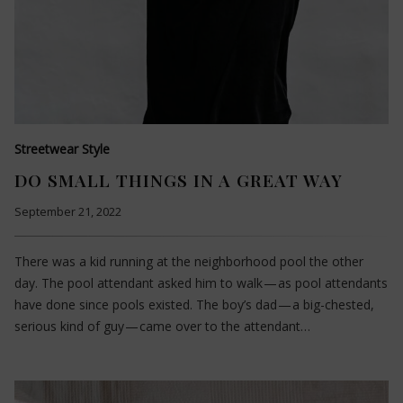
Streetwear Style
DO SMALL THINGS IN A GREAT WAY
September 21, 2022
There was a kid running at the neighborhood pool the other
day. The pool attendant asked him to walk — as pool attendants
have done since pools existed. The boy’s dad — a big-chested,
serious kind of guy — came over to the attendant…