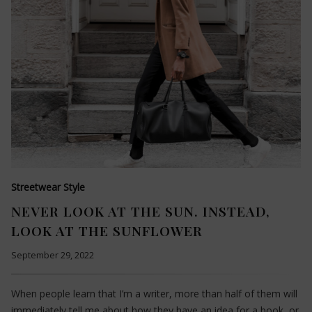
Streetwear Style
NEVER LOOK AT THE SUN. INSTEAD,
LOOK AT THE SUNFLOWER
September 29, 2022
When people learn that I’m a writer, more than half of them will
immediately tell me about how they have an idea for a book, or