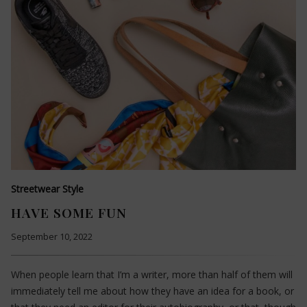
Streetwear Style
HAVE SOME FUN
September 10, 2022
When people learn that I’m a writer, more than half of them will
immediately tell me about how they have an idea for a book, or