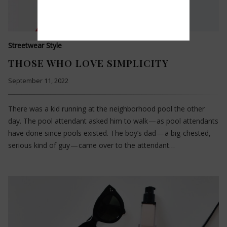
Streetwear Style
THOSE WHO LOVE SIMPLICITY
September 11, 2022
There was a kid running at the neighborhood pool the other
day. The pool attendant asked him to walk — as pool attendants
have done since pools existed. The boy’s dad — a big-chested,
serious kind of guy — came over to the attendant…