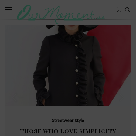
Streetwear Style
THOSE WHO LOVE SIMPLICITY