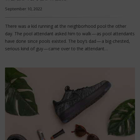
September 10, 2022
There was a kid running at the neighborhood pool the other
day. The pool attendant asked him to walk — as pool attendants
have done since pools existed. The boy’s dad — a big-chested,
serious kind of guy — came over to the attendant…