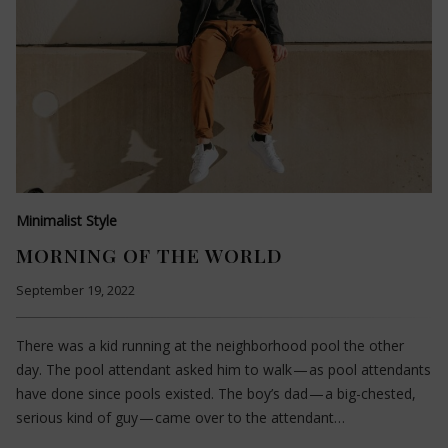
Minimalist Style
MORNING OF THE WORLD
September 19, 2022
There was a kid running at the neighborhood pool the other
day. The pool attendant asked him to walk — as pool attendants
have done since pools existed. The boy’s dad — a big-chested,
serious kind of guy — came over to the attendant…