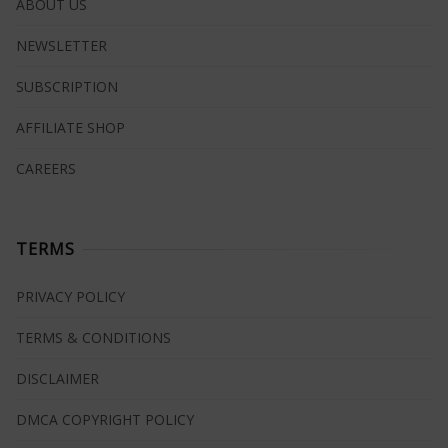
ABOUT US
NEWSLETTER
SUBSCRIPTION
AFFILIATE SHOP
CAREERS
TERMS
PRIVACY POLICY
TERMS & CONDITIONS
DISCLAIMER
DMCA COPYRIGHT POLICY