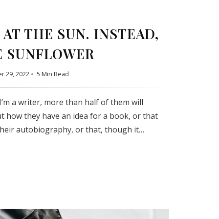
AT THE SUN. INSTEAD,
E SUNFLOWER
r 29, 2022
5 Min Read
’m a writer, more than half of them will
t how they have an idea for a book, or that
their autobiography, or that, though it…