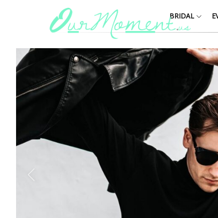
BRIDAL
E
Y