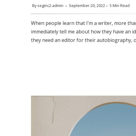
By
seginc2.admin
September 20, 2022
5 Min Read
When people learn that I’m a writer, more than
immediately tell me about how they have an id
they need an editor for their autobiography, o