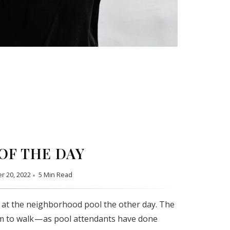
OF THE DAY
r 20, 2022
5 Min Read
 at the neighborhood pool the other day. The
m to walk — as pool attendants have done