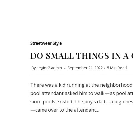
Streetwear Style
DO SMALL THINGS IN A
By
seginc2.admin
September 21, 2022
5 Min Read
There was a kid running at the neighborhood 
pool attendant asked him to walk — as pool a
since pools existed. The boy’s dad — a big-che
— came over to the attendant…