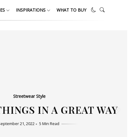
ES
INSPIRATIONS
WHAT TO BUY
Streetwear Style
HO LOVE SIMPLICITY
September 11, 2022
5 Min Read