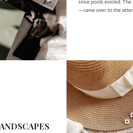
since pools existed. The
— came over to the atte
SUBSCRIBE
LANDSCAPES