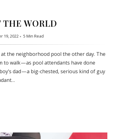
 THE WORLD
r 19, 2022
5 Min Read
 at the neighborhood pool the other day. The
m to walk — as pool attendants have done
 boy’s dad — a big-chested, serious kind of guy
ndant…