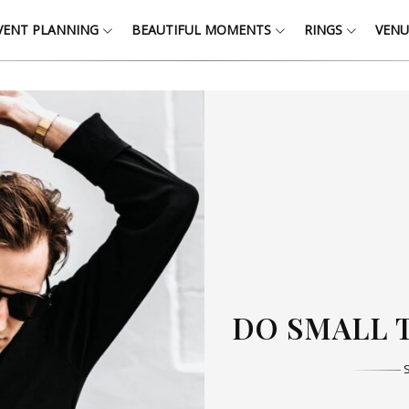
VENT PLANNING
BEAUTIFUL MOMENTS
RINGS
VENU
THOSE W