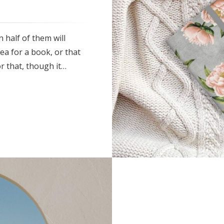
 half of them will
ea for a book, or that
r that, though it…