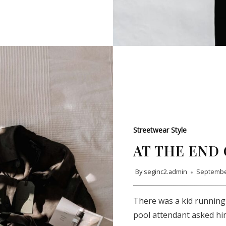
Streetwear Style
AT THE END 
By
seginc2.admin
Septembe
SUBSCRIBE
There was a kid running
pool attendant asked hi
Subscribe to our newsletter to get the latest updates