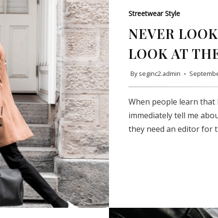
Streetwear Style
NEVER LOOK 
LOOK AT TH
By
seginc2.admin
Septembe
When people learn that I
immediately tell me abou
they need an editor for 