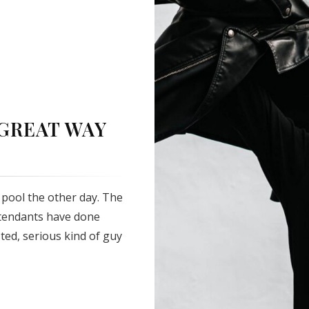
 GREAT WAY
pool the other day. The
ttendants have done
sted, serious kind of guy