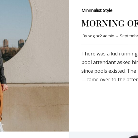
Minimalist Style
MORNING OF
By
seginc2.admin
Septembe
There was a kid running
pool attendant asked hi
since pools existed. The
— came over to the atte