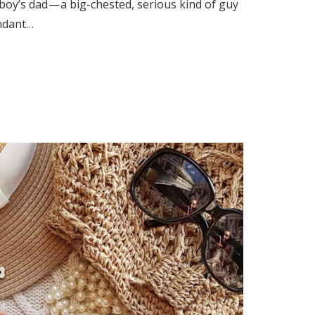
 boy’s dad — a big-chested, serious kind of guy
ndant…