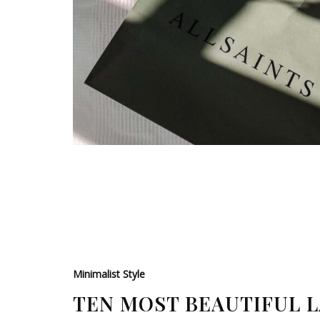
Minimalist Style
TEN MOST BEAUTIFUL 