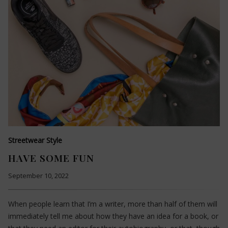
Streetwear Style
HAVE SOME FUN
September 10, 2022
When people learn that I’m a writer, more than half of them will
immediately tell me about how they have an idea for a book, or