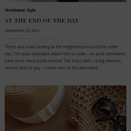
Streetwear Style
AT THE END OF THE DAY
September 20, 2022
There was a kid running at the neighborhood pool the other
day. The pool attendant asked him to walk — as pool attendants
have done since pools existed. The boy’s dad — a big-chested,
serious kind of guy — came over to the attendant…