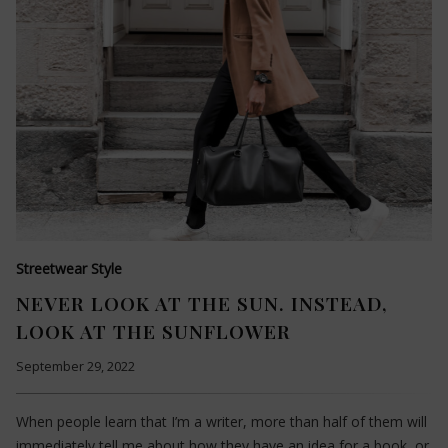
Streetwear Style
NEVER LOOK AT THE SUN. INSTEAD,
LOOK AT THE SUNFLOWER
September 29, 2022
When people learn that I’m a writer, more than half of them will
immediately tell me about how they have an idea for a book, or