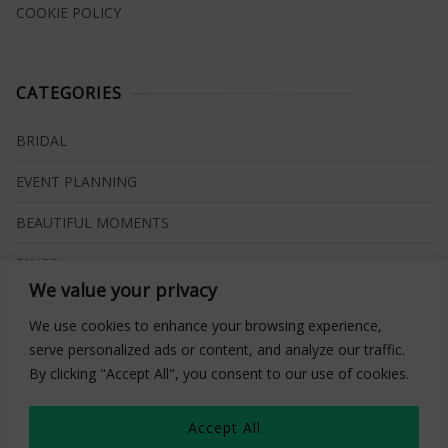
COOKIE POLICY
CATEGORIES
BRIDAL
EVENT PLANNING
BEAUTIFUL MOMENTS
RINGS
We value your privacy
VENUES
We use cookies to enhance your browsing experience,
INSPIRATIONS
serve personalized ads or content, and analyze our traffic.
By clicking "Accept All", you consent to our use of cookies.
WHAT TO BUY
Accept All