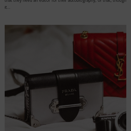
that they need an editor for their autobiography, or that, though
it…