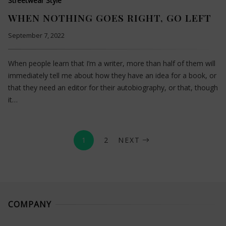
Streetwear Style
WHEN NOTHING GOES RIGHT, GO LEFT
September 7, 2022
When people learn that I’m a writer, more than half of them will
immediately tell me about how they have an idea for a book, or
that they need an editor for their autobiography, or that, though
it…
1
2
NEXT
COMPANY