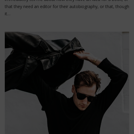
that they need an editor for their autobiography, or that, though
it…