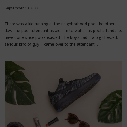
September 10, 2022
There was a kid running at the neighborhood pool the other
day. The pool attendant asked him to walk — as pool attendants
have done since pools existed. The boy’s dad — a big-chested,
serious kind of guy — came over to the attendant…