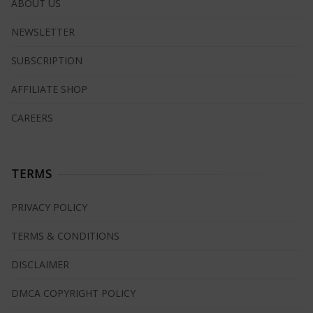
ABOUT US
NEWSLETTER
SUBSCRIPTION
AFFILIATE SHOP
CAREERS
TERMS
PRIVACY POLICY
TERMS & CONDITIONS
DISCLAIMER
DMCA COPYRIGHT POLICY