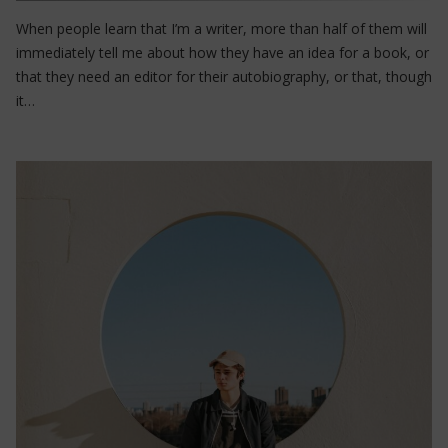
When people learn that I’m a writer, more than half of them will
immediately tell me about how they have an idea for a book, or
that they need an editor for their autobiography, or that, though
it…