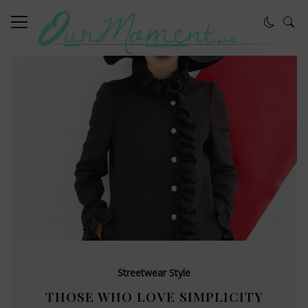
Streetwear Style
THOSE WHO LOVE SIMPLICITY