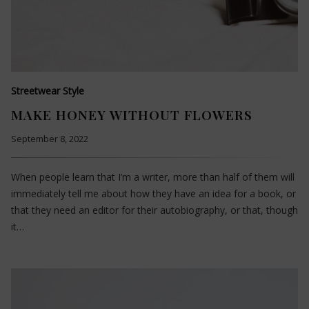
Streetwear Style
MAKE HONEY WITHOUT FLOWERS
September 8, 2022
When people learn that I’m a writer, more than half of them will
immediately tell me about how they have an idea for a book, or
that they need an editor for their autobiography, or that, though
it…