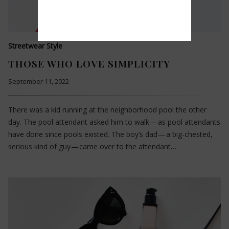
Streetwear Style
THOSE WHO LOVE SIMPLICITY
September 11, 2022
There was a kid running at the neighborhood pool the other
day. The pool attendant asked him to walk — as pool attendants
have done since pools existed. The boy’s dad — a big-chested,
serious kind of guy — came over to the attendant…