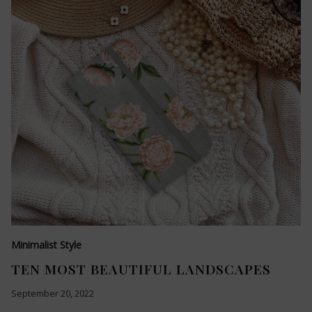
Minimalist Style
TEN MOST BEAUTIFUL LANDSCAPES
September 20, 2022