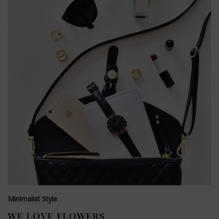
Minimalist Style
WE LOVE FLOWERS