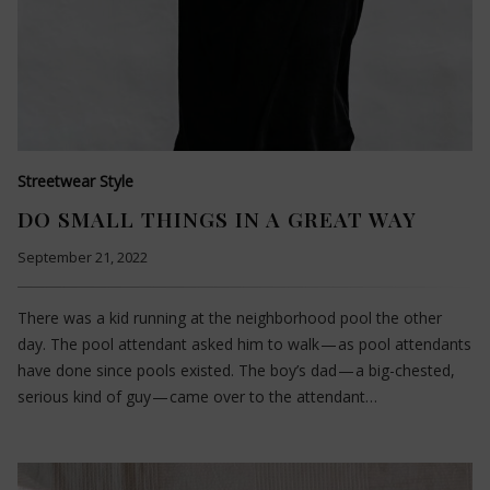
Streetwear Style
DO SMALL THINGS IN A GREAT WAY
September 21, 2022
There was a kid running at the neighborhood pool the other
day. The pool attendant asked him to walk — as pool attendants
have done since pools existed. The boy’s dad — a big-chested,
serious kind of guy — came over to the attendant…