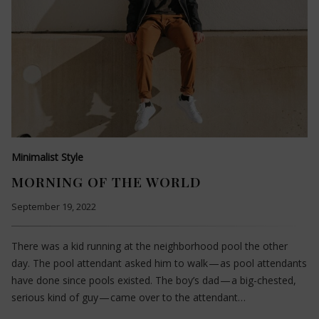
Minimalist Style
MORNING OF THE WORLD
September 19, 2022
There was a kid running at the neighborhood pool the other
day. The pool attendant asked him to walk — as pool attendants
have done since pools existed. The boy’s dad — a big-chested,
serious kind of guy — came over to the attendant…