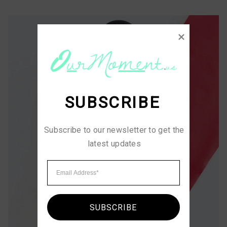
SUBSCRIBE
Subscribe to our newsletter to get the 
latest updates
SUBSCRIBE