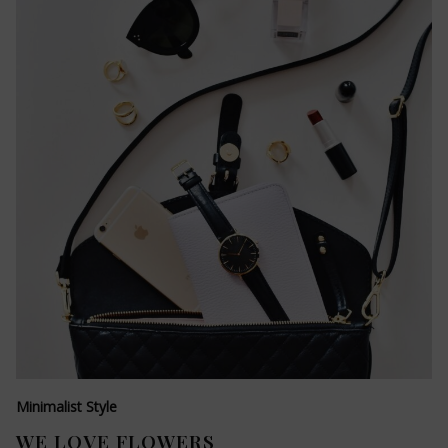
Minimalist Style
WE LOVE FLOWERS