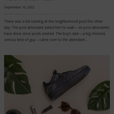
September 10, 2022
There was a kid running at the neighborhood pool the other
day. The pool attendant asked him to walk — as pool attendants
have done since pools existed. The boy’s dad — a big-chested,
serious kind of guy — came over to the attendant…