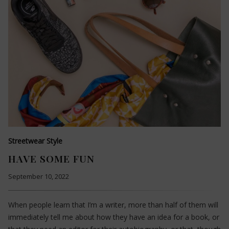
Streetwear Style
HAVE SOME FUN
September 10, 2022
When people learn that I’m a writer, more than half of them will
immediately tell me about how they have an idea for a book, or