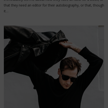
that they need an editor for their autobiography, or that, though
it…