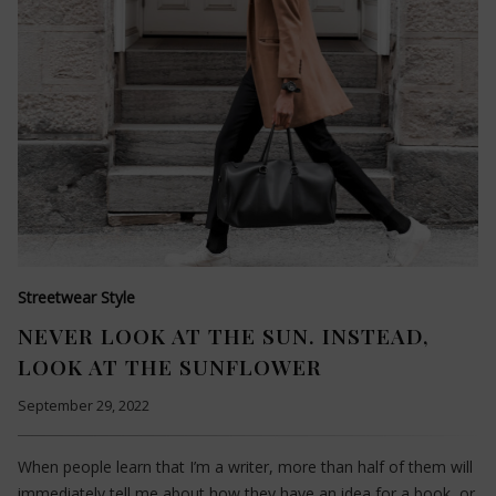
Streetwear Style
NEVER LOOK AT THE SUN. INSTEAD,
LOOK AT THE SUNFLOWER
September 29, 2022
When people learn that I’m a writer, more than half of them will
immediately tell me about how they have an idea for a book, or