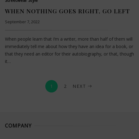
Streetwear Style
WHEN NOTHING GOES RIGHT, GO LEFT
September 7, 2022
When people learn that I’m a writer, more than half of them will
immediately tell me about how they have an idea for a book, or
that they need an editor for their autobiography, or that, though
it…
1
2
NEXT
COMPANY