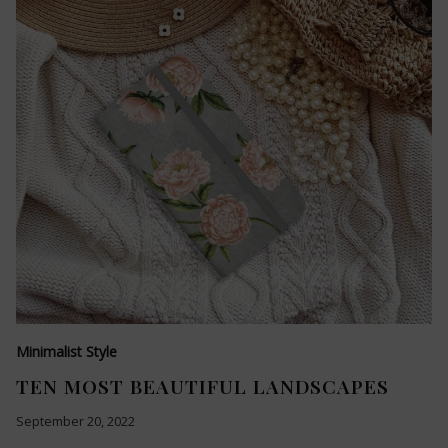
Minimalist Style
TEN MOST BEAUTIFUL LANDSCAPES
September 20, 2022