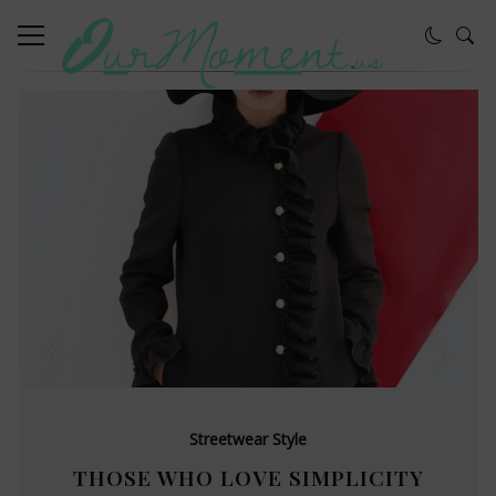
Streetwear Style
THOSE WHO LOVE SIMPLICITY