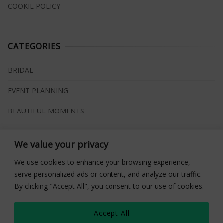
COOKIE POLICY
CATEGORIES
BRIDAL
EVENT PLANNING
BEAUTIFUL MOMENTS
RINGS
We value your privacy
VENUES
We use cookies to enhance your browsing experience,
INSPIRATIONS
serve personalized ads or content, and analyze our traffic.
By clicking "Accept All", you consent to our use of cookies.
WHAT TO BUY
Accept All