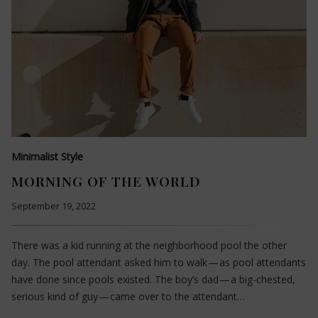
Minimalist Style
MORNING OF THE WORLD
September 19, 2022
There was a kid running at the neighborhood pool the other
day. The pool attendant asked him to walk — as pool attendants
have done since pools existed. The boy’s dad — a big-chested,
serious kind of guy — came over to the attendant…