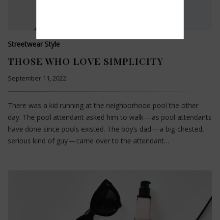
Streetwear Style
THOSE WHO LOVE SIMPLICITY
September 11, 2022
There was a kid running at the neighborhood pool the other
day. The pool attendant asked him to walk — as pool attendants
have done since pools existed. The boy’s dad — a big-chested,
serious kind of guy — came over to the attendant…