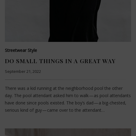
Streetwear Style
DO SMALL THINGS IN A GREAT WAY
September 21, 2022
There was a kid running at the neighborhood pool the other
day. The pool attendant asked him to walk — as pool attendants
have done since pools existed. The boy’s dad — a big-chested,
serious kind of guy — came over to the attendant…