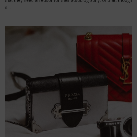
that they need an editor for their autobiography, or that, though
it…