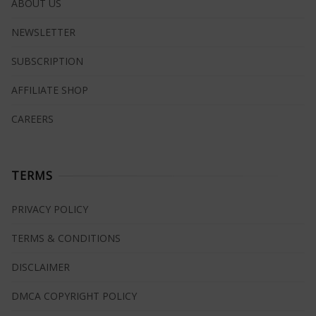
ABOUT US
NEWSLETTER
SUBSCRIPTION
AFFILIATE SHOP
CAREERS
TERMS
PRIVACY POLICY
TERMS & CONDITIONS
DISCLAIMER
DMCA COPYRIGHT POLICY