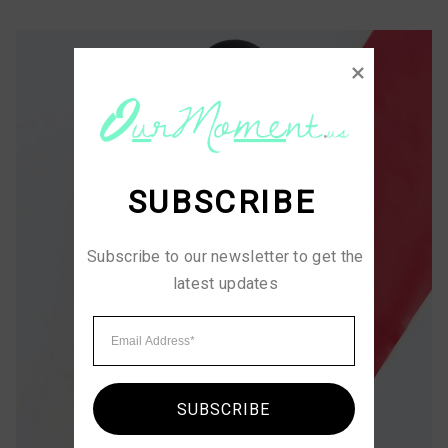
SUBSCRIBE
Subscribe to our newsletter to get the 
latest updates
SUBSCRIBE