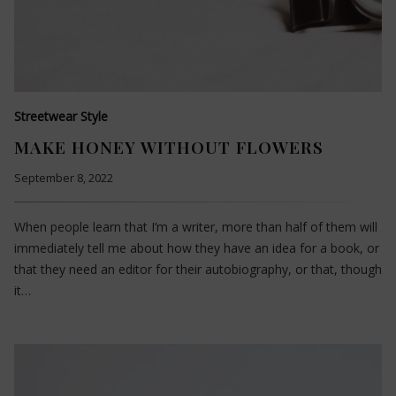
Streetwear Style
MAKE HONEY WITHOUT FLOWERS
September 8, 2022
When people learn that I’m a writer, more than half of them will
immediately tell me about how they have an idea for a book, or
that they need an editor for their autobiography, or that, though
it…