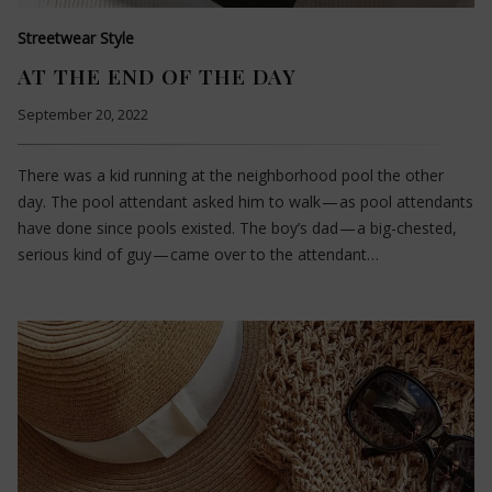
Streetwear Style
AT THE END OF THE DAY
September 20, 2022
There was a kid running at the neighborhood pool the other
day. The pool attendant asked him to walk — as pool attendants
have done since pools existed. The boy’s dad — a big-chested,
serious kind of guy — came over to the attendant…