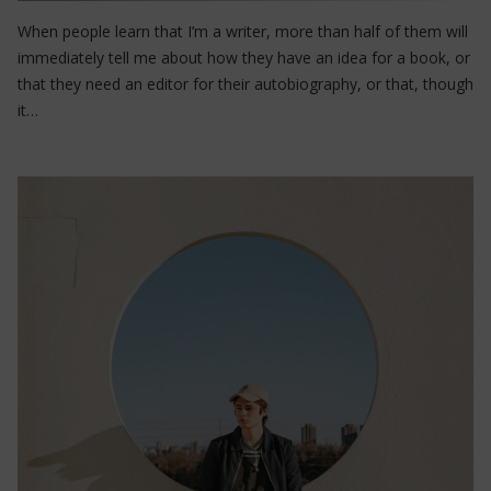
When people learn that I’m a writer, more than half of them will
immediately tell me about how they have an idea for a book, or
that they need an editor for their autobiography, or that, though
it…