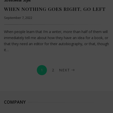
Streetwear Style
WHEN NOTHING GOES RIGHT, GO LEFT
September 7, 2022
When people learn that I’m a writer, more than half of them will
immediately tell me about how they have an idea for a book, or
that they need an editor for their autobiography, or that, though
it…
1
2
NEXT
COMPANY