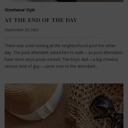
Streetwear Style
AT THE END OF THE DAY
September 20, 2022
There was a kid running at the neighborhood pool the other
day. The pool attendant asked him to walk — as pool attendants
have done since pools existed. The boy’s dad — a big-chested,
serious kind of guy — came over to the attendant…