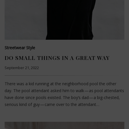
Streetwear Style
DO SMALL THINGS IN A GREAT WAY
September 21, 2022
There was a kid running at the neighborhood pool the other
day. The pool attendant asked him to walk — as pool attendants
have done since pools existed. The boy’s dad — a big-chested,
serious kind of guy — came over to the attendant…