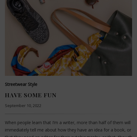
Streetwear Style
HAVE SOME FUN
September 10, 2022
When people learn that I’m a writer, more than half of them will
immediately tell me about how they have an idea for a book, or