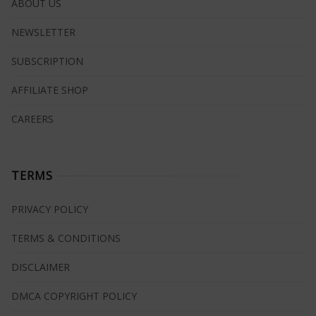
ABOUT US
NEWSLETTER
SUBSCRIPTION
AFFILIATE SHOP
CAREERS
TERMS
PRIVACY POLICY
TERMS & CONDITIONS
DISCLAIMER
DMCA COPYRIGHT POLICY