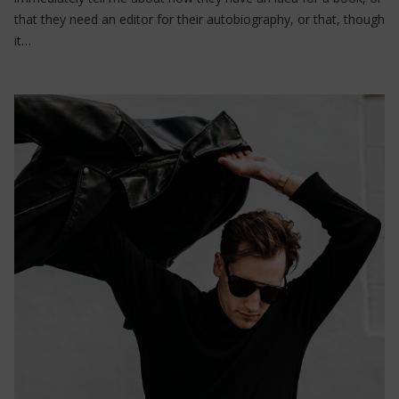
that they need an editor for their autobiography, or that, though
it…