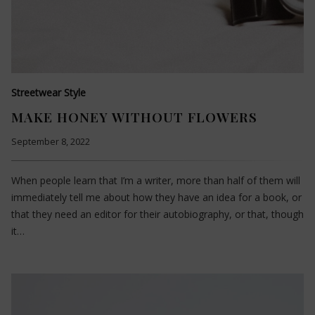
Streetwear Style
MAKE HONEY WITHOUT FLOWERS
September 8, 2022
When people learn that I’m a writer, more than half of them will
immediately tell me about how they have an idea for a book, or
that they need an editor for their autobiography, or that, though
it…