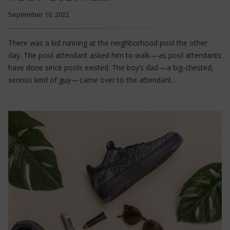
September 10, 2022
There was a kid running at the neighborhood pool the other
day. The pool attendant asked him to walk — as pool attendants
have done since pools existed. The boy’s dad — a big-chested,
serious kind of guy — came over to the attendant…