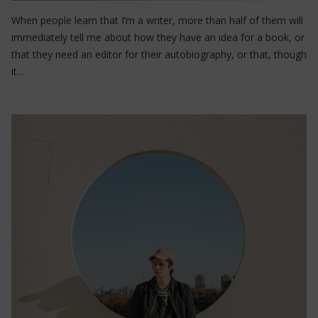
When people learn that I’m a writer, more than half of them will
immediately tell me about how they have an idea for a book, or
that they need an editor for their autobiography, or that, though
it…