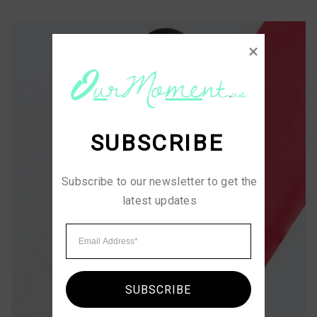
SUBSCRIBE
Subscribe to our newsletter to get the 
latest updates
SUBSCRIBE