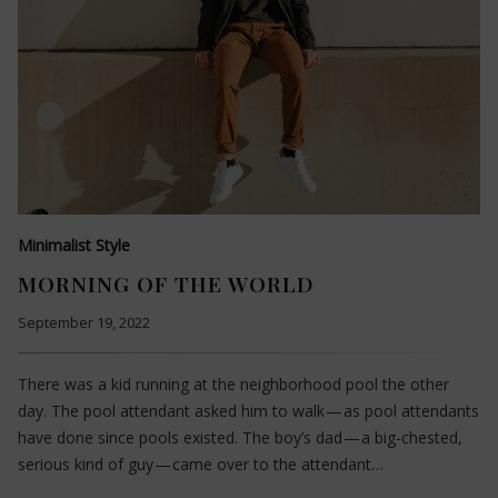
Minimalist Style
MORNING OF THE WORLD
September 19, 2022
There was a kid running at the neighborhood pool the other
day. The pool attendant asked him to walk — as pool attendants
have done since pools existed. The boy’s dad — a big-chested,
serious kind of guy — came over to the attendant…