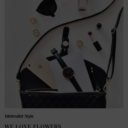
Minimalist Style
WE LOVE FLOWERS