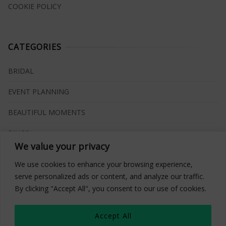
COOKIE POLICY
CATEGORIES
BRIDAL
EVENT PLANNING
BEAUTIFUL MOMENTS
RINGS
We value your privacy
VENUES
We use cookies to enhance your browsing experience,
INSPIRATIONS
serve personalized ads or content, and analyze our traffic.
By clicking "Accept All", you consent to our use of cookies.
WHAT TO BUY
Accept All