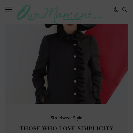
Streetwear Style
THOSE WHO LOVE SIMPLICITY