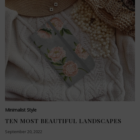
Minimalist Style
TEN MOST BEAUTIFUL LANDSCAPES
September 20, 2022