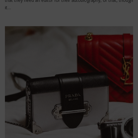
that they need an editor for their autobiography, or that, though
it…