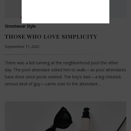
Streetwear Style
THOSE WHO LOVE SIMPLICITY
September 11, 2022
There was a kid running at the neighborhood pool the other
day. The pool attendant asked him to walk — as pool attendants
have done since pools existed. The boy’s dad — a big-chested,
serious kind of guy — came over to the attendant…