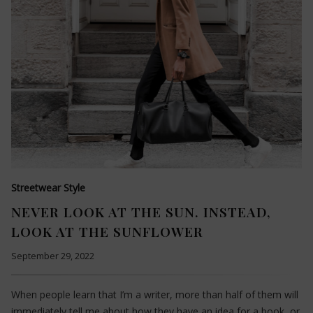
Streetwear Style
NEVER LOOK AT THE SUN. INSTEAD,
LOOK AT THE SUNFLOWER
September 29, 2022
When people learn that I’m a writer, more than half of them will
immediately tell me about how they have an idea for a book, or