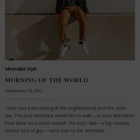
Minimalist Style
MORNING OF THE WORLD
September 19, 2022
There was a kid running at the neighborhood pool the other
day. The pool attendant asked him to walk — as pool attendants
have done since pools existed. The boy’s dad — a big-chested,
serious kind of guy — came over to the attendant…