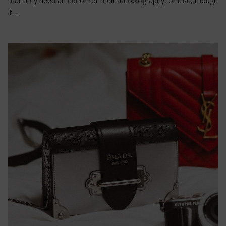
that they need an editor for their autobiography, or that, though
it…