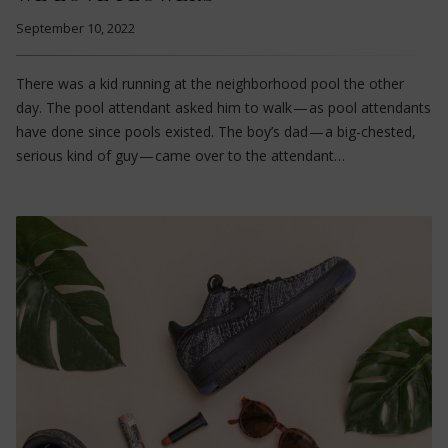
September 10, 2022
There was a kid running at the neighborhood pool the other
day. The pool attendant asked him to walk — as pool attendants
have done since pools existed. The boy’s dad — a big-chested,
serious kind of guy — came over to the attendant…