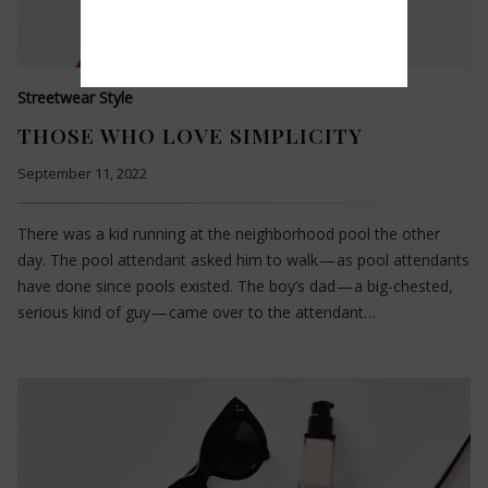
Streetwear Style
THOSE WHO LOVE SIMPLICITY
September 11, 2022
There was a kid running at the neighborhood pool the other
day. The pool attendant asked him to walk — as pool attendants
have done since pools existed. The boy’s dad — a big-chested,
serious kind of guy — came over to the attendant…