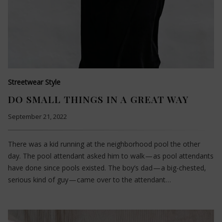
Streetwear Style
DO SMALL THINGS IN A GREAT WAY
September 21, 2022
There was a kid running at the neighborhood pool the other
day. The pool attendant asked him to walk — as pool attendants
have done since pools existed. The boy’s dad — a big-chested,
serious kind of guy — came over to the attendant…