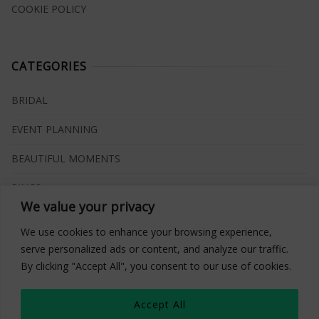
COOKIE POLICY
CATEGORIES
BRIDAL
EVENT PLANNING
BEAUTIFUL MOMENTS
RINGS
We value your privacy
VENUES
We use cookies to enhance your browsing experience,
INSPIRATIONS
serve personalized ads or content, and analyze our traffic.
By clicking "Accept All", you consent to our use of cookies.
WHAT TO BUY
Accept All