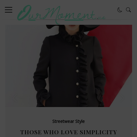
Streetwear Style
THOSE WHO LOVE SIMPLICITY