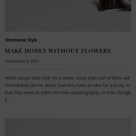
Streetwear Style
MAKE HONEY WITHOUT FLOWERS
September 8, 2022
When people learn that I’m a writer, more than half of them will
immediately tell me about how they have an idea for a book, or
that they need an editor for their autobiography, or that, though
it…