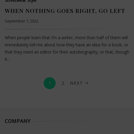
Streetwear Style
WHEN NOTHING GOES RIGHT, GO LEFT
September 7, 2022
When people learn that I’m a writer, more than half of them will
immediately tell me about how they have an idea for a book, or
that they need an editor for their autobiography, or that, though
it…
1
2
NEXT
COMPANY