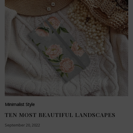
Minimalist Style
TEN MOST BEAUTIFUL LANDSCAPES
September 20, 2022