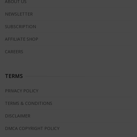
ABOUT US
NEWSLETTER
SUBSCRIPTION
AFFILIATE SHOP
CAREERS
TERMS
PRIVACY POLICY
TERMS & CONDITIONS
DISCLAIMER
DMCA COPYRIGHT POLICY