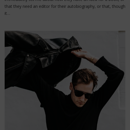
that they need an editor for their autobiography, or that, though
it…