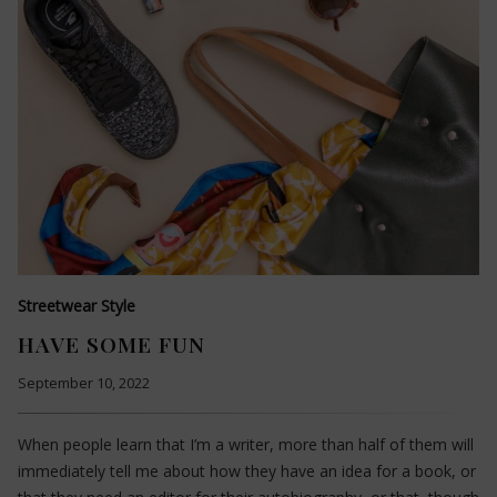
Streetwear Style
HAVE SOME FUN
September 10, 2022
When people learn that I’m a writer, more than half of them will
immediately tell me about how they have an idea for a book, or