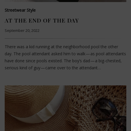
Streetwear Style
AT THE END OF THE DAY
September 20, 2022
There was a kid running at the neighborhood pool the other
day. The pool attendant asked him to walk — as pool attendants
have done since pools existed. The boy’s dad — a big-chested,
serious kind of guy — came over to the attendant…