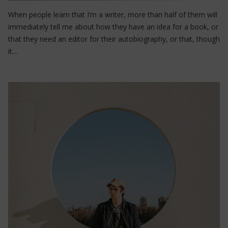
When people learn that I’m a writer, more than half of them will
immediately tell me about how they have an idea for a book, or
that they need an editor for their autobiography, or that, though
it…