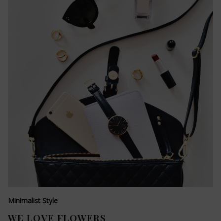
Minimalist Style
WE LOVE FLOWERS