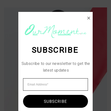
SUBSCRIBE
Subscribe to our newsletter to get the 
latest updates
SUBSCRIBE