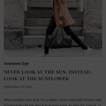
Streetwear Style
NEVER LOOK AT THE SUN. INSTEAD,
LOOK AT THE SUNFLOWER
September 29, 2022
When people learn that I’m a writer, more than half of them will
immediately tell me about how they have an idea for a book, or