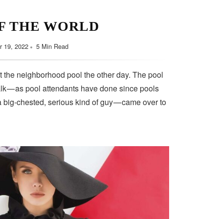
F THE WORLD
 19, 2022
5 Min Read
t the neighborhood pool the other day. The pool
lk — as pool attendants have done since pools
a big-chested, serious kind of guy — came over to