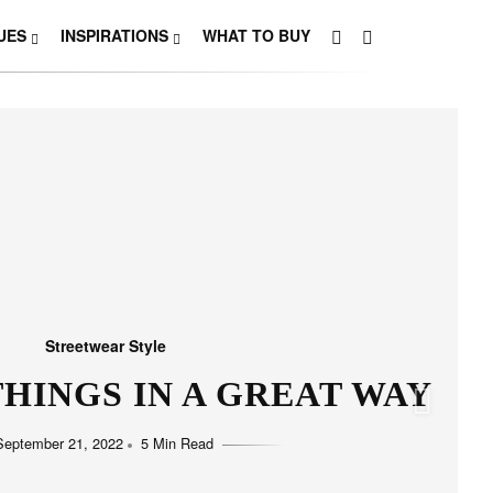
UES
INSPIRATIONS
WHAT TO BUY
Streetwear Style
HO LOVE SIMPLICITY
September 11, 2022
5 Min Read