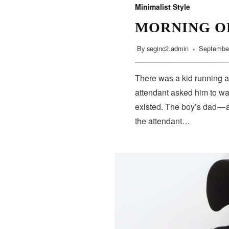
Minimalist Style
MORNING O
By
seginc2.admin
September
There was a kid running a
attendant asked him to wa
existed. The boy’s dad — 
the attendant…