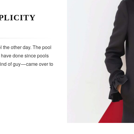
PLICITY
 the other day. The pool
s have done since pools
kind of guy — came over to