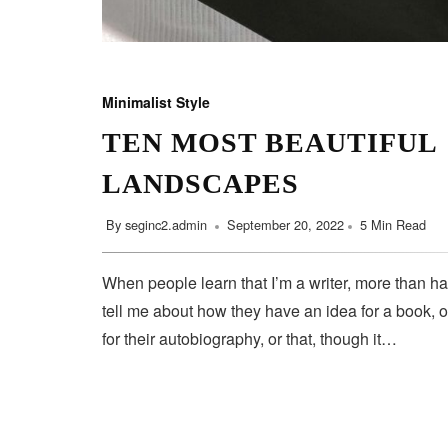
Minimalist Style
TEN MOST BEAUTIFUL
LANDSCAPES
By
seginc2.admin
September 20, 2022
5 Min Read
When people learn that I’m a writer, more than ha
tell me about how they have an idea for a book, o
for their autobiography, or that, though it…