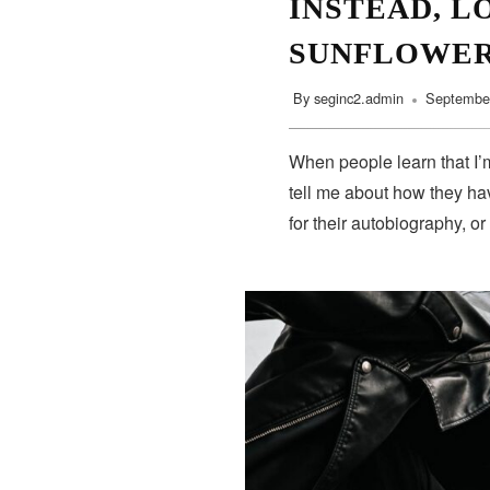
INSTEAD, L
SUNFLOWE
By
seginc2.admin
September
When people learn that I’m
tell me about how they hav
for their autobiography, or