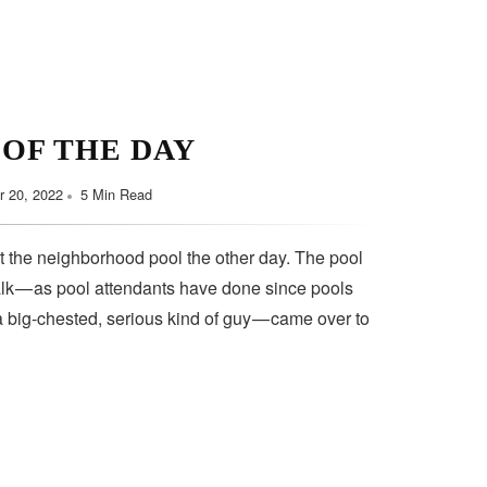
 OF THE DAY
 20, 2022
5 Min Read
t the neighborhood pool the other day. The pool
lk — as pool attendants have done since pools
a big-chested, serious kind of guy — came over to