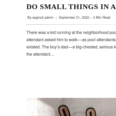
DO SMALL THINGS IN 
By
seginc2.admin
September 21, 2022
5 Min Read
There was a kid running at the neighborhood pool
attendant asked him to walk — as pool attendant
existed. The boy’s dad — a big-chested, serious 
the attendant…