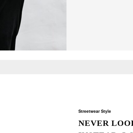
Streetwear Style
NEVER LOOK