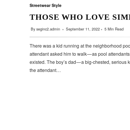
Streetwear Style
THOSE WHO LOVE SIM
By
seginc2.admin
September 11, 2022
5 Min Read
There was a kid running at the neighborhood pool
attendant asked him to walk — as pool attendant
existed. The boy’s dad — a big-chested, serious 
the attendant…