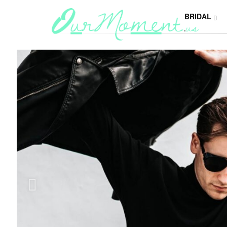
BRIDAL
Y