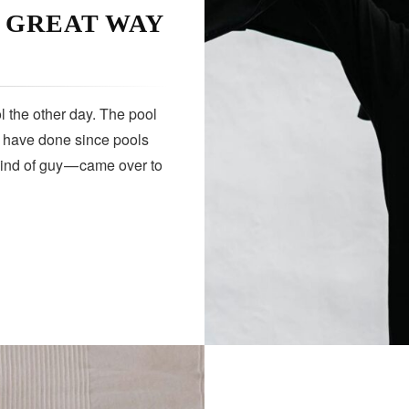
A GREAT WAY
 the other day. The pool
s have done since pools
kind of guy — came over to