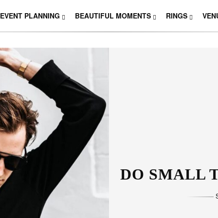
EVENT PLANNING
BEAUTIFUL MOMENTS
RINGS
VEN
THOSE W