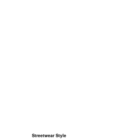
Streetwear Style