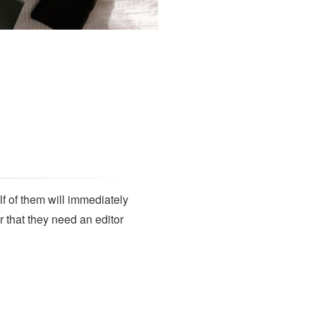
SUBSCRIBE
lf of them will immediately
r that they need an editor