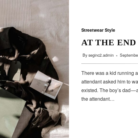
Streetwear Style
AT THE END
By
seginc2.admin
September
There was a kid running a
attendant asked him to wa
existed. The boy’s dad — 
the attendant…
SUBSCRIBE
Subscribe to our newsletter to get the latest updates