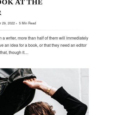
OOK AT THE
R
 29, 2022
5 Min Read
 a writer, more than half of them will immediately
e an idea for a book, or that they need an editor
 that, though it…