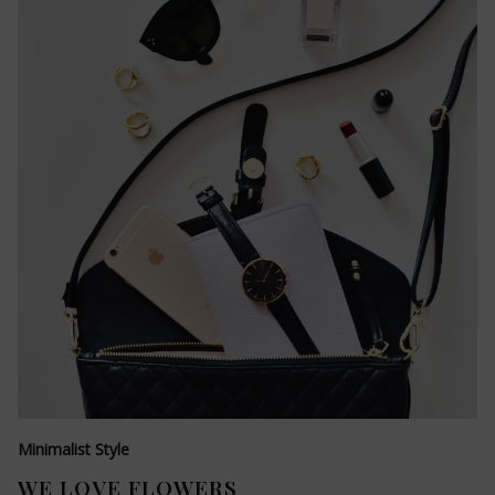
Minimalist Style
WE LOVE FLOWERS