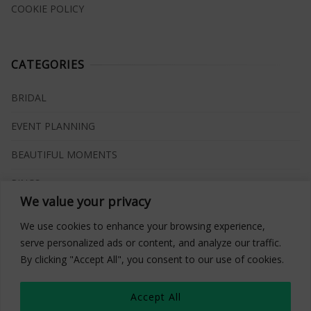
COOKIE POLICY
CATEGORIES
BRIDAL
EVENT PLANNING
BEAUTIFUL MOMENTS
RINGS
We value your privacy
VENUES
We use cookies to enhance your browsing experience,
INSPIRATIONS
serve personalized ads or content, and analyze our traffic.
By clicking "Accept All", you consent to our use of cookies.
WHAT TO BUY
Accept All