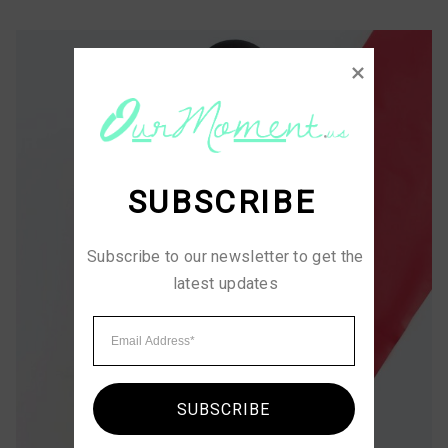
SUBSCRIBE
Subscribe to our newsletter to get the 
latest updates
SUBSCRIBE