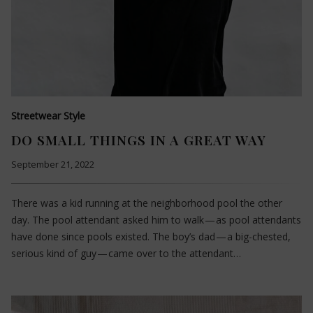
Streetwear Style
DO SMALL THINGS IN A GREAT WAY
September 21, 2022
There was a kid running at the neighborhood pool the other
day. The pool attendant asked him to walk — as pool attendants
have done since pools existed. The boy’s dad — a big-chested,
serious kind of guy — came over to the attendant…