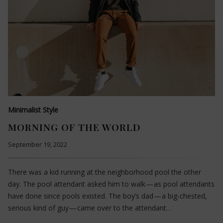
Minimalist Style
MORNING OF THE WORLD
September 19, 2022
There was a kid running at the neighborhood pool the other
day. The pool attendant asked him to walk — as pool attendants
have done since pools existed. The boy’s dad — a big-chested,
serious kind of guy — came over to the attendant…