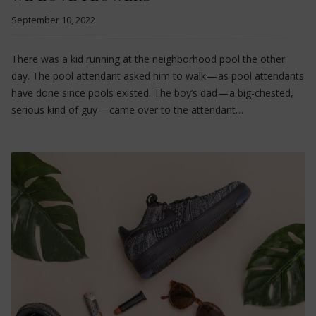
September 10, 2022
There was a kid running at the neighborhood pool the other
day. The pool attendant asked him to walk — as pool attendants
have done since pools existed. The boy’s dad — a big-chested,
serious kind of guy — came over to the attendant…