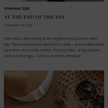
Streetwear Style
AT THE END OF THE DAY
September 20, 2022
There was a kid running at the neighborhood pool the other
day. The pool attendant asked him to walk — as pool attendants
have done since pools existed. The boy’s dad — a big-chested,
serious kind of guy — came over to the attendant…