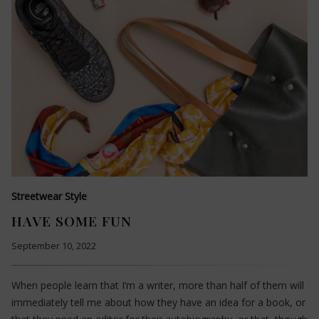
Streetwear Style
HAVE SOME FUN
September 10, 2022
When people learn that I’m a writer, more than half of them will
immediately tell me about how they have an idea for a book, or