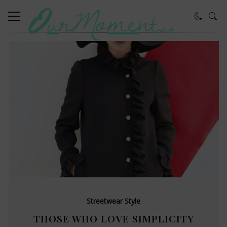
Streetwear Style
THOSE WHO LOVE SIMPLICITY