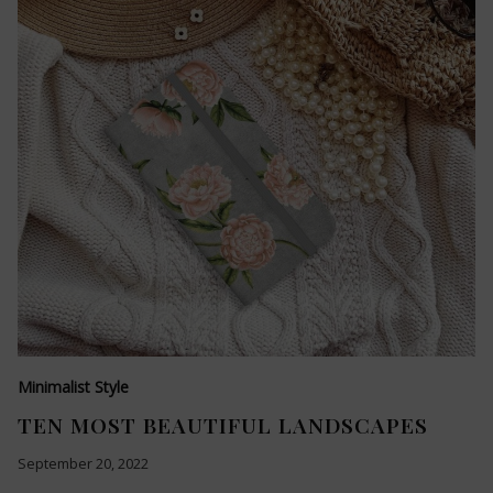
Minimalist Style
TEN MOST BEAUTIFUL LANDSCAPES
September 20, 2022