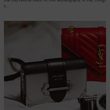
that they need an editor for their autobiography, or that, though
it…