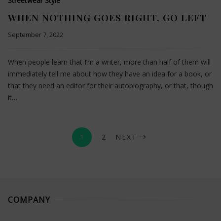
Streetwear Style
WHEN NOTHING GOES RIGHT, GO LEFT
September 7, 2022
When people learn that I’m a writer, more than half of them will
immediately tell me about how they have an idea for a book, or
that they need an editor for their autobiography, or that, though
it…
1
2
NEXT
COMPANY