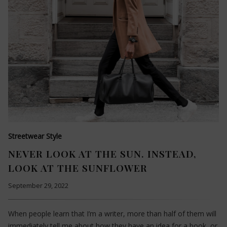
Streetwear Style
NEVER LOOK AT THE SUN. INSTEAD,
LOOK AT THE SUNFLOWER
September 29, 2022
When people learn that I’m a writer, more than half of them will
immediately tell me about how they have an idea for a book, or