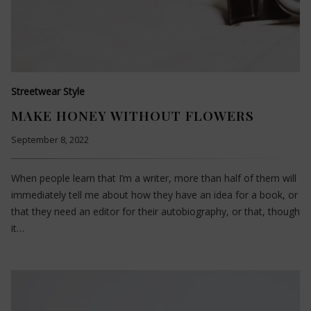
Streetwear Style
MAKE HONEY WITHOUT FLOWERS
September 8, 2022
When people learn that I’m a writer, more than half of them will
immediately tell me about how they have an idea for a book, or
that they need an editor for their autobiography, or that, though
it…