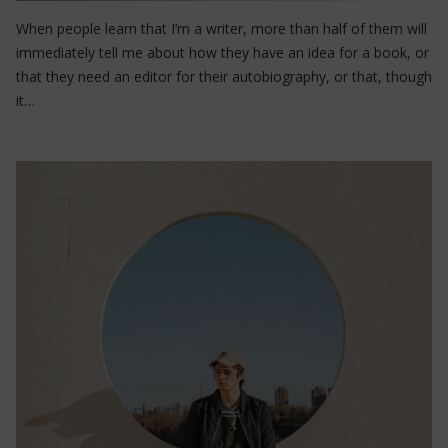
When people learn that I’m a writer, more than half of them will
immediately tell me about how they have an idea for a book, or
that they need an editor for their autobiography, or that, though
it…