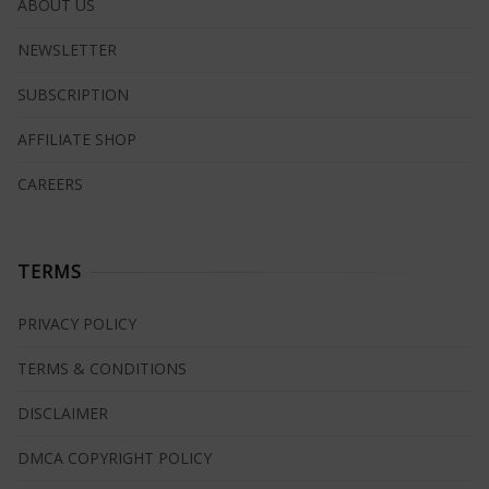
ABOUT US
NEWSLETTER
SUBSCRIPTION
AFFILIATE SHOP
CAREERS
TERMS
PRIVACY POLICY
TERMS & CONDITIONS
DISCLAIMER
DMCA COPYRIGHT POLICY