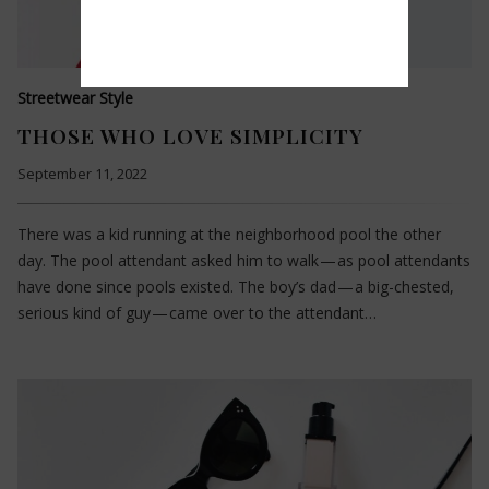
Streetwear Style
THOSE WHO LOVE SIMPLICITY
September 11, 2022
There was a kid running at the neighborhood pool the other
day. The pool attendant asked him to walk — as pool attendants
have done since pools existed. The boy’s dad — a big-chested,
serious kind of guy — came over to the attendant…