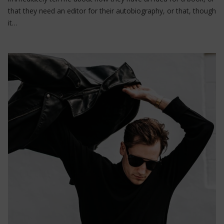
that they need an editor for their autobiography, or that, though
it…