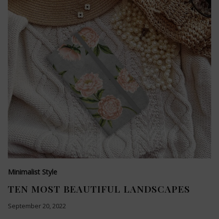
Minimalist Style
TEN MOST BEAUTIFUL LANDSCAPES
September 20, 2022