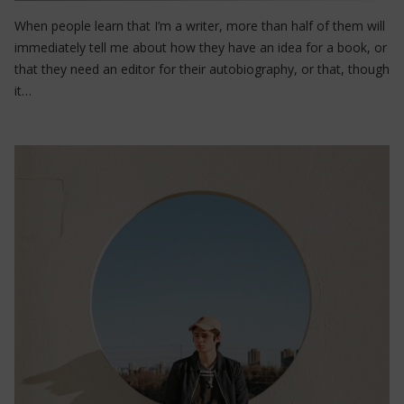
When people learn that I’m a writer, more than half of them will
immediately tell me about how they have an idea for a book, or
that they need an editor for their autobiography, or that, though
it…