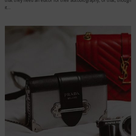
that they need an editor for their autobiography, or that, though
it…