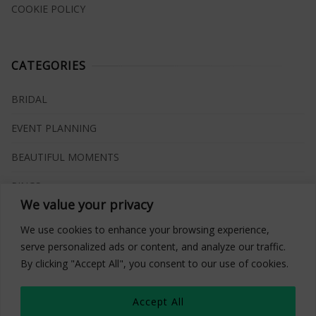
COOKIE POLICY
CATEGORIES
BRIDAL
EVENT PLANNING
BEAUTIFUL MOMENTS
RINGS
We value your privacy
VENUES
We use cookies to enhance your browsing experience,
INSPIRATIONS
serve personalized ads or content, and analyze our traffic.
By clicking "Accept All", you consent to our use of cookies.
WHAT TO BUY
Accept All