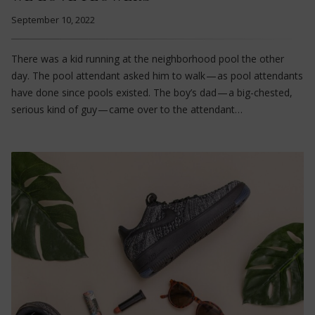
September 10, 2022
There was a kid running at the neighborhood pool the other
day. The pool attendant asked him to walk — as pool attendants
have done since pools existed. The boy’s dad — a big-chested,
serious kind of guy — came over to the attendant…