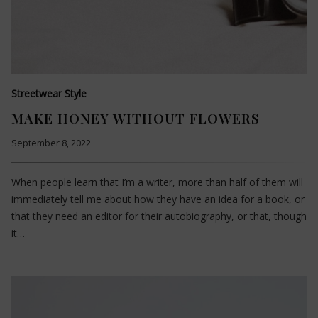
Streetwear Style
MAKE HONEY WITHOUT FLOWERS
September 8, 2022
When people learn that I’m a writer, more than half of them will
immediately tell me about how they have an idea for a book, or
that they need an editor for their autobiography, or that, though
it…