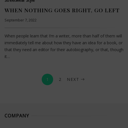
Streetwear Style
WHEN NOTHING GOES RIGHT, GO LEFT
September 7, 2022
When people learn that I’m a writer, more than half of them will
immediately tell me about how they have an idea for a book, or
that they need an editor for their autobiography, or that, though
it…
1
2
NEXT
COMPANY