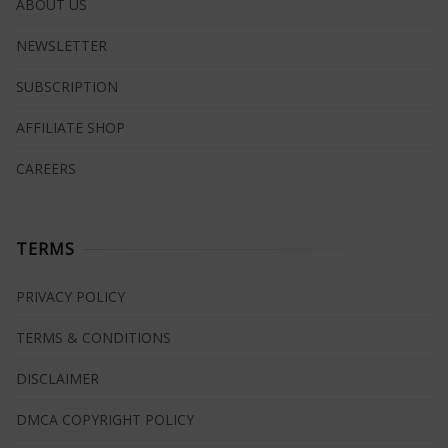
ABOUT US
NEWSLETTER
SUBSCRIPTION
AFFILIATE SHOP
CAREERS
TERMS
PRIVACY POLICY
TERMS & CONDITIONS
DISCLAIMER
DMCA COPYRIGHT POLICY