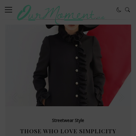
Streetwear Style
THOSE WHO LOVE SIMPLICITY