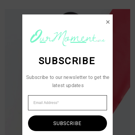
SUBSCRIBE
Subscribe to our newsletter to get the 
latest updates
SUBSCRIBE