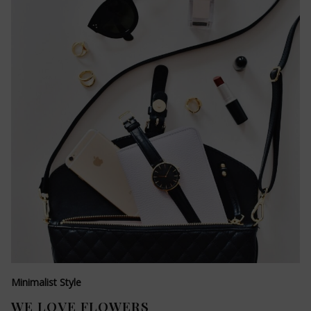
Minimalist Style
WE LOVE FLOWERS