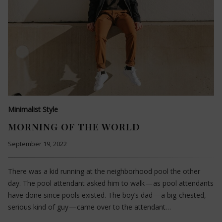
Minimalist Style
MORNING OF THE WORLD
September 19, 2022
There was a kid running at the neighborhood pool the other
day. The pool attendant asked him to walk — as pool attendants
have done since pools existed. The boy’s dad — a big-chested,
serious kind of guy — came over to the attendant…