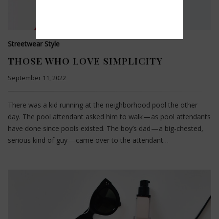
Streetwear Style
THOSE WHO LOVE SIMPLICITY
September 11, 2022
There was a kid running at the neighborhood pool the other
day. The pool attendant asked him to walk — as pool attendants
have done since pools existed. The boy’s dad — a big-chested,
serious kind of guy — came over to the attendant…