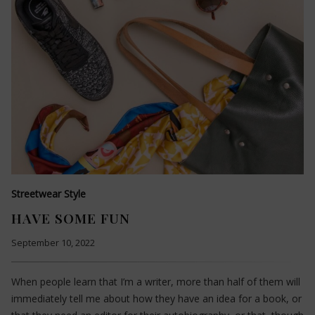
Streetwear Style
HAVE SOME FUN
September 10, 2022
When people learn that I’m a writer, more than half of them will
immediately tell me about how they have an idea for a book, or