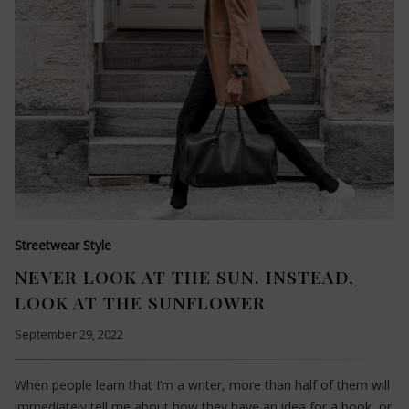
Streetwear Style
NEVER LOOK AT THE SUN. INSTEAD,
LOOK AT THE SUNFLOWER
September 29, 2022
When people learn that I’m a writer, more than half of them will
immediately tell me about how they have an idea for a book, or