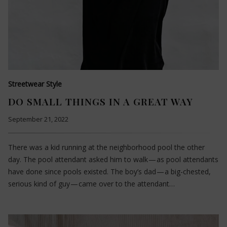
Streetwear Style
DO SMALL THINGS IN A GREAT WAY
September 21, 2022
There was a kid running at the neighborhood pool the other
day. The pool attendant asked him to walk — as pool attendants
have done since pools existed. The boy’s dad — a big-chested,
serious kind of guy — came over to the attendant…