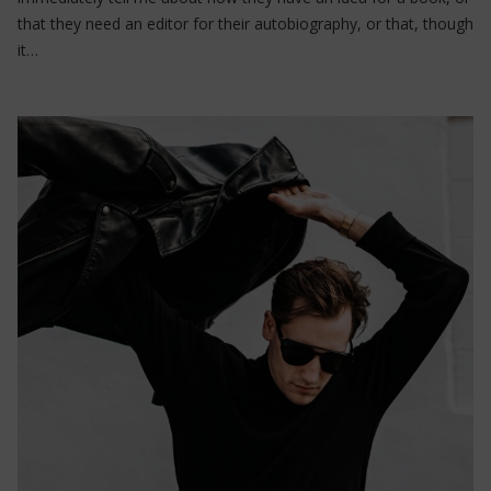
that they need an editor for their autobiography, or that, though
it…