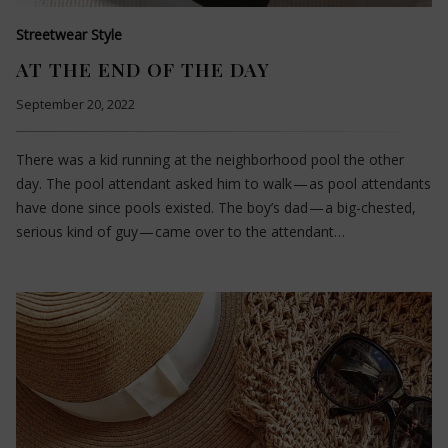
Streetwear Style
AT THE END OF THE DAY
September 20, 2022
There was a kid running at the neighborhood pool the other
day. The pool attendant asked him to walk — as pool attendants
have done since pools existed. The boy’s dad — a big-chested,
serious kind of guy — came over to the attendant…