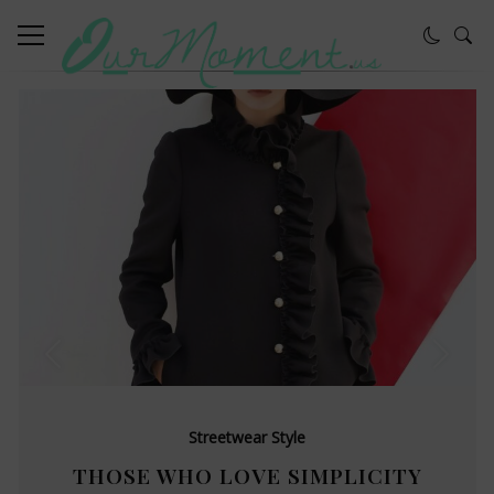
Streetwear Style
THOSE WHO LOVE SIMPLICITY