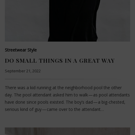
Streetwear Style
DO SMALL THINGS IN A GREAT WAY
September 21, 2022
There was a kid running at the neighborhood pool the other
day. The pool attendant asked him to walk — as pool attendants
have done since pools existed. The boy’s dad — a big-chested,
serious kind of guy — came over to the attendant…