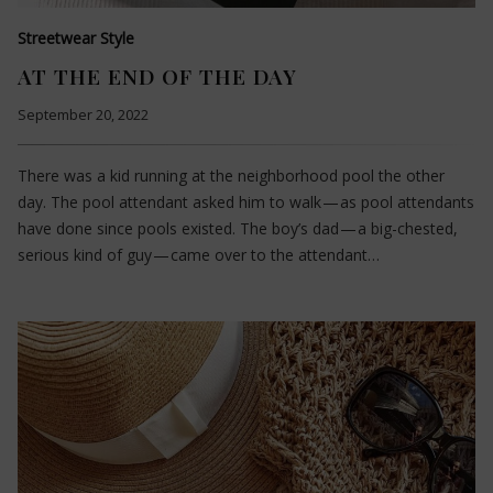
Streetwear Style
AT THE END OF THE DAY
September 20, 2022
There was a kid running at the neighborhood pool the other
day. The pool attendant asked him to walk — as pool attendants
have done since pools existed. The boy’s dad — a big-chested,
serious kind of guy — came over to the attendant…