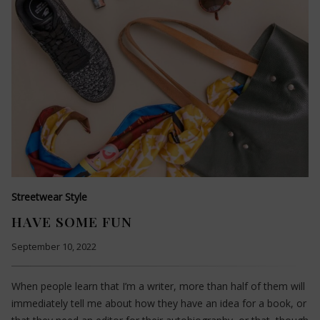
Streetwear Style
HAVE SOME FUN
September 10, 2022
When people learn that I’m a writer, more than half of them will
immediately tell me about how they have an idea for a book, or