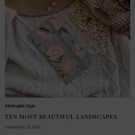
Minimalist Style
TEN MOST BEAUTIFUL LANDSCAPES
September 20, 2022