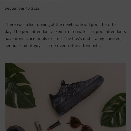
September 10, 2022
There was a kid running at the neighborhood pool the other
day. The pool attendant asked him to walk — as pool attendants
have done since pools existed. The boy’s dad — a big-chested,
serious kind of guy — came over to the attendant…