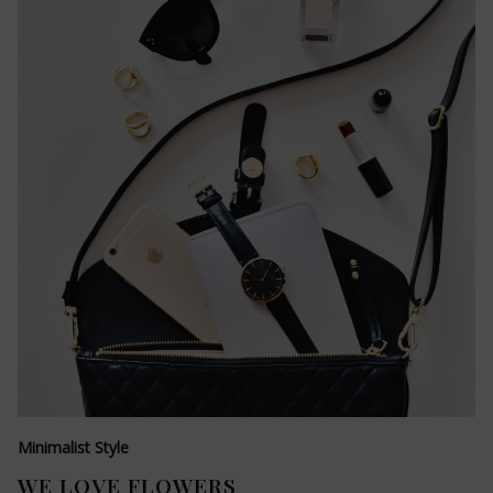
Minimalist Style
WE LOVE FLOWERS