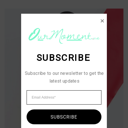
SUBSCRIBE
Subscribe to our newsletter to get the 
latest updates
SUBSCRIBE