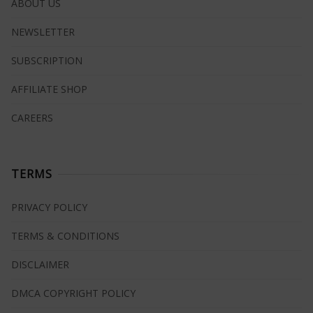
ABOUT US
NEWSLETTER
SUBSCRIPTION
AFFILIATE SHOP
CAREERS
TERMS
PRIVACY POLICY
TERMS & CONDITIONS
DISCLAIMER
DMCA COPYRIGHT POLICY