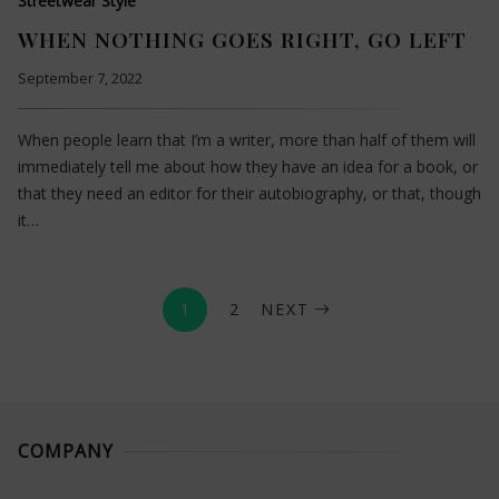
Streetwear Style
WHEN NOTHING GOES RIGHT, GO LEFT
September 7, 2022
When people learn that I’m a writer, more than half of them will
immediately tell me about how they have an idea for a book, or
that they need an editor for their autobiography, or that, though
it…
1
2
NEXT
COMPANY