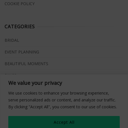
COOKIE POLICY
CATEGORIES
BRIDAL
EVENT PLANNING
BEAUTIFUL MOMENTS
RINGS
We value your privacy
VENUES
We use cookies to enhance your browsing experience,
INSPIRATIONS
serve personalized ads or content, and analyze our traffic.
By clicking "Accept All", you consent to our use of cookies.
WHAT TO BUY
Accept All