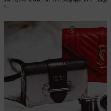
that they need an editor for their autobiography, or that, though
it…