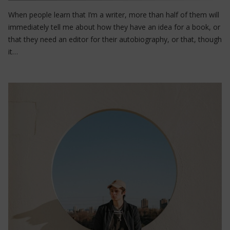
When people learn that I’m a writer, more than half of them will
immediately tell me about how they have an idea for a book, or
that they need an editor for their autobiography, or that, though
it…