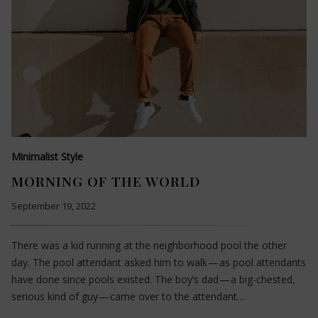
Minimalist Style
MORNING OF THE WORLD
September 19, 2022
There was a kid running at the neighborhood pool the other
day. The pool attendant asked him to walk — as pool attendants
have done since pools existed. The boy’s dad — a big-chested,
serious kind of guy — came over to the attendant…