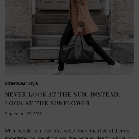
Streetwear Style
NEVER LOOK AT THE SUN. INSTEAD,
LOOK AT THE SUNFLOWER
September 29, 2022
When people learn that I’m a writer, more than half of them will
immediately tell me about how they have an idea for a book, or