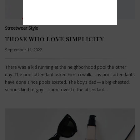
Streetwear Style
THOSE WHO LOVE SIMPLICITY
September 11, 2022
There was a kid running at the neighborhood pool the other
day. The pool attendant asked him to walk — as pool attendants
have done since pools existed. The boy’s dad — a big-chested,
serious kind of guy — came over to the attendant…