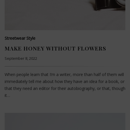
Streetwear Style
MAKE HONEY WITHOUT FLOWERS
September 8, 2022
When people learn that I’m a writer, more than half of them will
immediately tell me about how they have an idea for a book, or
that they need an editor for their autobiography, or that, though
it…