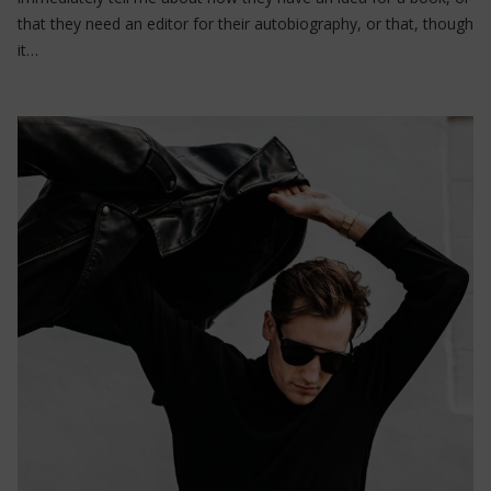
that they need an editor for their autobiography, or that, though
it…