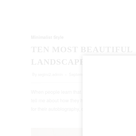
Minimalist Style
TEN MOST BEAUTIFUL
LANDSCAPES
By
seginc2.admin
September 20, 2022
5 Min Read
When people learn that I’m a writer, more than ha
tell me about how they have an idea for a book, o
for their autobiography, or that, though it…