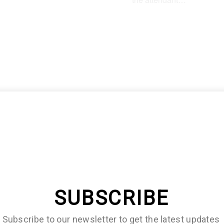
lf of them will immediately
r that they need an editor
SUBSCRIBE
Subscribe to our newsletter to get the latest updates