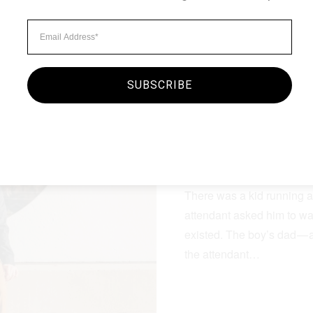
SUBSCRIBE
Minimalist Style
MORNING O
By
seginc2.admin
September
There was a kid running a
attendant asked him to wa
existed. The boy’s dad — 
the attendant…