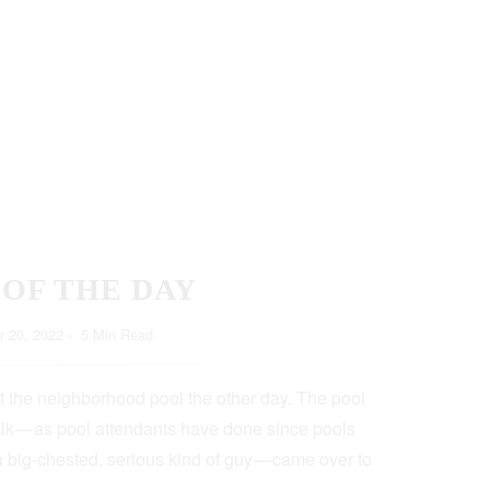
 OF THE DAY
 20, 2022
5 Min Read
t the neighborhood pool the other day. The pool
lk — as pool attendants have done since pools
a big-chested, serious kind of guy — came over to