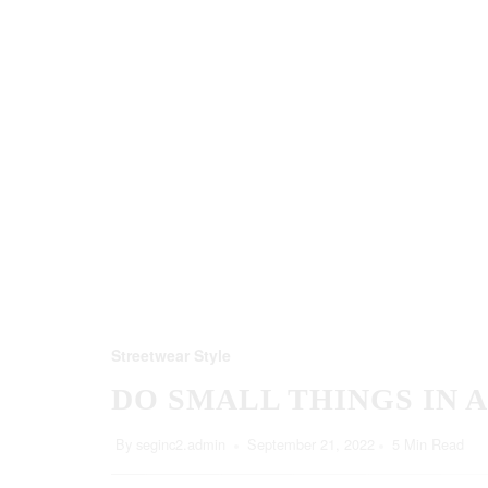
Streetwear Style
DO SMALL THINGS IN 
By
seginc2.admin
September 21, 2022
5 Min Read