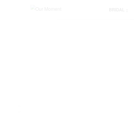
BRIDAL
Y