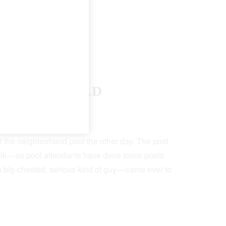
F THE WORLD
 19, 2022
5 Min Read
t the neighborhood pool the other day. The pool
lk — as pool attendants have done since pools
a big-chested, serious kind of guy — came over to