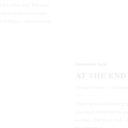
 the other day. The pool
s have done since pools
kind of guy — came over to
Streetwear Style
AT THE END
By
seginc2.admin
September
There was a kid running a
attendant asked him to wa
existed. The boy’s dad — 
the attendant…