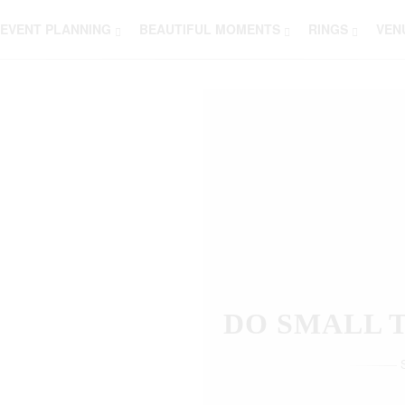
EVENT PLANNING
BEAUTIFUL MOMENTS
RINGS
VEN
THOSE W