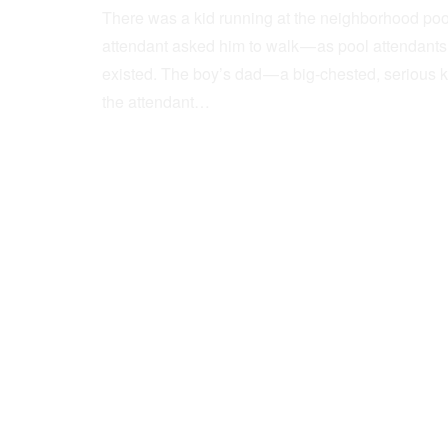
There was a kid running at the neighborhood pool
attendant asked him to walk — as pool attendant
existed. The boy’s dad — a big-chested, serious 
the attendant…