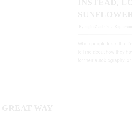
INSTEAD, L
SUNFLOWE
By
seginc2.admin
September
When people learn that I’m
tell me about how they hav
for their autobiography, or
A GREAT WAY