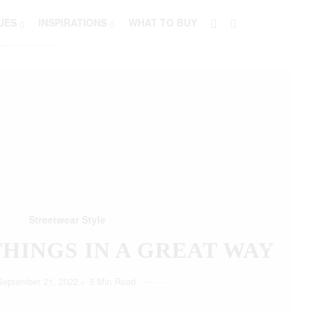
UES
INSPIRATIONS
WHAT TO BUY
Streetwear Style
HO LOVE SIMPLICITY
September 11, 2022
5 Min Read