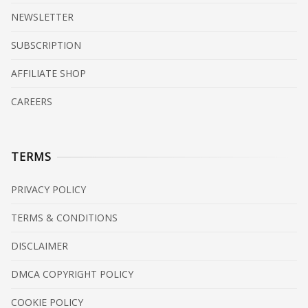
NEWSLETTER
SUBSCRIPTION
AFFILIATE SHOP
CAREERS
TERMS
PRIVACY POLICY
TERMS & CONDITIONS
DISCLAIMER
DMCA COPYRIGHT POLICY
COOKIE POLICY