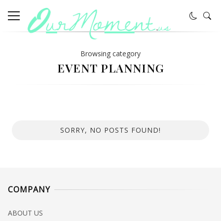
Browsing category
EVENT PLANNING
SORRY, NO POSTS FOUND!
COMPANY
ABOUT US