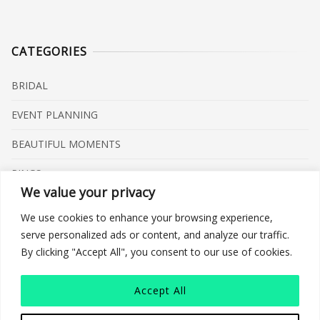
CATEGORIES
BRIDAL
EVENT PLANNING
BEAUTIFUL MOMENTS
RINGS
We value your privacy
VENUES
We use cookies to enhance your browsing experience,
INSPIRATIONS
serve personalized ads or content, and analyze our traffic.
By clicking "Accept All", you consent to our use of cookies.
WHAT TO BUY
Accept All